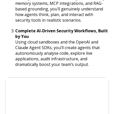
memory systems, MCP integrations, and RAG-
based grounding, you’ll genuinely understand
how agents think, plan, and interact with
security tools in realistic scenarios.
Complete AI-Driven Security Workflows, Built
by You
Using cloud sandboxes and the OpenAI and
Claude Agent SDKs, you’ll create agents that
autonomously analyse code, explore live
applications, audit infrastructure, and
dramatically boost your team’s output.