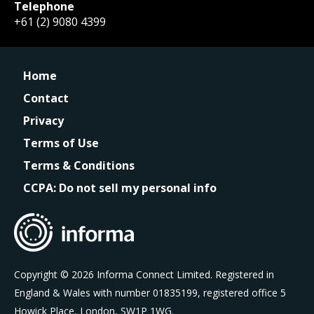
Telephone
+61 (2) 9080 4399
Home
Contact
Privacy
Terms of Use
Terms & Conditions
CCPA: Do not sell my personal info
Copyright © 2026 Informa Connect Limited. Registered in
England & Wales with number 01835199, registered office 5
Howick Place, London, SW1P 1WG.