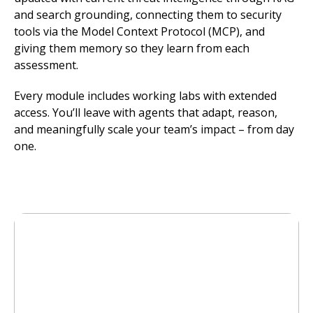
and search grounding, connecting them to security
tools via the Model Context Protocol (MCP), and
giving them memory so they learn from each
assessment.
Every module includes working labs with extended
access. You’ll leave with agents that adapt, reason,
and meaningfully scale your team’s impact – from day
one.