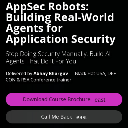
AppSec Robots:
Building Real-World
Agents for
Application Security
Stop Doing Security Manually. Build AI
Agents That Do It For You.
Delivered by
Abhay Bhargav
— Black Hat USA, DEF
CON & RSA Conference trainer
Download Course Brochure
Call Me Back