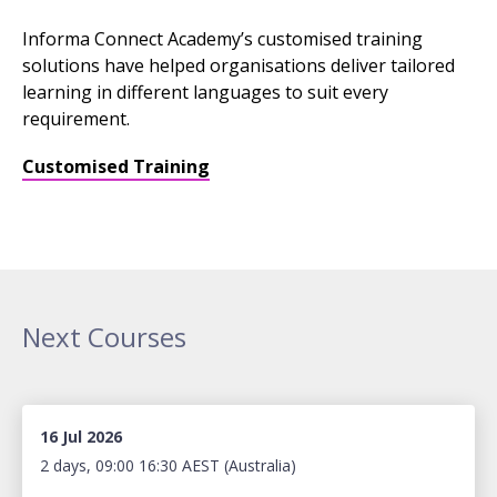
Informa Connect Academy’s customised training
solutions have helped organisations deliver tailored
learning in different languages to suit every
requirement.
Customised Training
Next Courses
16 Jul 2026
2 days, 09:00 16:30 AEST (Australia)