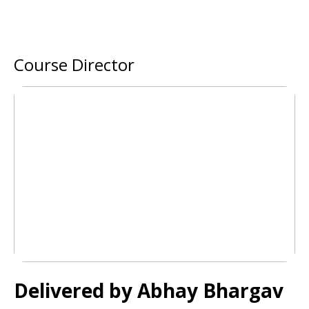
Course Director
Delivered by
Abhay Bhargav