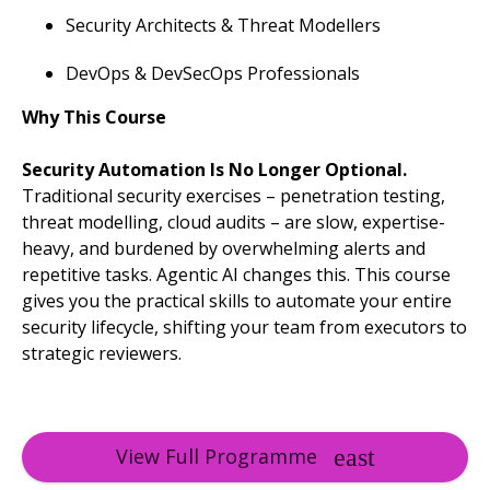
Security Architects & Threat Modellers
DevOps & DevSecOps Professionals
Why This Course
Security Automation Is No Longer Optional.
Traditional security exercises – penetration testing,
threat modelling, cloud audits – are slow, expertise-
heavy, and burdened by overwhelming alerts and
repetitive tasks. Agentic AI changes this. This course
gives you the practical skills to automate your entire
security lifecycle, shifting your team from executors to
strategic reviewers.
View Full Programme