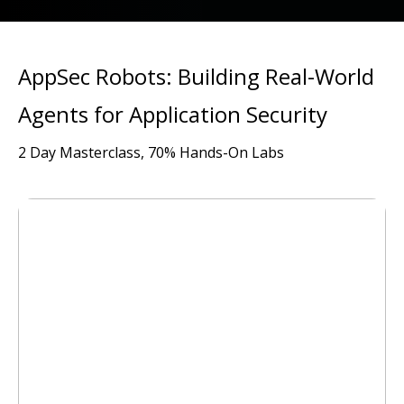
AppSec Robots: Building Real-World
Agents for Application Security
2 Day Masterclass, 70% Hands-On Labs