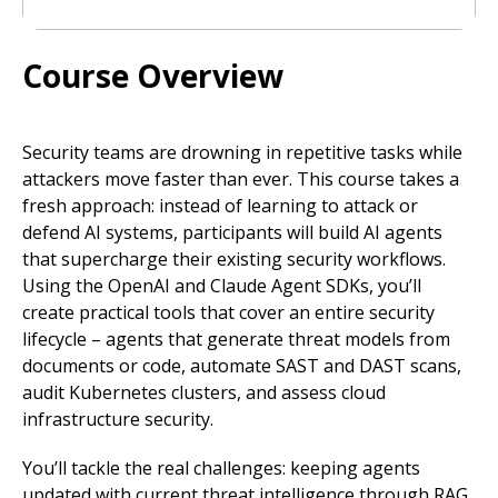
Course Overview
Security teams are drowning in repetitive tasks while
attackers move faster than ever. This course takes a
fresh approach: instead of learning to attack or
defend AI systems, participants will build AI agents
that supercharge their existing security workflows.
Using the OpenAI and Claude Agent SDKs, you’ll
create practical tools that cover an entire security
lifecycle – agents that generate threat models from
documents or code, automate SAST and DAST scans,
audit Kubernetes clusters, and assess cloud
infrastructure security.
You’ll tackle the real challenges: keeping agents
updated with current threat intelligence through RAG