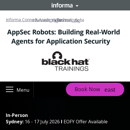
Informa Connect Academy
Technology
Book Now
Menu
In-Person
Sydney:
16 - 17 July 2026
I
EOFY Offer Available