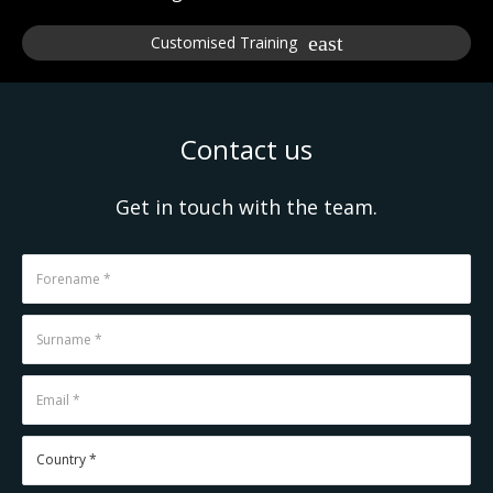
Customised Training
Contact us
Get in touch with the team.