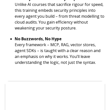
Unlike AI courses that sacrifice rigour for speed,
this training embeds security principles into
every agent you build – from threat modelling to
cloud audits. You gain efficiency without
weakening your security posture.
No Buzzwords, No Hype
Every framework – MCP, RAG, vector stores,
agent SDKs – is taught with a clear reason and
an emphasis on why it works. You’ll leave
understanding the logic, not just the syntax.