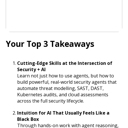
Your Top 3 Takeaways
Cutting-Edge Skills at the Intersection of
Security + AI
Learn not just how to use agents, but how to
build powerful, real-world security agents that
automate threat modelling, SAST, DAST,
Kubernetes audits, and cloud assessments
across the full security lifecycle.
Intuition for AI That Usually Feels Like a
Black Box
Through hands-on work with agent reasoning,