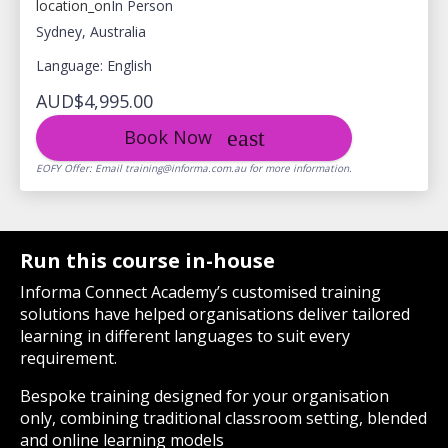
location_on
In Person
Sydney, Australia
Language: English
AUD$4,995.00
Book Now
EOFY Offer: Email training@informa.com.au for more information.
Run this course in-house
Informa Connect Academy’s customised training
solutions have helped organisations deliver tailored
learning in different languages to suit every
requirement.
Bespoke training designed for your organisation
only, combining traditional classroom setting, blended
and online learning models