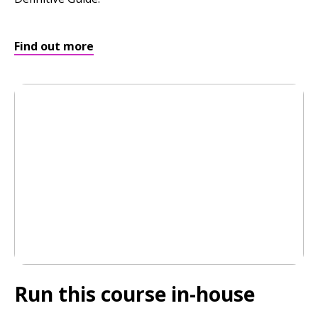
Find out more
Run this course
in-house