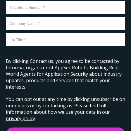
By clicking Contact us, you agree to be contacted by
Informa, organizer of AppSec Robots: Building Real-
World Agents for Application Security about industry
updates, products and services that match your
interests
You can opt out at any time by clicking unsubscribe on
our emails or by contacting us. Please find full
information about how we use your data in our
privacy policy
.