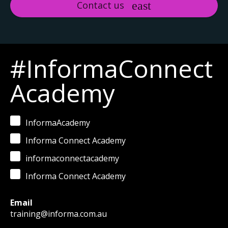
Contact us
#InformaConnect
Academy
InformaAcademy
Informa Connect Academy
informaconnectacademy
Informa Connect Academy
Email
training@informa.com.au