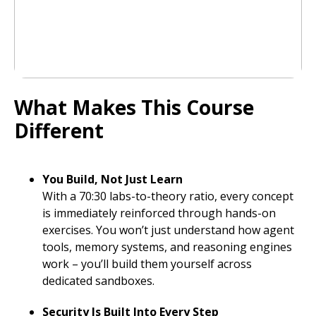
What Makes This Course
Different
You Build, Not Just Learn
With a 70:30 labs-to-theory ratio, every concept
is immediately reinforced through hands-on
exercises. You won’t just understand how agent
tools, memory systems, and reasoning engines
work – you’ll build them yourself across
dedicated sandboxes.
Security Is Built Into Every Step