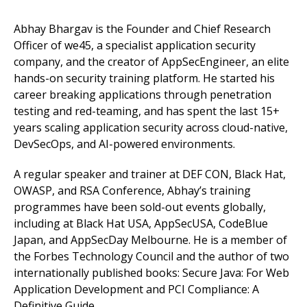
Abhay Bhargav is the Founder and Chief Research
Officer of we45, a specialist application security
company, and the creator of AppSecEngineer, an elite
hands-on security training platform. He started his
career breaking applications through penetration
testing and red-teaming, and has spent the last 15+
years scaling application security across cloud-native,
DevSecOps, and AI-powered environments.
A regular speaker and trainer at DEF CON, Black Hat,
OWASP, and RSA Conference, Abhay’s training
programmes have been sold-out events globally,
including at Black Hat USA, AppSecUSA, CodeBlue
Japan, and AppSecDay Melbourne. He is a member of
the Forbes Technology Council and the author of two
internationally published books: Secure Java: For Web
Application Development and PCI Compliance: A
Definitive Guide.