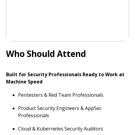
Who Should Attend
Built for Security Professionals Ready to Work at
Machine Speed
Pentesters & Red Team Professionals
Product Security Engineers & AppSec
Professionals
Cloud & Kubernetes Security Auditors