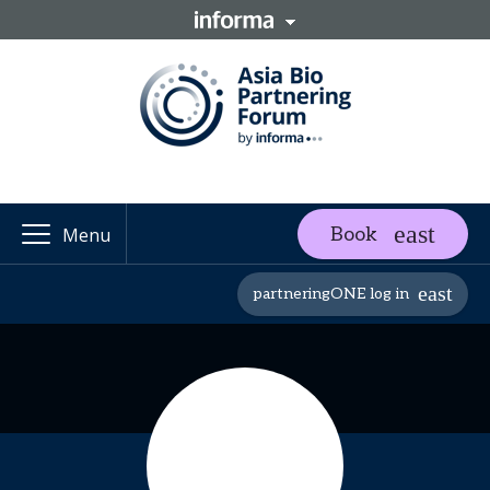
Book
Menu
partneringONE log in