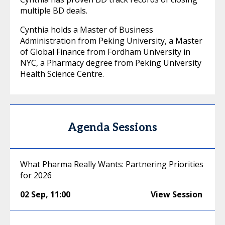
multiple BD deals.
Cynthia holds a Master of Business
Administration from Peking University, a Master
of Global Finance from Fordham University in
NYC, a Pharmacy degree from Peking University
Health Science Centre.
Agenda Sessions
What Pharma Really Wants: Partnering Priorities
for 2026
02 Sep
,
11:00
View Session