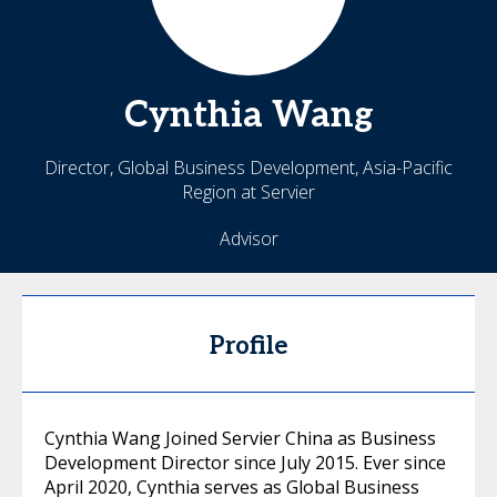
Cynthia
Wang
Director, Global Business Development, Asia-Pacific
Region at Servier
Advisor
Profile
Cynthia Wang Joined Servier China as Business
Development Director since July 2015. Ever since
April 2020, Cynthia serves as Global Business