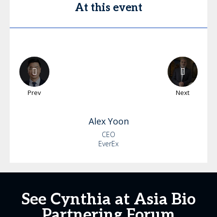
At this event
Prev
Next
Alex
Yoon
CEO
EverEx
See Cynthia at Asia Bio
Partnering Forum