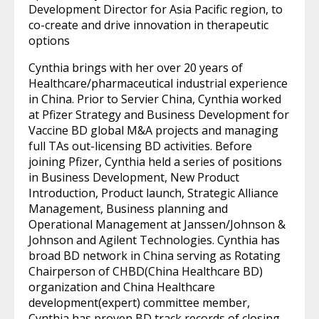
Development Director for Asia Pacific region, to
co-create and drive innovation in therapeutic
options
Cynthia brings with her over 20 years of
Healthcare/pharmaceutical industrial experience
in China. Prior to Servier China, Cynthia worked
at Pfizer Strategy and Business Development for
Vaccine BD global M&A projects and managing
full TAs out-licensing BD activities. Before
joining Pfizer, Cynthia held a series of positions
in Business Development, New Product
Introduction, Product launch, Strategic Alliance
Management, Business planning and
Operational Management at Janssen/Johnson &
Johnson and Agilent Technologies. Cynthia has
broad BD network in China serving as Rotating
Chairperson of CHBD(China Healthcare BD)
organization and China Healthcare
development(expert) committee member,
Cynthia has proven BD track records of closing