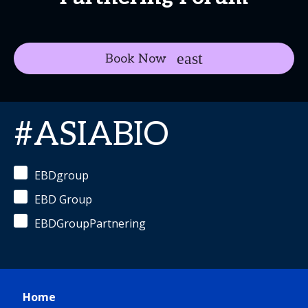
Book Now
#ASIABIO
EBDgroup
EBD Group
EBDGroupPartnering
Home