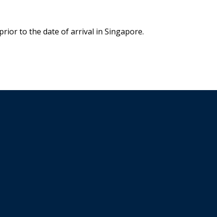
rior to the date of arrival in Singapore.