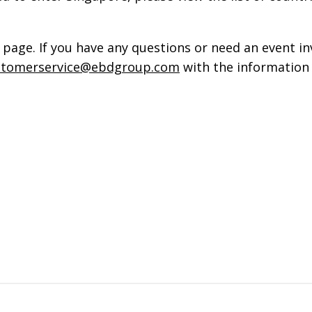
page. If you have any questions or need an event in
stomerservice@ebdgroup.com
with the information