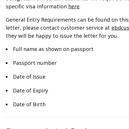
specific visa information
here
.
General Entry Requirements can be found on this 
letter, please contact customer service at
ebdcu
they will be happy to issue the letter for you.
Full name as shown on passport
Passport number
Date of Issue
Date of Expiry
Date of Birth