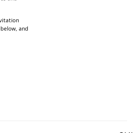
vitation
 below, and