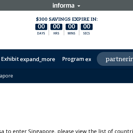
$300 SAVINGS EXPIRE IN:
00
00
00
00
DAYS
HRS
MINS
SECS
 Exhibit
Program
p
partneri
expand_more
expand_more
oard
gapore
gapore
rtup Spotlight
Agenda
Investors
Speakers
Delegations
RNA Leaders APAC
sa to enter Singapore, please view the list of countr