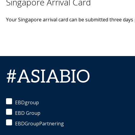
Singapore Arrival Card
Your Singapore arrival card can be submitted three days p
#ASIABIO
EBDgroup
EBD Group
EBDGroupPartnering