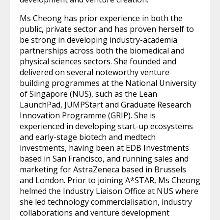
Ms Cheong has prior experience in both the
public, private sector and has proven herself to
be strong in developing industry-academia
partnerships across both the biomedical and
physical sciences sectors. She founded and
delivered on several noteworthy venture
building programmes at the National University
of Singapore (NUS), such as the Lean
LaunchPad, JUMPStart and Graduate Research
Innovation Programme (GRIP). She is
experienced in developing start-up ecosystems
and early-stage biotech and medtech
investments, having been at EDB Investments
based in San Francisco, and running sales and
marketing for AstraZeneca based in Brussels
and London. Prior to joining A*STAR, Ms Cheong
helmed the Industry Liaison Office at NUS where
she led technology commercialisation, industry
collaborations and venture development