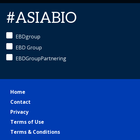
#ASIABIO
EBDgroup
EBD Group
EBDGroupPartnering
Home
Contact
Privacy
Terms of Use
Terms & Conditions