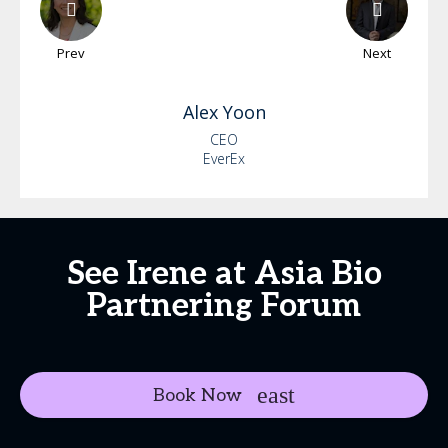
Prev
Next
Alex
Yoon
CEO
EverEx
See Irene at Asia Bio
Partnering Forum
Book Now