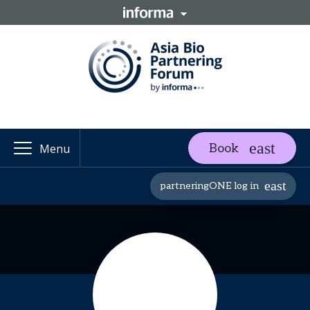
Book
Menu
partneringONE log in