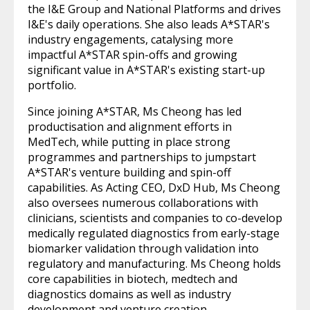
the I&E Group and National Platforms and drives
I&E's daily operations. She also leads A*STAR's
industry engagements, catalysing more
impactful A*STAR spin-offs and growing
significant value in A*STAR's existing start-up
portfolio.
Since joining A*STAR, Ms Cheong has led
productisation and alignment efforts in
MedTech, while putting in place strong
programmes and partnerships to jumpstart
A*STAR's venture building and spin-off
capabilities. As Acting CEO, DxD Hub, Ms Cheong
also oversees numerous collaborations with
clinicians, scientists and companies to co-develop
medically regulated diagnostics from early-stage
biomarker validation through validation into
regulatory and manufacturing. Ms Cheong holds
core capabilities in biotech, medtech and
diagnostics domains as well as industry
development and venture creation.