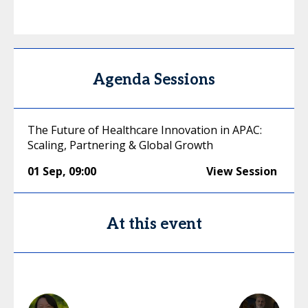
Agenda Sessions
The Future of Healthcare Innovation in APAC:
Scaling, Partnering & Global Growth
01 Sep
,
09:00
View Session
At this event