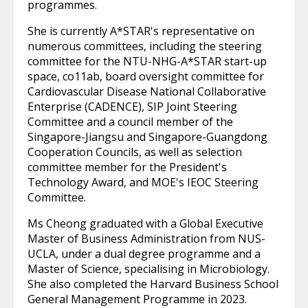
programmes.
She is currently A*STAR's representative on
numerous committees, including the steering
committee for the NTU-NHG-A*STAR start-up
space, co11ab, board oversight committee for
Cardiovascular Disease National Collaborative
Enterprise (CADENCE), SIP Joint Steering
Committee and a council member of the
Singapore-Jiangsu and Singapore-Guangdong
Cooperation Councils, as well as selection
committee member for the President's
Technology Award, and MOE's IEOC Steering
Committee.
Ms Cheong graduated with a Global Executive
Master of Business Administration from NUS-
UCLA, under a dual degree programme and a
Master of Science, specialising in Microbiology.
She also completed the Harvard Business School
General Management Programme in 2023.