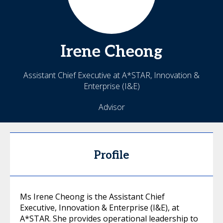
Irene
Cheong
Assistant Chief Executive at A*STAR, Innovation &
Enterprise (I&E)
Advisor
Profile
Ms Irene Cheong is the Assistant Chief
Executive, Innovation & Enterprise (I&E), at
A*STAR. She provides operational leadership to