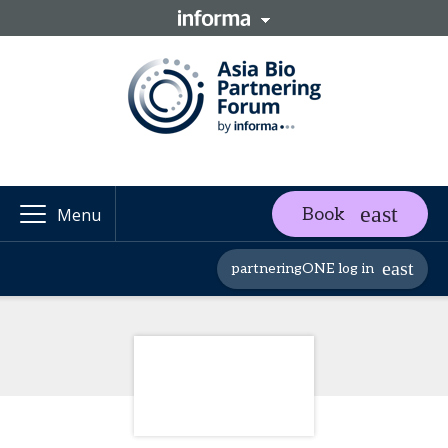
Book
Menu
partneringONE log in