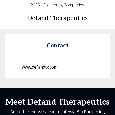
2025 - Presenting Companies
Defand Therapeutics
Contact
www.defandtx.com
Meet Defand Therapeutics
And other industry leaders at Asia Bio Partnering