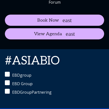
Forum
Book Now
View Agenda
#ASIABIO
EBDgroup
EBD Group
EBDGroupPartnering