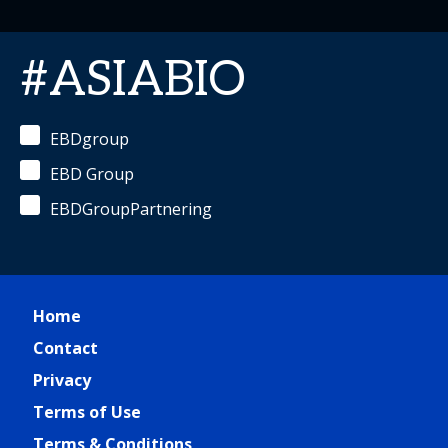
#ASIABIO
EBDgroup
EBD Group
EBDGroupPartnering
Home
Contact
Privacy
Terms of Use
Terms & Conditions