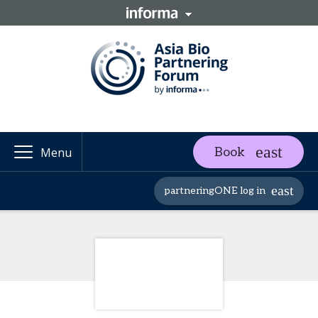
Book
Menu
partneringONE log in