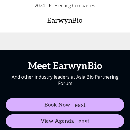
2024 - Presenting Companies
EarwynBio
Meet EarwynBio
And other industry leaders at Asia Bio Partnering
Forum
Book Now
View Agenda