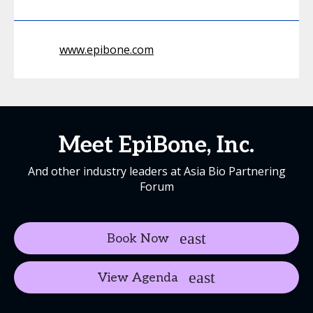
www.epibone.com
Meet EpiBone, Inc.
And other industry leaders at Asia Bio Partnering
Forum
Book Now
View Agenda