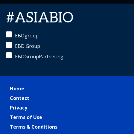
#ASIABIO
EBDgroup
EBD Group
EBDGroupPartnering
Home
Contact
Privacy
Terms of Use
Terms & Conditions