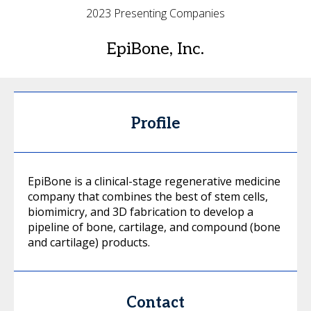
2023 Presenting Companies
EpiBone, Inc.
Profile
EpiBone is a clinical-stage regenerative medicine
company that combines the best of stem cells,
biomimicry, and 3D fabrication to develop a
pipeline of bone, cartilage, and compound (bone
and cartilage) products.
Contact