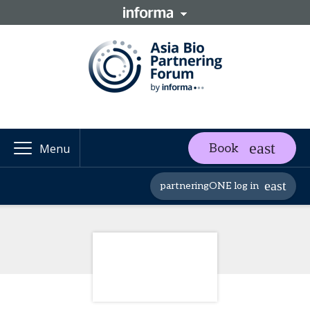
Book
Menu
partneringONE log in