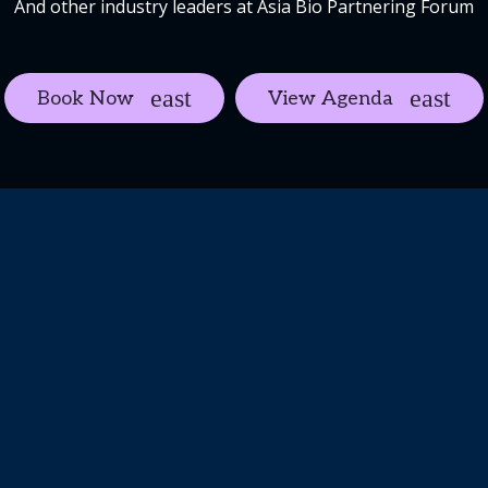
And other industry leaders at Asia Bio Partnering Forum
Book Now
View Agenda