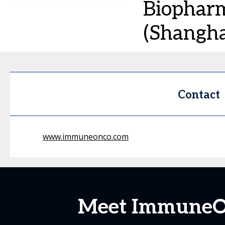
Biopharm
(Shanghai
Contact
www.immuneonco.com
Meet ImmuneOnc