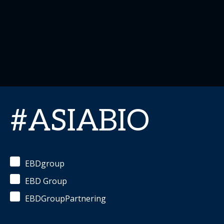
#ASIABIO
EBDgroup
EBD Group
EBDGroupPartnering