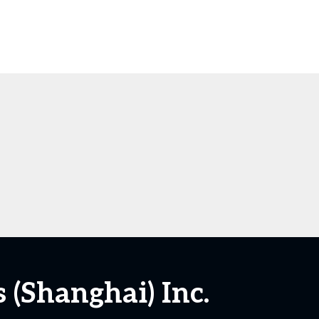
(Shanghai) Inc.