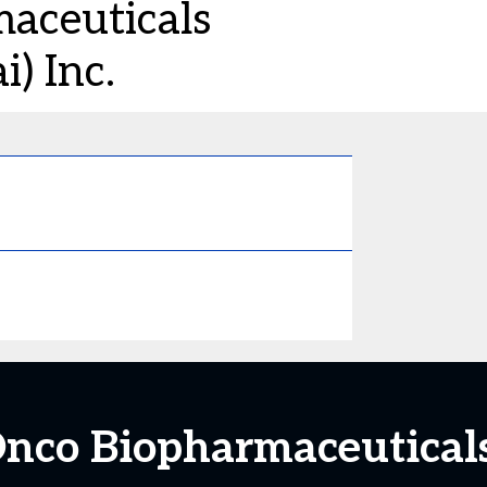
aceuticals
) Inc.
o Biopharmaceuticals 