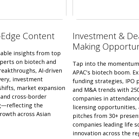
-Edge Content
Investment & De
Making Opportun
nable insights from top
xperts on biotech and
Tap into the momentum 
eakthroughs, AI-driven
APAC's biotech boom. Ex
very, investment
funding strategies, IPO p
shifts, market expansion
and M&A trends with 25
, and cross-border
companies in attendance
—reflecting the
licensing opportunities,
growth across Asian
pitches from 30+ presen
companies leading life s
innovation across the re