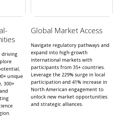
al-
Global Market Access
ities
Navigate regulatory pathways and
expand into high-growth
driving
international markets with
plore
participants from 35+ countries.
otential,
Leverage the 229% surge in local
00+ unique
participation and 41% increase in
, 300+
North American engagement to
 and
unlock new market opportunities
ting
and strategic alliances.
cience
gion.