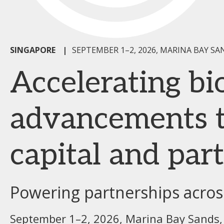
SINGAPORE
|
SEPTEMBER 1–2, 2026, MARINA BAY SA
Accelerating b
advancements t
capital and par
Powering partnerships across
September 1–2, 2026, Marina Bay Sands,