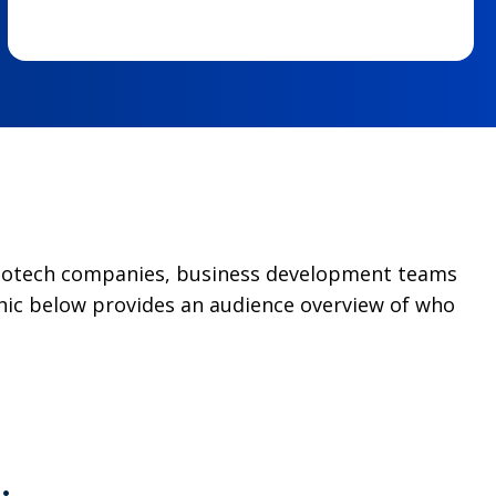
g biotech companies, business development teams
hic below provides an audience overview of who