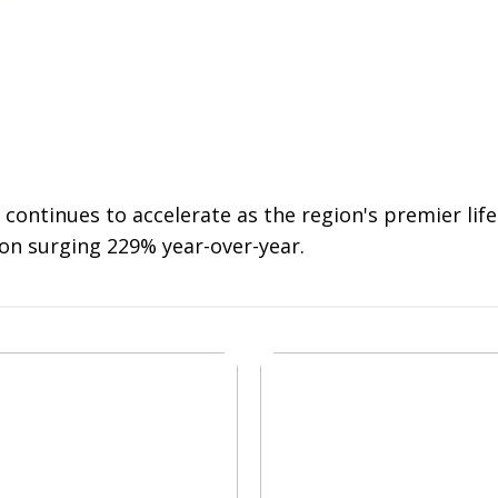
 continues to accelerate as the region's premier li
on surging 229% year-over-year.