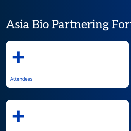
Asia Bio Partnering For
+
Attendees
+