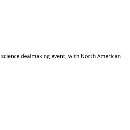
fe science dealmaking event, with North American