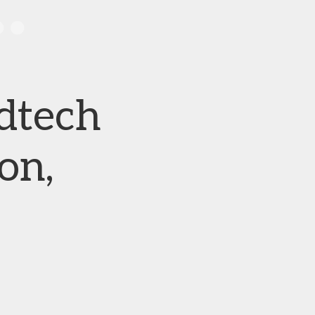
dtech
on,