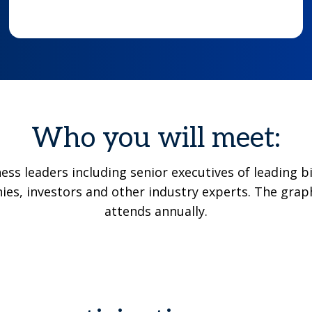
Who you will meet:
ness leaders including senior executives of leadin
es, investors and other industry experts. The grap
attends annually.