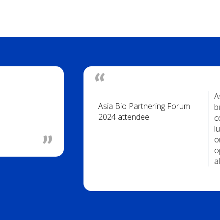
A
Asia Bio Partnering Forum
b
2024 attendee
c
l
o
o
a