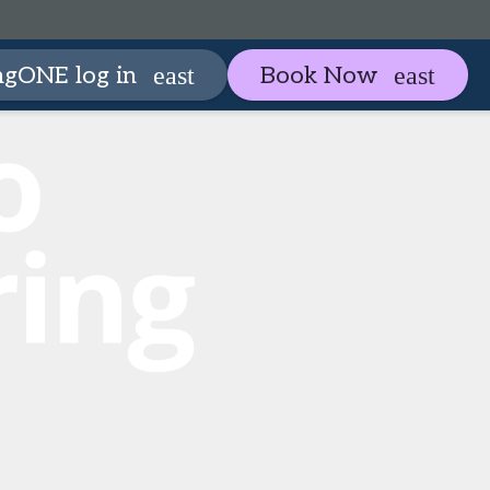
artneringONE
Plan your visit
ngONE log in
Book Now
expand_more
expan