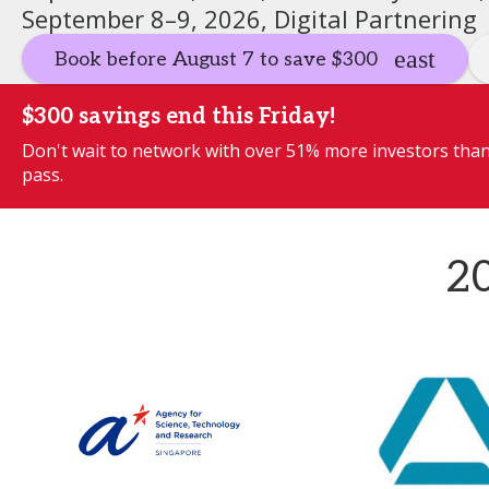
September 8–9, 2026, Digital Partnering
Book before August 7 to save $300
$300 savings end this Friday!
Don't wait to network with over 51% more investors than 
pass.
20