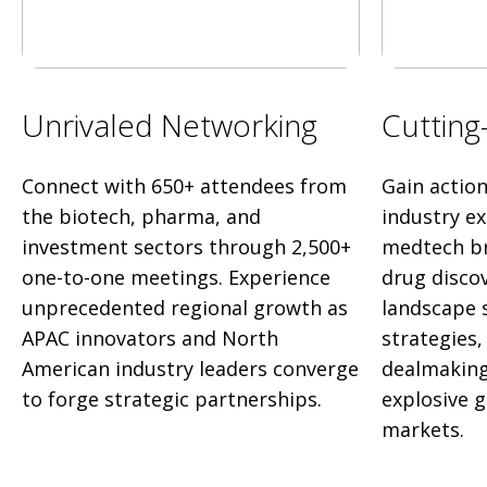
Unrivaled Networking
Cutting
Connect with 650+ attendees from
Gain actio
the biotech, pharma, and
industry e
investment sectors through 2,500+
medtech br
one-to-one meetings. Experience
drug disco
unprecedented regional growth as
landscape 
APAC innovators and North
strategies
American industry leaders converge
dealmaking
to forge strategic partnerships.
explosive 
markets.