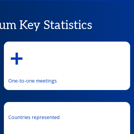
um Key Statistics
+
One-to-one meetings
Countries represented