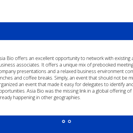
sia Bio offers an excellent opportunity to network with existing
usiness associates. It offers a unique mix of prebooked meetings
ompany presentations and a relaxed business environment comp
unches and coffee breaks. Simply, an event that should not be m
rganized an event that made it easy for delegates to identify an
pportunities. Asia Bio was the missing link in a global offering 
lready happening in other geographies.