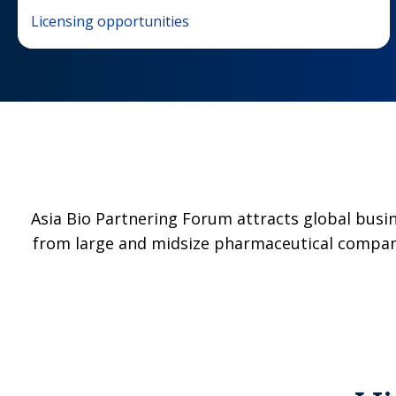
Licensing opportunities
Asia Bio Partnering Forum attracts global busi
from large and midsize pharmaceutical compani