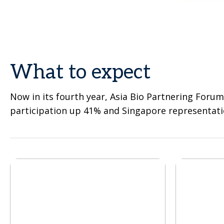
What to expect
Now in its fourth year, Asia Bio Partnering Forum
participation up 41% and Singapore representati