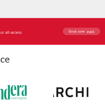
Book now
ur all-access
nce