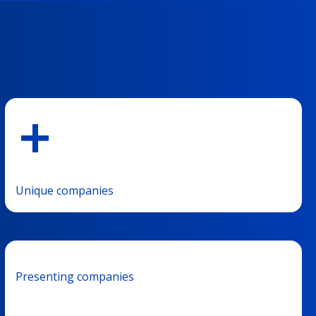
+
Unique companies
Presenting companies