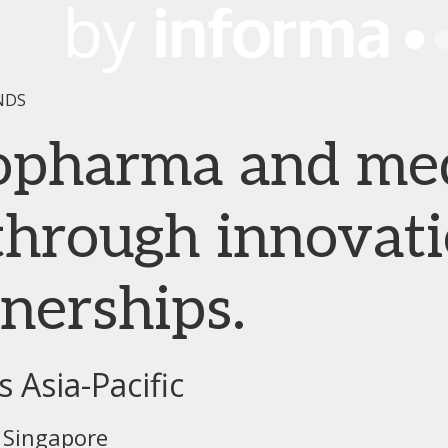
NDS
iopharma and me
hrough innovati
tnerships.
 Asia-Pacific
 Singapore