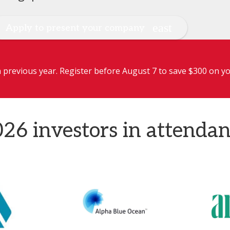
Apply to present your company
previous year. Register before August 7 to save $300 on yo
26 investors in attenda