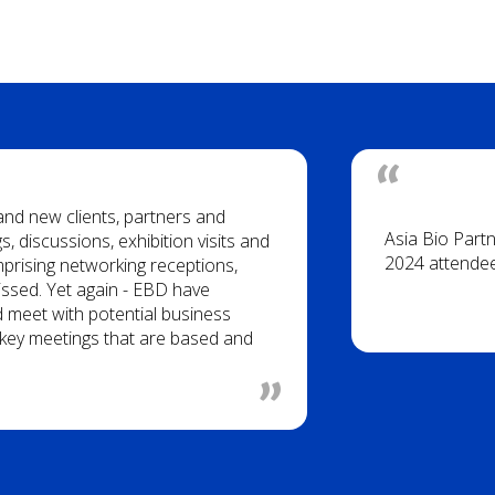
 and new clients, partners and
Asia Bio Part
, discussions, exhibition visits and
2024 attende
rising networking receptions,
issed. Yet again - EBD have
d meet with potential business
of key meetings that are based and