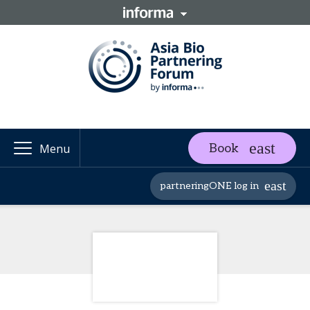
Book
Menu
partneringONE log in