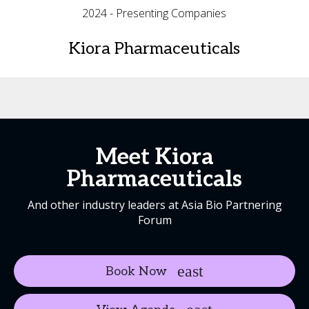
2024 - Presenting Companies
Kiora Pharmaceuticals
Meet Kiora
Pharmaceuticals
And other industry leaders at Asia Bio Partnering
Forum
Book Now