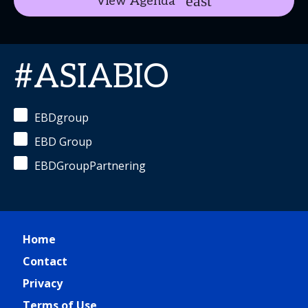
View Agenda
#ASIABIO
EBDgroup
EBD Group
EBDGroupPartnering
Home
Contact
Privacy
Terms of Use