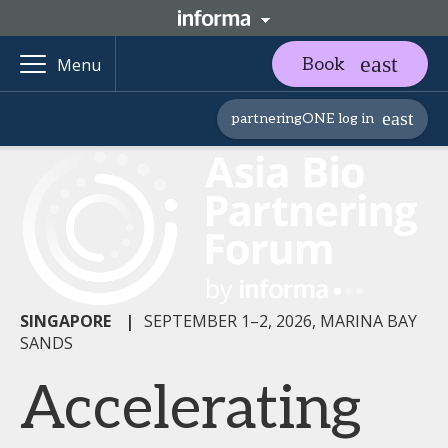
Book
Menu
partneringONE log in
SINGAPORE
|
SEPTEMBER 1–2, 2026, MARINA BAY
SANDS
Accelerating