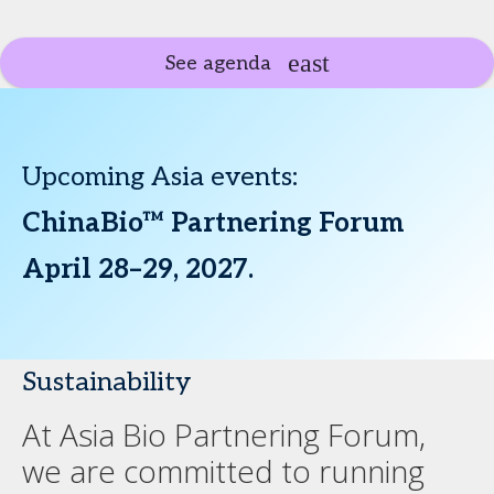
See agenda
Upcoming Asia events:
ChinaBio™ Partnering Forum
April 28–29, 2027.
Sustainability
At Asia Bio Partnering Forum,
we are committed to running