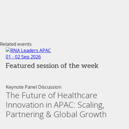
Related events
01 - 02 Sep 2026
Featured session of the week
Keynote Panel Discussion
The Future of Healthcare
Innovation in APAC: Scaling,
Partnering & Global Growth