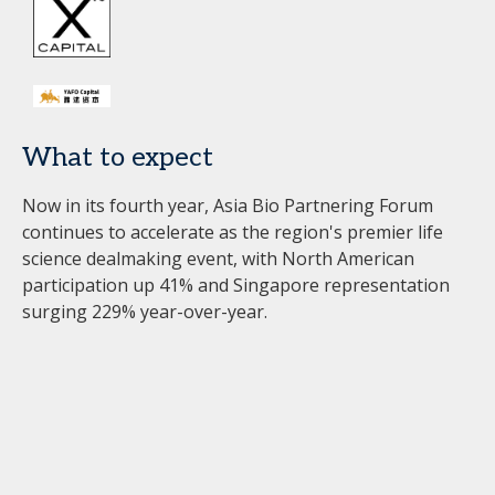
What to expect
Now in its fourth year, Asia Bio Partnering Forum
continues to accelerate as the region's premier life
science dealmaking event, with North American
participation up 41% and Singapore representation
surging 229% year-over-year.