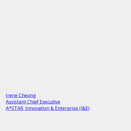
Irene Cheong
Assistant Chief Executive
A*STAR, Innovation & Enterprise (I&E)