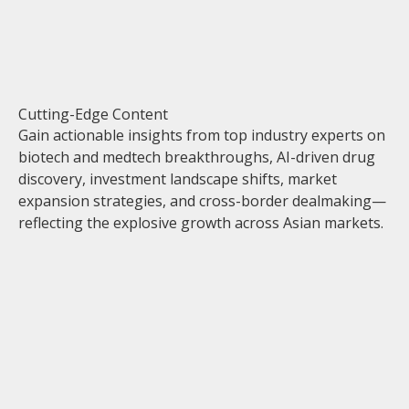
Cutting-Edge Content
Gain actionable insights from top industry experts on
biotech and medtech breakthroughs, AI-driven drug
discovery, investment landscape shifts, market
expansion strategies, and cross-border dealmaking—
reflecting the explosive growth across Asian markets.