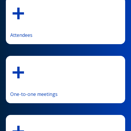
+
Attendees
+
One-to-one meetings