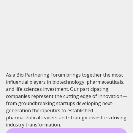
Asia Bio Partnering Forum brings together the most
influential players in biotechnology, pharmaceuticals,
and life sciences investment. Our participating
companies represent the cutting edge of innovation—
from groundbreaking startups developing next-
generation therapeutics to established
pharmaceutical leaders and strategic investors driving
industry transformation.