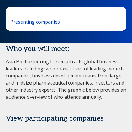
Presenting companies
Who you will meet:
Asia Bio Partnering Forum attracts global business
leaders including senior executives of leading biotech
companies, business development teams from large
and midsize pharmaceutical companies, investors and
other industry experts. The graphic below provides an
audience overview of who attends annually.
View participating companies