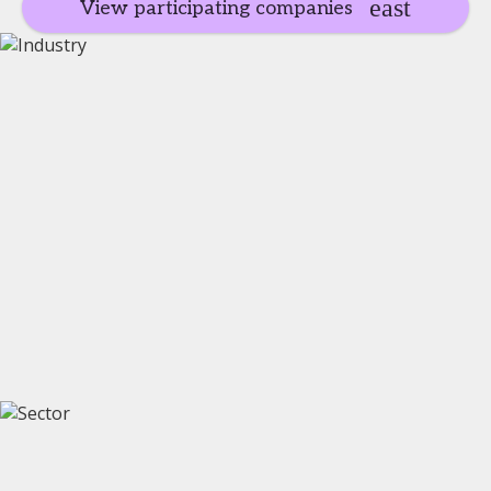
View participating companies