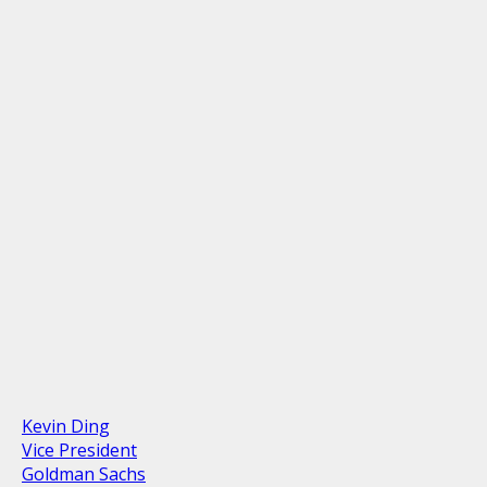
Kevin Ding
Vice President
Goldman Sachs