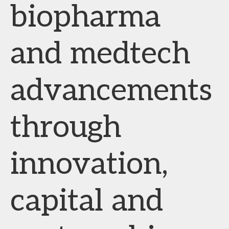
biopharma
and medtech
advancements
through
innovation,
capital and