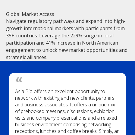
Global Market Access
Navigate regulatory pathways and expand into high-
growth international markets with participants from
35+ countries. Leverage the 229% surge in local
participation and 41% increase in North American
engagement to unlock new market opportunities and
strategic alliances.
Asia Bio offers an excellent opportunity to
network with existing and new clients, partners
and business associates. It offers a unique mix
of prebooked meetings, discussions, exhibition
visits and company presentations and a relaxed
business environment comprising networking
receptions, lunches and coffee breaks. Simply, an