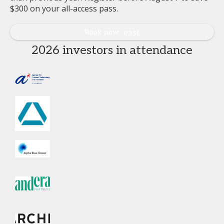
$300 on your all-access pass.
Book now
2026 investors in attendance