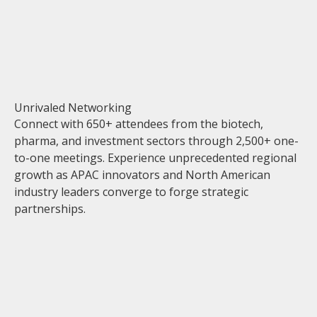
Unrivaled Networking
Connect with 650+ attendees from the biotech,
pharma, and investment sectors through 2,500+ one-
to-one meetings. Experience unprecedented regional
growth as APAC innovators and North American
industry leaders converge to forge strategic
partnerships.