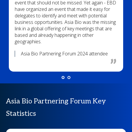
event that should not be missed. Yet again - EBD
have organized an event that made it easy for
delegates to identify and meet with potential
business opportunities. Asia Bio was the missing
link in a global offering of key meetings that are
based and already happening in other
geographies.
Asia Bio Partnering Forum 2024 attendee
Asia Bio Partnering Forum Key
Statistics