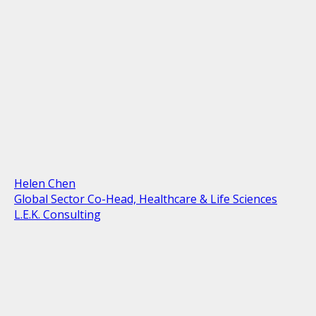
Helen Chen
Global Sector Co-Head, Healthcare & Life Sciences
L.E.K. Consulting