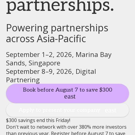
partnerships.
Powering partnerships
across Asia-Pacific
September 1–2, 2026, Marina Bay
Sands, Singapore
September 8–9, 2026, Digital
Partnering
Book before August 7 to save $300
Apply to present your company
$300 savings end this Friday!
Don't wait to network with over 380% more investors
than previous year. Register before August 7 to save