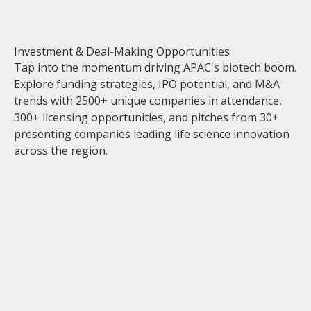
Investment & Deal-Making Opportunities
Tap into the momentum driving APAC's biotech boom.
Explore funding strategies, IPO potential, and M&A
trends with 2500+ unique companies in attendance,
300+ licensing opportunities, and pitches from 30+
presenting companies leading life science innovation
across the region.