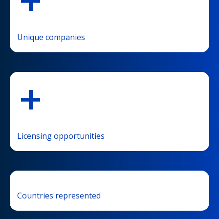
+
Unique companies
+
Licensing opportunities
Countries represented