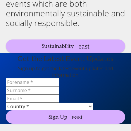
events which are both
environmentally sustainable and
socially responsible.
Sustainability
Get the Latest Event Updates
Sign up to get the latest event updates and
information.
Sign Up