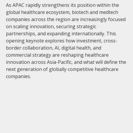
As APAC rapidly strengthens its position within the
global healthcare ecosystem, biotech and medtech
companies across the region are increasingly focused
on scaling innovation, securing strategic
partnerships, and expanding internationally. This
opening keynote explores how investment, cross-
border collaboration, AI, digital health, and
commercial strategy are reshaping healthcare
innovation across Asia-Pacific, and what will define the
next generation of globally competitive healthcare
companies.