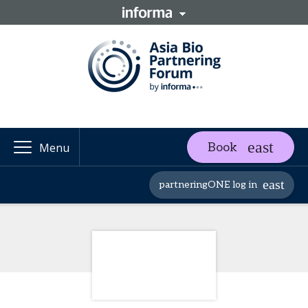
Book
Menu
partneringONE log in