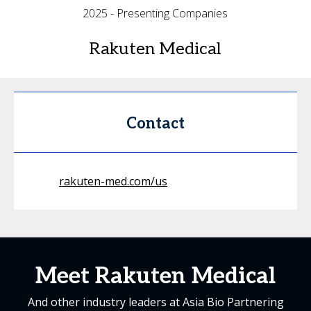
2025 - Presenting Companies
Rakuten Medical
Contact
rakuten-med.com/us
Meet Rakuten Medical
And other industry leaders at Asia Bio Partnering