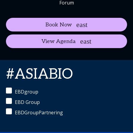
Forum
Book Now
View Agenda
#ASIABIO
EBDgroup
EBD Group
EBDGroupPartnering