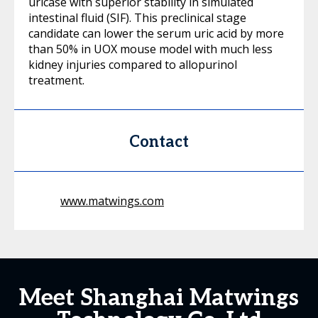
uricase with superior stability in simulated
intestinal fluid (SIF). This preclinical stage
candidate can lower the serum uric acid by more
than 50% in UOX mouse model with much less
kidney injuries compared to allopurinol
treatment.
Contact
www.matwings.com
Meet Shanghai Matwings