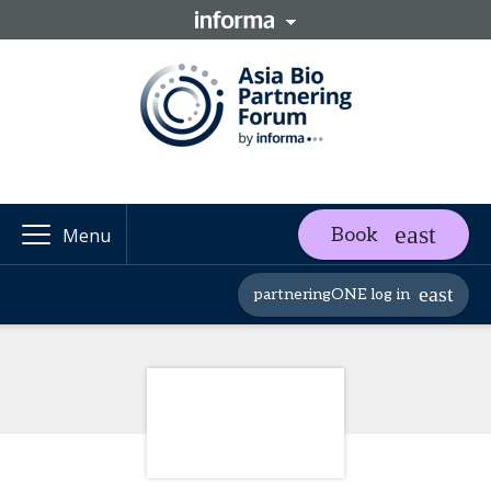
Book
Menu
partneringONE log in