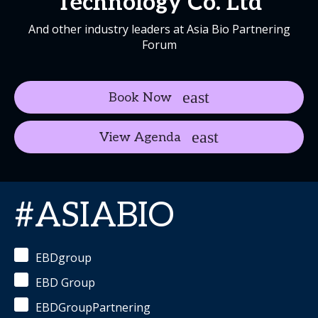
Technology Co. Ltd
And other industry leaders at Asia Bio Partnering
Forum
Book Now
View Agenda
#ASIABIO
EBDgroup
EBD Group
EBDGroupPartnering