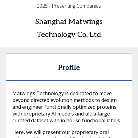
2025 - Presenting Companies
Shanghai Matwings
Technology Co. Ltd
Profile
Matwings Technology is dedicated to move
beyond directed evolution methods to design
and engineer functionally optimized proteins
with proprietary AI models and ultra-large
curated dataset with in house functional labels.
Here, we will present our proprietary oral