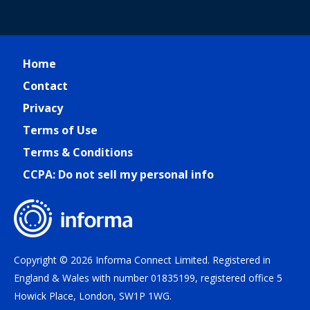
Home
Contact
Privacy
Terms of Use
Terms & Conditions
CCPA: Do not sell my personal info
Copyright © 2026 Informa Connect Limited. Registered in
England & Wales with number 01835199, registered office 5
Howick Place, London, SW1P 1WG.