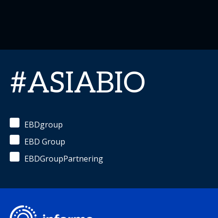
#ASIABIO
EBDgroup
EBD Group
EBDGroupPartnering