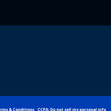
rms & Conditions
CCPA: Do not sell my personal info