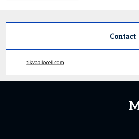
Contact
tikvaallocell.com
M