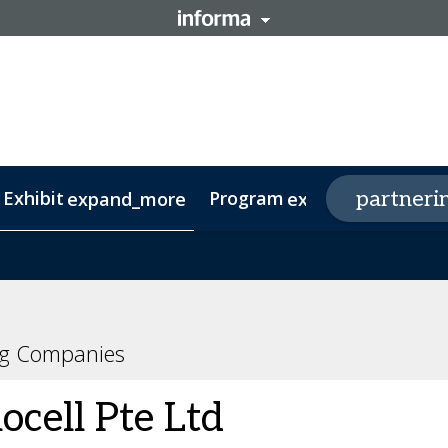
 Exhibit
Program
p
partneri
expand_more
expand_more
oard
gapore
rtup Spotlight
Agenda
Investors
Speakers
Delegations
RNA Leaders APAC
ng Companies
ocell Pte Ltd