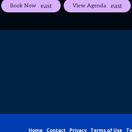
Book Now
View Agenda
Home
Contact
Privacy
Terms of Use
Te