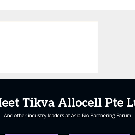
eet Tikva Allocell Pte L
And other industry leaders at Asia Bio Partnering Forum