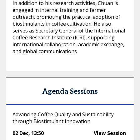
In addition to his research activities, Chuan is
engaged in internal training and farmer
outreach, promoting the practical adoption of
biostimulants in coffee cultivation. He also
serves as Secretary General of the International
Coffee Research Institute (ICRI), supporting
international collaboration, academic exchange,
and global communications
Agenda Sessions
Advancing Coffee Quality and Sustainability
through Biostimulant Innovation
02 Dec
,
13:50
View Session