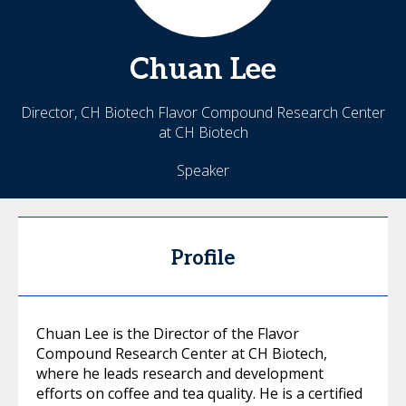
Chuan
Lee
Director, CH Biotech Flavor Compound Research Center
at CH Biotech
Speaker
Profile
Chuan Lee is the Director of the Flavor
Compound Research Center at CH Biotech,
where he leads research and development
efforts on coffee and tea quality. He is a certified