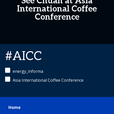
See Chuan at Asia
International Coffee
Conference
#AICC
energy_informa
Asia International Coffee Conference
Home