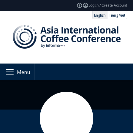
Log In / Create Account
English
Tiếng Việt
Menu