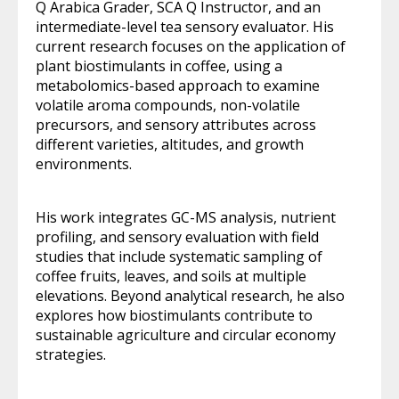
Q Arabica Grader, SCA Q Instructor, and an
intermediate-level tea sensory evaluator. His
current research focuses on the application of
plant biostimulants in coffee, using a
metabolomics-based approach to examine
volatile aroma compounds, non-volatile
precursors, and sensory attributes across
different varieties, altitudes, and growth
environments.
His work integrates GC-MS analysis, nutrient
profiling, and sensory evaluation with field
studies that include systematic sampling of
coffee fruits, leaves, and soils at multiple
elevations. Beyond analytical research, he also
explores how biostimulants contribute to
sustainable agriculture and circular economy
strategies.