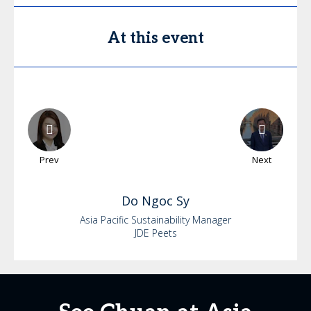
At this event
Prev
Next
Do
Ngoc Sy
Asia Pacific Sustainability Manager
JDE Peets