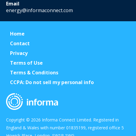
Email
energy@informaconnect.com
Home
Contact
Privacy
Terms of Use
Terms & Conditions
CCPA: Do not sell my personal info
Copyright © 2026 Informa Connect Limited. Registered in
England & Wales with number 01835199, registered office 5
Howick Place, London, SW1P 1WG.