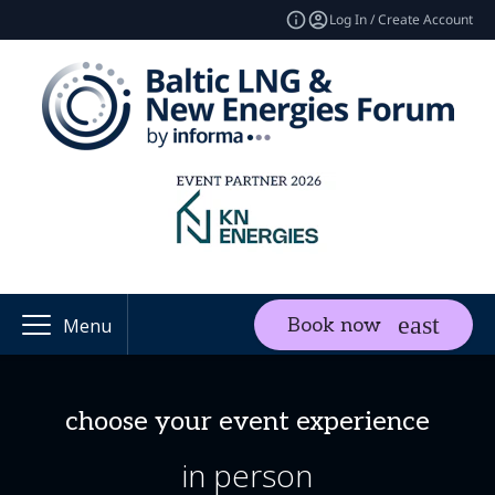
Log In / Create Account
Book now
Menu
choose your event experience
in person