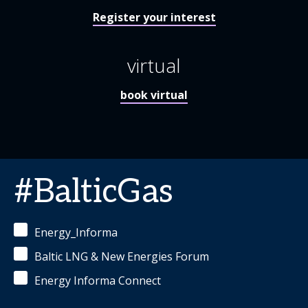
Register your interest
virtual
book virtual
#BalticGas
Energy_Informa
Baltic LNG & New Energies Forum
Energy Informa Connect