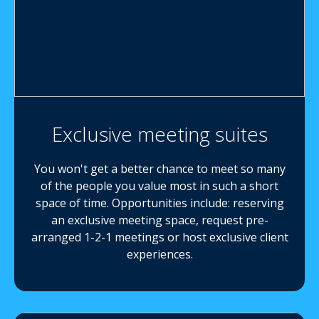
Exclusive meeting suites
You won't get a better chance to meet so many
of the people you value most in such a short
space of time. Opportunities include: reserving
an exclusive meeting space, request pre-
arranged 1-2-1 meetings or host exclusive client
experiences.