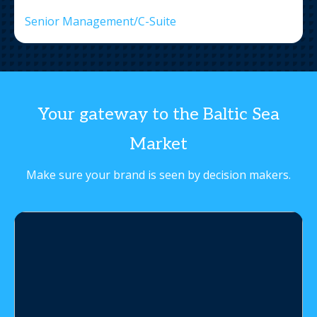
Senior Management/C-Suite
Your gateway to the Baltic Sea
Market
Make sure your brand is seen by decision makers.