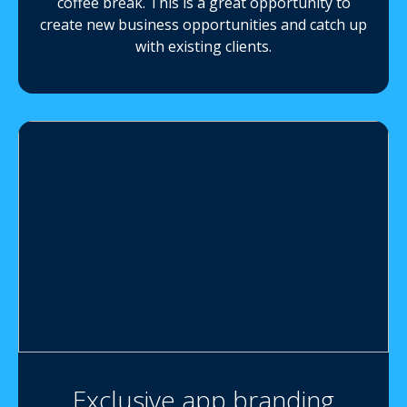
coffee break. This is a great opportunity to
create new business opportunities and catch up
with existing clients.
Exclusive app branding