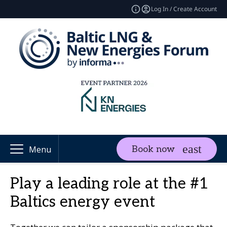
Log In / Create Account
Book now
Menu
Play a leading role at the #1
Baltics energy event