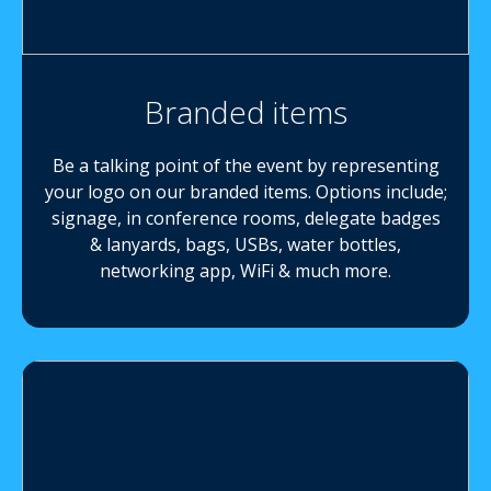
Branded items
Be a talking point of the event by representing
your logo on our branded items. Options include;
signage, in conference rooms, delegate badges
& lanyards, bags, USBs, water bottles,
networking app, WiFi & much more.