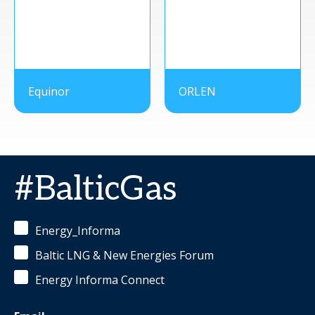
Equinor
ORLEN
#BalticGas
Energy_Informa
Baltic LNG & New Energies Forum
Energy Informa Connect