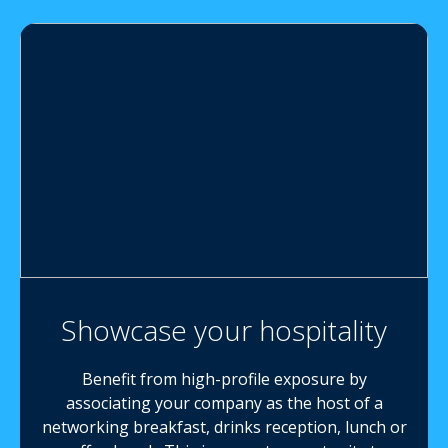
Showcase your hospitality
Benefit from high-profile exposure by
associating your company as the host of a
networking breakfast, drinks reception, lunch or