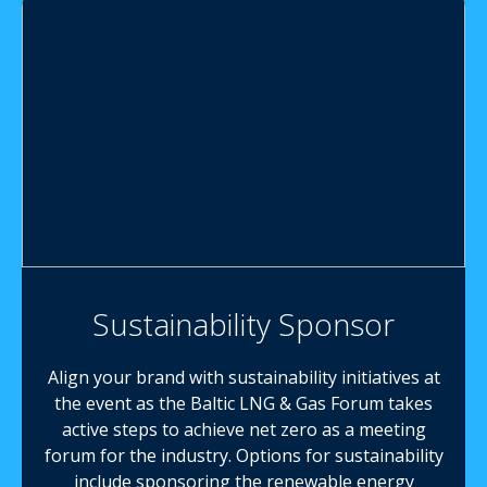
Sustainability Sponsor
Align your brand with sustainability initiatives at
the event as the Baltic LNG & Gas Forum takes
active steps to achieve net zero as a meeting
forum for the industry. Options for sustainability
include sponsoring the renewable energy