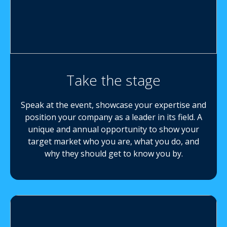
Take the stage
Speak at the event, showcase your expertise and
position your company as a leader in its field. A
unique and annual opportunity to show your
target market who you are, what you do, and
why they should get to know you by.