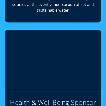
sources at the event venue, carbon offset and
sustainable water.
Health & Well Being Sponsor