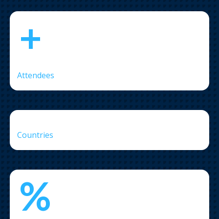
+
Attendees
Countries
%