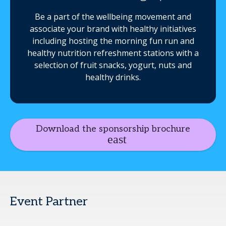
Be a part of the wellbeing movement and
associate your brand with healthy initiatives
including hosting the morning fun run and
healthy nutrition refreshment stations with a
selection of fruit snacks, yogurt, nuts and
healthy drinks.
Download the sponsorship brochure
Event Partner