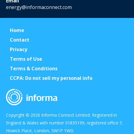
Email
energy@informaconnect.com
Home
Contact
Privacy
Terms of Use
Terms & Conditions
CCPA: Do not sell my personal info
Copyright © 2026 Informa Connect Limited. Registered in
England & Wales with number 01835199, registered office 5
Howick Place, London, SW1P 1WG.