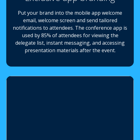
Put your brand into the mobile app welcome
email, welcome screen and send tailored
notifications to attendees. The conference app is
used by 85% of attendees for viewing the
delegate list, instant messaging, and accessing
presentation materials after the event.