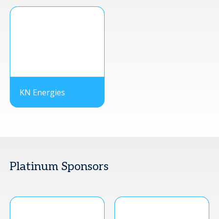
KN Energies
Platinum Sponsors