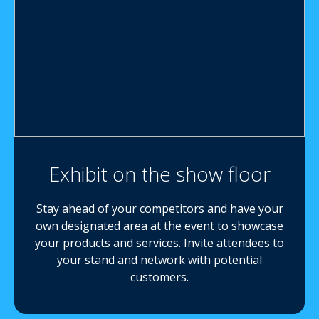
Exhibit on the show floor
Stay ahead of your competitors and have your
own designated area at the event to showcase
your products and services. Invite attendees to
your stand and network with potential
customers.