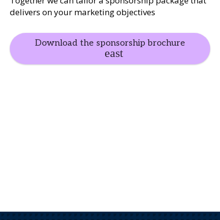
Together we can tailor a sponsorship package that
delivers on your marketing objectives
Download the sponsorship brochure