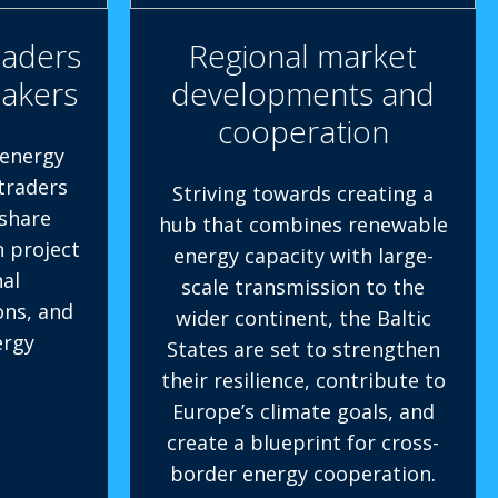
eaders
Regional market
makers
developments and
cooperation
 energy
 traders
Striving towards creating a
share
hub that combines renewable
n project
energy capacity with large-
al
scale transmission to the
ons, and
wider continent, the Baltic
ergy
States are set to strengthen
their resilience, contribute to
Europe’s climate goals, and
create a blueprint for cross-
border energy cooperation.