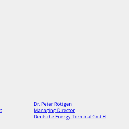
Dr. Peter Röttgen
t
Managing Director
Deutsche Energy Terminal GmbH