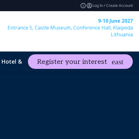
Log In / Create Account
9-10 June 2027
Entrance 5, Castle Museum, Conference Hall, Klaipeda
Lithuania
Hotel & Travel
Register your interest
expand_more