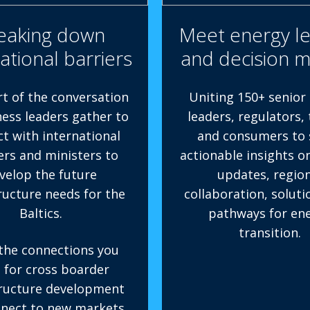
eaking down
Meet energy l
ational barriers
and decision 
rt of the conversation
Uniting 150+ senior
ness leaders gather to
leaders, regulators,
t with international
and consumers to 
ers and ministers to
actionable insights o
velop the future
updates, region
ructure needs for the
collaboration, soluti
Baltics.
pathways for en
transition.
the connections you
 for cross boarder
tructure development
nect to new markets.