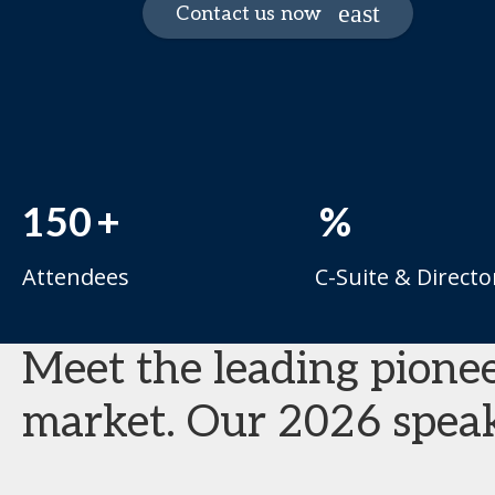
Contact us now
150
+
%
Attendees
C-Suite & Directo
Meet the leading pionee
market. Our 2026 speak