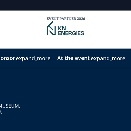
ponsor
At the event
expand_more
expand_more
onduct
Contact
 MUSEUM,
A