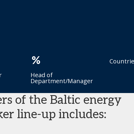
%
Countri
r
Head of
Department/Manager
rs of the Baltic energy
er line-up includes: