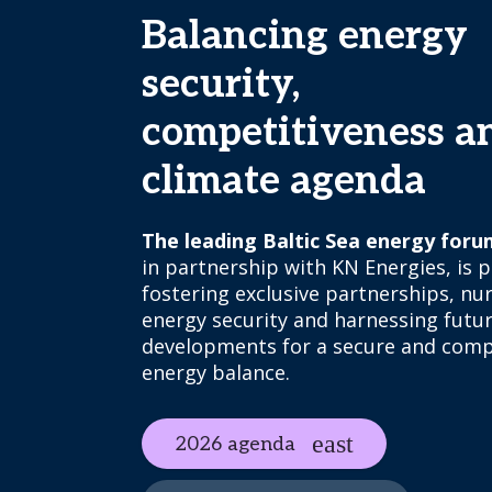
Balancing energy
security,
competitiveness a
climate agenda
The leading Baltic Sea energy foru
in partnership with KN Energies, is p
fostering exclusive partnerships, nu
energy security and harnessing futu
developments for a secure and comp
energy balance.
2026 agenda