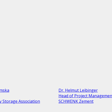
amska
Dr. Helmut Leibinger
Head of Project Managemen
y Storage Association
SCHWENK Zement