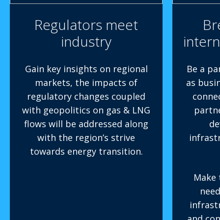
Regulators meet
Br
industry
intern
Gain key insights on regional
Be a pa
markets, the impacts of
as busi
regulatory changes coupled
connec
with geopolitics on gas & LNG
partn
flows will be addressed along
de
with the region’s strive
infrast
towards energy transition.
Make 
need
infras
and con