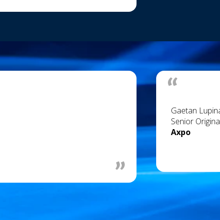
Gaetan Lupin
Senior Origina
Axpo