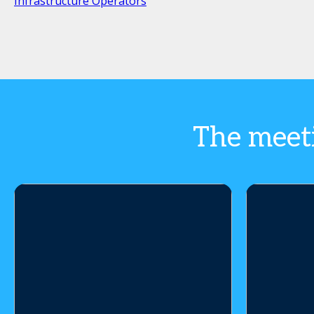
Infrastructure Operators
The meeti