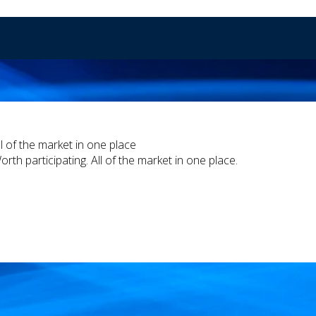
ll of the market in one place
orth participating. All of the market in one place.