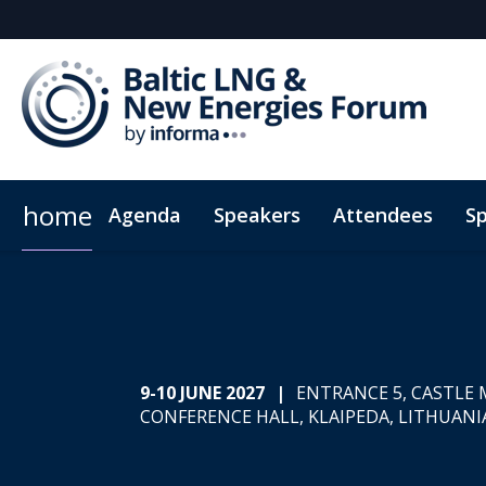
home
Agenda
Speakers
Attendees
S
Why Sponsor?
ConnectMe Mobile App
Hotel Map
Plan Your Visit
Sponsors & Exhibitors
Sustainability
Code of c
9-10 JUNE 2027
|
ENTRANCE 5, CASTLE
CONFERENCE HALL, KLAIPEDA, LITHUANI