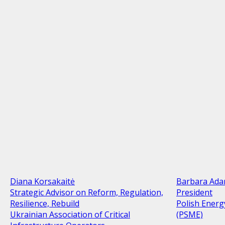
Diana Korsakaitė
Barbara Ad
Strategic Advisor on Reform, Regulation,
President
Resilience, Rebuild
Polish Energ
Ukrainian Association of Critical
(PSME)