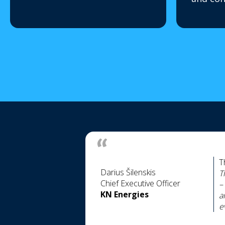
T
Darius Šilenskis
T
Chief Executive Officer
–
KN Energies
a
e