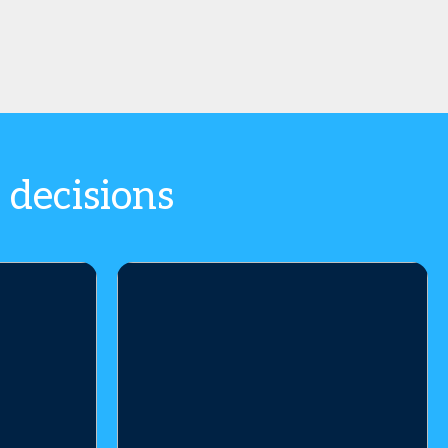
 decisions