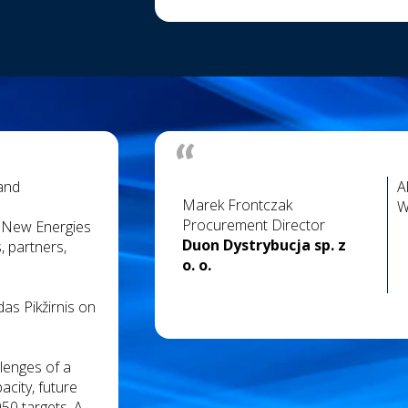
 and
A
Marek Frontczak
W
Procurement Director
& New Energies
Duon Dystrybucja sp. z
, partners,
o. o.
as Pikžirnis on
llenges of a
city, future
50 targets. A