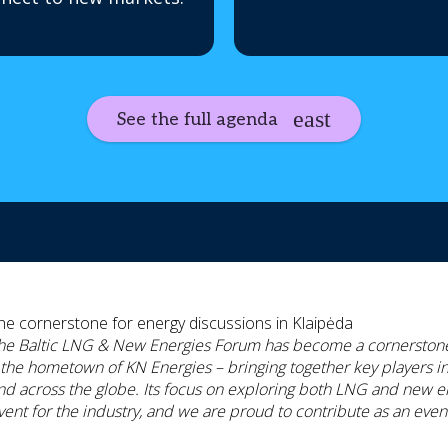
See the full agenda
he cornerstone for energy discussions in Klaipėda
he Baltic LNG & New Energies Forum has become a cornerstone 
 the hometown of KN Energies – bringing together key players in 
nd across the globe. Its focus on exploring both LNG and new en
vent for the industry, and we are proud to contribute as an even