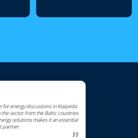
for energy discussions in Klaipėda
the sector from the Baltic countries
ergy solutions makes it an essential
t partner.