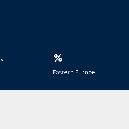
%
es
Eastern Europe