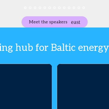
Meet the speakers
ng hub for Baltic energy