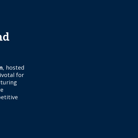
nd
m
, hosted
ivotal for
rturing
re
etitive