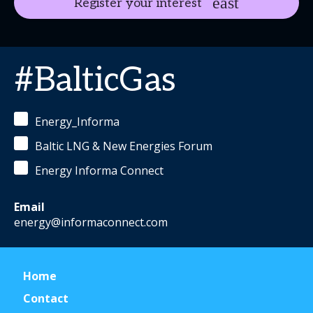
Register your interest
#BalticGas
Energy_Informa
Baltic LNG & New Energies Forum
Energy Informa Connect
Email
energy@informaconnect.com
Home
Contact