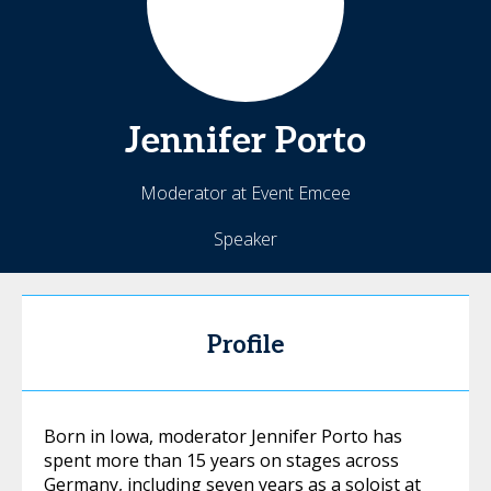
Jennifer
Porto
Moderator at Event Emcee
Speaker
Profile
Born in Iowa, moderator Jennifer Porto has
spent more than 15 years on stages across
Germany, including seven years as a soloist at