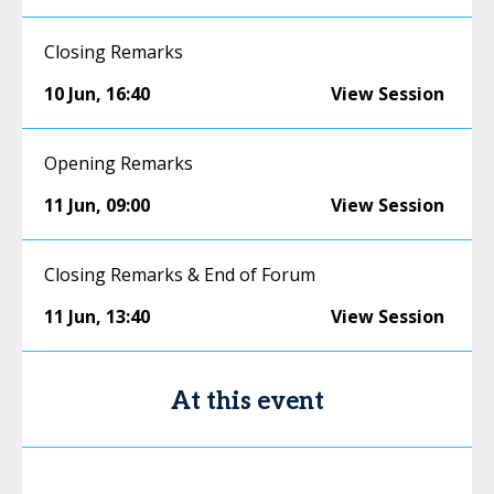
Closing Remarks
10 Jun
,
16:40
View Session
Opening Remarks
11 Jun
,
09:00
View Session
Closing Remarks & End of Forum
11 Jun
,
13:40
View Session
At this event