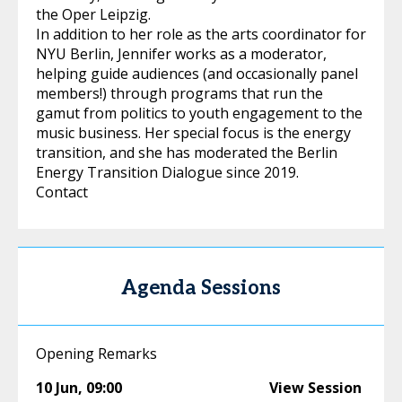
the Oper Leipzig.
In addition to her role as the arts coordinator for
NYU Berlin, Jennifer works as a moderator,
helping guide audiences (and occasionally panel
members!) through programs that run the
gamut from politics to youth engagement to the
music business. Her special focus is the energy
transition, and she has moderated the Berlin
Energy Transition Dialogue since 2019.
Contact
Agenda Sessions
Opening Remarks
10 Jun
,
09:00
View Session