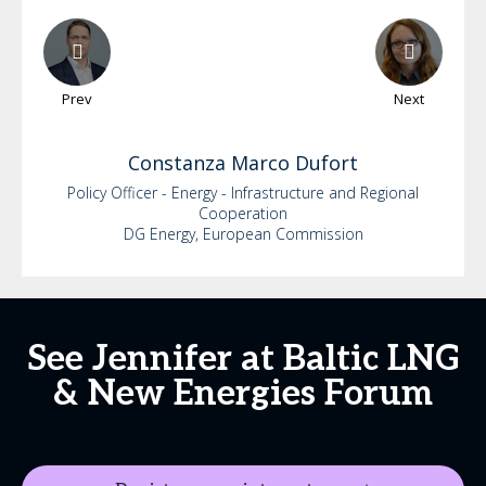
Prev
Next
Constanza
Marco Dufort
Policy Officer - Energy - Infrastructure and Regional
Cooperation
DG Energy, European Commission
See Jennifer at Baltic LNG
& New Energies Forum