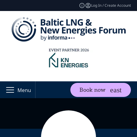
Log In / Create Account
Book now
Menu