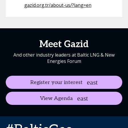
gazid.org.tr/about-us/?lang=en
Meet Gazid
And other industry leaders at Baltic LNG & New
Energies Forum
Register your interest
View Agenda