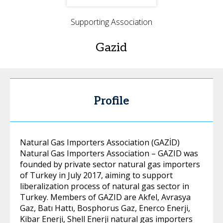
Supporting Association
Gazid
Profile
Natural Gas Importers Association (GAZİD)
Natural Gas Importers Association – GAZID was
founded by private sector natural gas importers
of Turkey in July 2017, aiming to support
liberalization process of natural gas sector in
Turkey. Members of GAZID are Akfel, Avrasya
Gaz, Batı Hattı, Bosphorus Gaz, Enerco Enerji,
Kibar Enerji, Shell Enerji natural gas importers