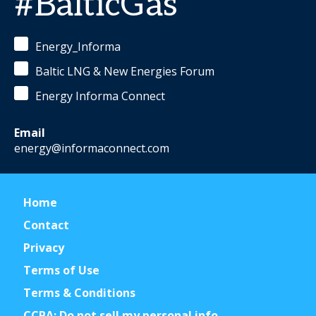
#BalticGas
Energy_Informa
Baltic LNG & New Energies Forum
Energy Informa Connect
Email
energy@informaconnect.com
Home
Contact
Privacy
Terms of Use
Terms & Conditions
CCPA: Do not sell my personal info