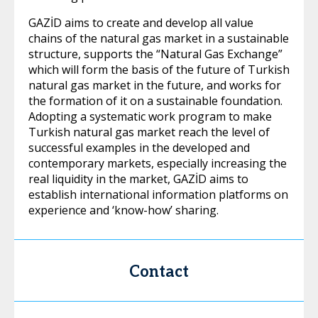
GAZİD aims to create and develop all value
chains of the natural gas market in a sustainable
structure, supports the “Natural Gas Exchange”
which will form the basis of the future of Turkish
natural gas market in the future, and works for
the formation of it on a sustainable foundation.
Adopting a systematic work program to make
Turkish natural gas market reach the level of
successful examples in the developed and
contemporary markets, especially increasing the
real liquidity in the market, GAZİD aims to
establish international information platforms on
experience and ‘know-how’ sharing.
Contact