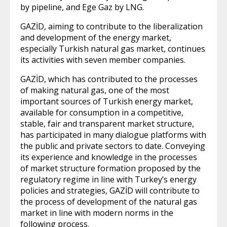
by pipeline, and Ege Gaz by LNG.
GAZİD, aiming to contribute to the liberalization
and development of the energy market,
especially Turkish natural gas market, continues
its activities with seven member companies.
GAZİD, which has contributed to the processes
of making natural gas, one of the most
important sources of Turkish energy market,
available for consumption in a competitive,
stable, fair and transparent market structure,
has participated in many dialogue platforms with
the public and private sectors to date. Conveying
its experience and knowledge in the processes
of market structure formation proposed by the
regulatory regime in line with Turkey’s energy
policies and strategies, GAZİD will contribute to
the process of development of the natural gas
market in line with modern norms in the
following process.