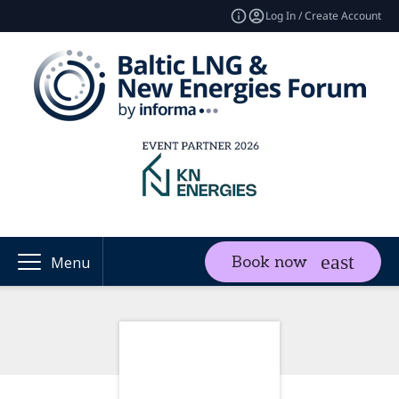
Log In / Create Account
Book now
Menu