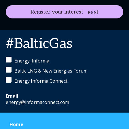
Register your interest
#BalticGas
Energy_Informa
Baltic LNG & New Energies Forum
Energy Informa Connect
Email
energy@informaconnect.com
Home