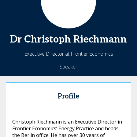
Dr Christoph
Riechmann
Executive Director at Frontier Economics
Speaker
Profile
Christoph Riechmann is an Executive Director in
Frontier Economics’ Energy Practice and heads
the Berlin office. He has over 30 years of