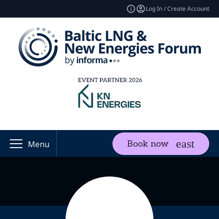
Log In / Create Account
Book now
Menu