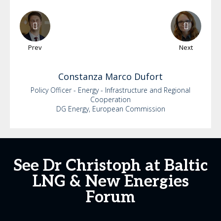
Prev
Next
Constanza
Marco Dufort
Policy Officer - Energy - Infrastructure and Regional
Cooperation
DG Energy, European Commission
See Dr Christoph at Baltic
LNG & New Energies
Forum