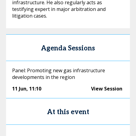
infrastructure. He also regularly acts as
testifying expert in major arbitration and
litigation cases.
Agenda Sessions
Panel: Promoting new gas infrastructure
developments in the region
11 Jun
,
11:10
View Session
At this event