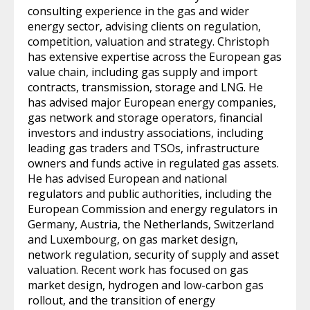
consulting experience in the gas and wider
energy sector, advising clients on regulation,
competition, valuation and strategy. Christoph
has extensive expertise across the European gas
value chain, including gas supply and import
contracts, transmission, storage and LNG. He
has advised major European energy companies,
gas network and storage operators, financial
investors and industry associations, including
leading gas traders and TSOs, infrastructure
owners and funds active in regulated gas assets.
He has advised European and national
regulators and public authorities, including the
European Commission and energy regulators in
Germany, Austria, the Netherlands, Switzerland
and Luxembourg, on gas market design,
network regulation, security of supply and asset
valuation. Recent work has focused on gas
market design, hydrogen and low-carbon gas
rollout, and the transition of energy