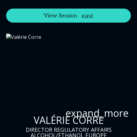
View Session
expand_more
VALÉRIE CORRE
DIRECTOR REGULATORY AFFAIRS
ALCOHOL/ETHANOL EUROPE