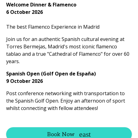
Welcome Dinner & Flamenco
6 October 2026
The best Flamenco Experience in Madrid
Join us for an authentic Spanish cultural evening at
Torres Bermejas, Madrid's most iconic flamenco
tablao and a true "Cathedral of Flamenco" for over 60
years.
Spanish Open (Golf Open de España)
9 October 2026
Post conference networking with transportation to
the Spanish Golf Open. Enjoy an afternoon of sport
whilst connecting with fellow attendees!
Book Now