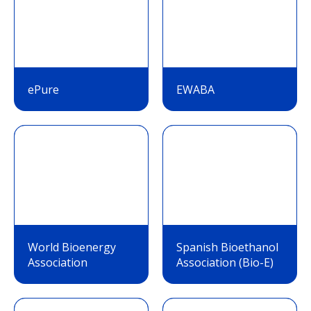
ePure
EWABA
World Bioenergy
Spanish Bioethanol
Association
Association (Bio-E)