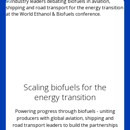
Scaling biofuels for the
energy transition
Powering progress through biofuels - uniting
producers with global aviation, shipping and
road transport leaders to build the partnerships