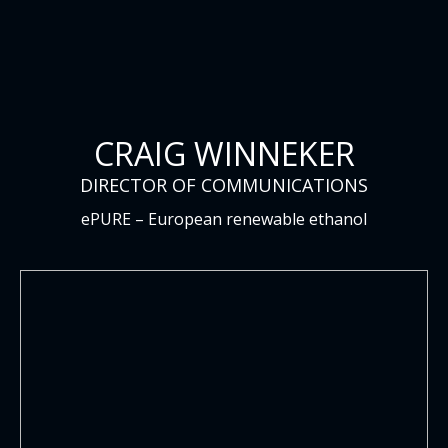
CRAIG WINNEKER
DIRECTOR OF COMMUNICATIONS
ePURE – European renewable ethanol