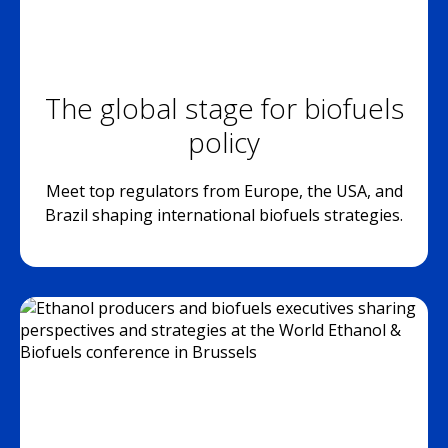
The global stage for biofuels
policy
Meet top regulators from Europe, the USA, and
Brazil shaping international biofuels strategies.