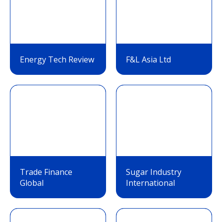
Energy Tech Review
F&L Asia Ltd
Trade Finance
Sugar Industry
Global
International