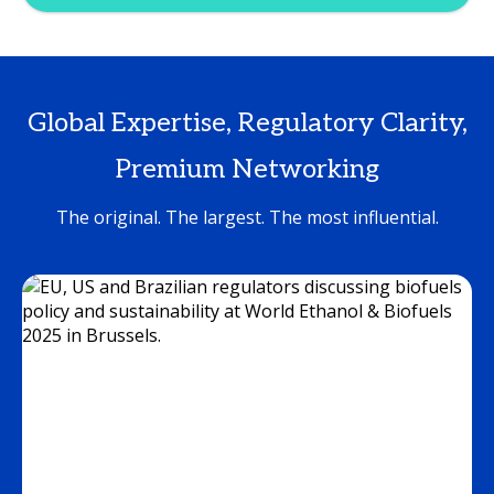
Global Expertise, Regulatory Clarity,
Premium Networking
The original. The largest. The most influential.