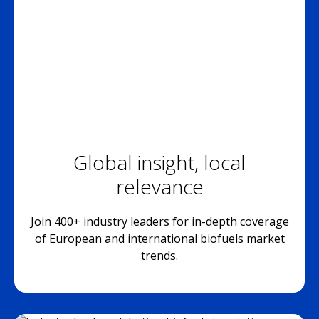
Global insight, local
relevance
Join 400+ industry leaders for in-depth coverage
of European and international biofuels market
trends.