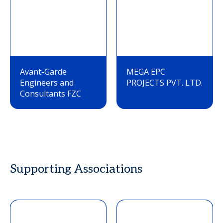
Avant-Garde
MEGA EPC
Engineers and
PROJECTS PVT. LTD.
Consultants FZC
Supporting Associations