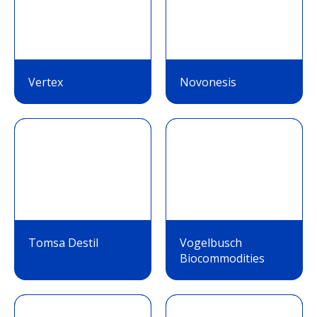
Vertex
Novonesis
Tomsa Destil
Vogelbusch
Biocommodities