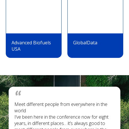
Advanced Biofuels
GlobalData
USA
Meet different people from everywhere in the
world
I’ve been here in the conference now for eight
years, in different places... it’s always good to