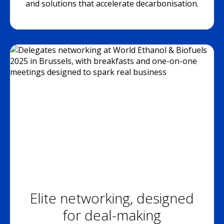
and solutions that accelerate decarbonisation.
Elite networking, designed
for deal-making