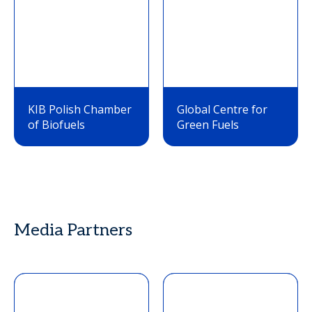
KIB Polish Chamber
Global Centre for
of Biofuels
Green Fuels
Media Partners