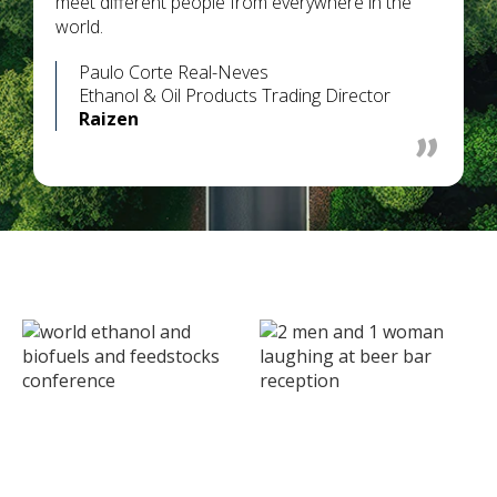
meet different people from everywhere in the
world.
Paulo Corte Real-Neves
Ethanol & Oil Products Trading Director
Raizen