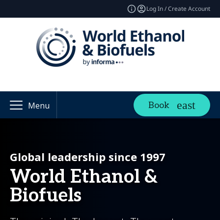
Log In / Create Account
Book
Menu
Global leadership since 1997
World Ethanol &
Biofuels