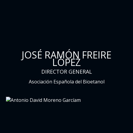
JOSÉ RAMÓN FREIRE
LÓPEZ
DIRECTOR GENERAL
Asociación Española del Bioetanol