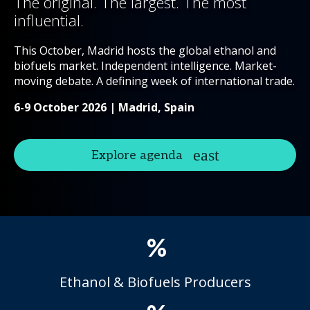
The original. The largest. The most
influential.
This October, Madrid hosts the global ethanol and
biofuels market. Independent intelligence. Market-
moving debate. A defining week of international trade.
6-9 October 2026 | Madrid, Spain
Explore agenda
%
Ethanol & Biofuels Producers