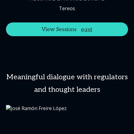
Tereos
View Sessions
Meaningful dialogue with regulators
and thought leaders