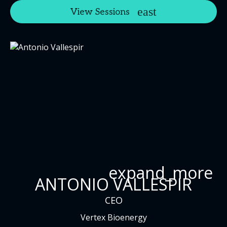
View Sessions
expand_more
ANTONIO VALLESPIR
CEO
Vertex Bioenergy