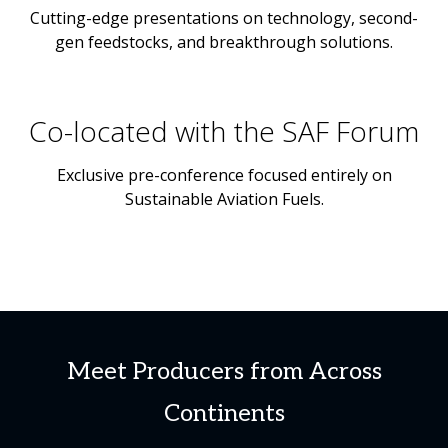
Cutting-edge presentations on technology, second-
gen feedstocks, and breakthrough solutions.
Co-located with the SAF Forum
Exclusive pre-conference focused entirely on
Sustainable Aviation Fuels.
Meet Producers from Across
Continents