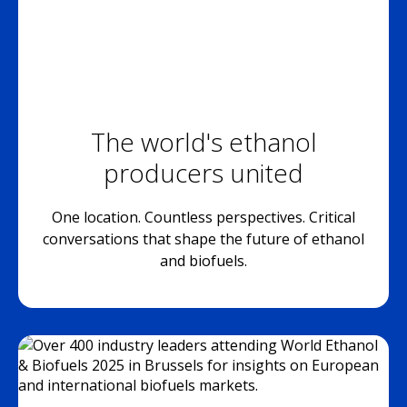
The world's ethanol
producers united
One location. Countless perspectives. Critical
conversations that shape the future of ethanol
and biofuels.