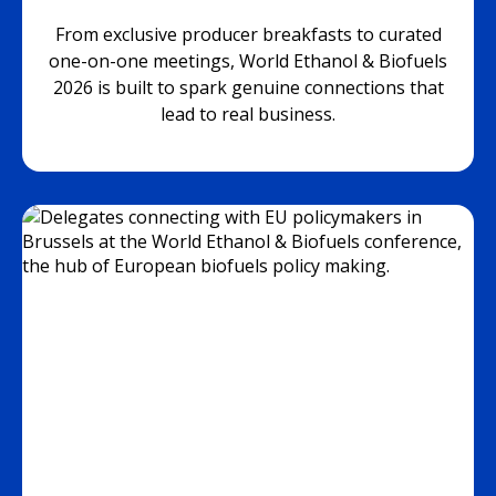
From exclusive producer breakfasts to curated
one-on-one meetings, World Ethanol & Biofuels
2026 is built to spark genuine connections that
lead to real business.