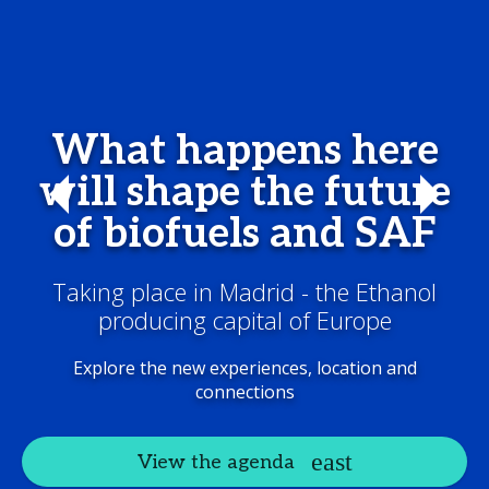
What happens here
will shape the future
of biofuels and SAF
Taking place in Madrid - the Ethanol
producing capital of Europe
Explore the new experiences, location and
connections
View the agenda