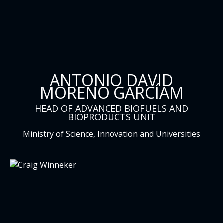
ANTONIO DAVID
MORENO GARCÍAM
HEAD OF ADVANCED BIOFUELS AND
BIOPRODUCTS UNIT
Ministry of Science, Innovation and Universities