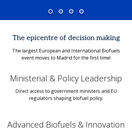
The epicentre of decision making
The largest European and International Biofuels
event moves to Madrid for the first time!
Ministerial & Policy Leadership
Direct access to government ministers and EU
regulators shaping biofuel policy.
Advanced Biofuels & Innovation