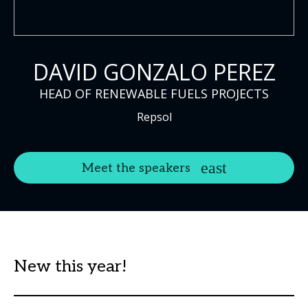
DAVID GONZALO PEREZ
HEAD OF RENEWABLE FUELS PROJECTS
Repsol
Meet the speakers
New this year!