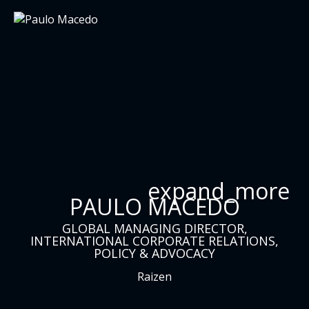
expand_more
PAULO MACEDO
GLOBAL MANAGING DIRECTOR,
INTERNATIONAL CORPORATE RELATIONS,
POLICY & ADVOCACY
Raizen