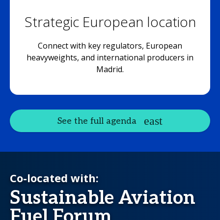
Strategic European location
Connect with key regulators, European
heavyweights, and international producers in
Madrid.
See the full agenda
Co-located with:
Sustainable Aviation
Fuel Forum