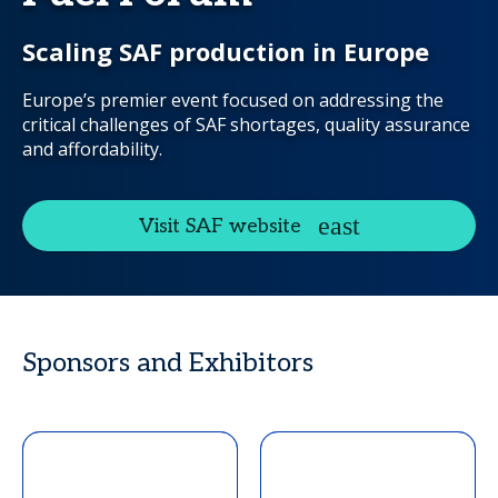
Scaling SAF production in Europe
Europe’s premier event focused on addressing the
critical challenges of SAF shortages, quality assurance
and affordability.
Visit SAF website
Sponsors and Exhibitors