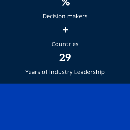
%
Decision makers
+
Countries
29
Years of Industry Leadership