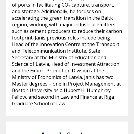
of ports in facilitating CO₂ capture, transport,
and storage. Additionally, he focuses on
accelerating the green transition in the Baltic
region, working with major industrial emitters
such as cement producers to reduce their carbon
footprint. Janis previous roles include being
Head of the Innovation Centre at the Transport
and Telecommunication Institute, State
Secretary at the Ministry of Education and
Science of Latvia, Head of Investment Attraction
and the Export Promotion Division at the
Ministry of Economics of Latvia. Janis has two
Master degrees – one in Project Management at
Boston University as a Hubert H. Humphrey
Fellow, and second in Law and Finance at Riga
Graduate School of Law.