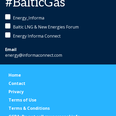
#BalticGas
Energy_Informa
Baltic LNG & New Energies Forum
Energy Informa Connect
Email
energy@informaconnect.com
Home
Contact
Privacy
Terms of Use
Terms & Conditions