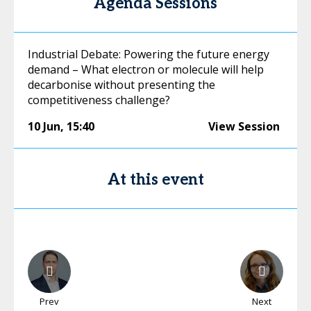
Agenda Sessions
Industrial Debate: Powering the future energy
demand – What electron or molecule will help
decarbonise without presenting the
competitiveness challenge?
10 Jun
,
15:40
View Session
At this event
Prev
Next