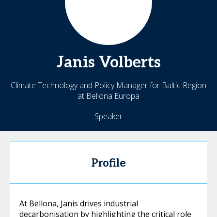
Janis
Volberts
Climate Technology and Policy Manager for Baltic Region
at Bellona Europa
Speaker
Profile
At Bellona, Janis drives industrial
decarbonisation by highlighting the critical role