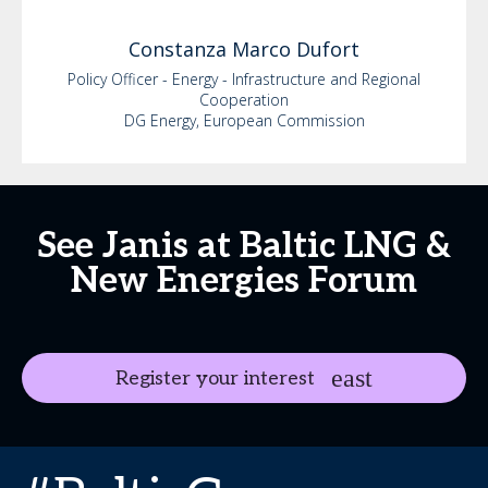
Constanza
Marco Dufort
Policy Officer - Energy - Infrastructure and Regional
Cooperation
DG Energy, European Commission
See Janis at Baltic LNG &
New Energies Forum
Register your interest