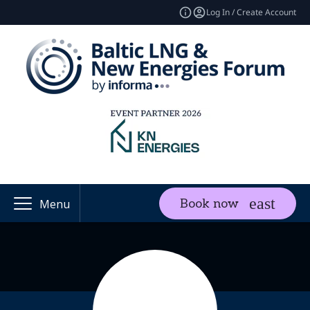
Log In / Create Account
Book now
Menu