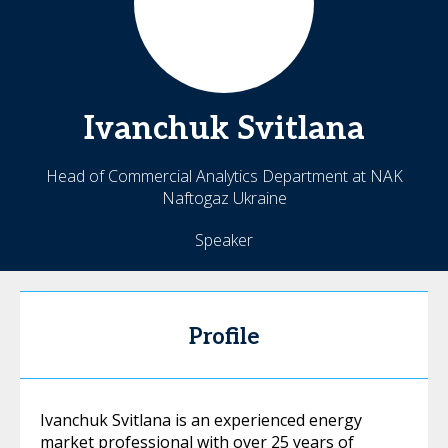
Ivanchuk
Svitlana
Head of Commercial Analytics Department at NAK
Naftogaz Ukraine
Speaker
Profile
Ivanchuk Svitlana is an experienced energy
market professional with over 25 years of