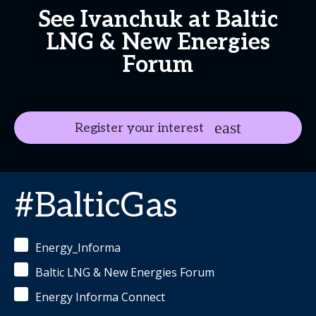
See Ivanchuk at Baltic
LNG & New Energies
Forum
Register your interest
#BalticGas
Energy_Informa
Baltic LNG & New Energies Forum
Energy Informa Connect