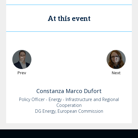
At this event
Prev
Next
Constanza
Marco Dufort
Policy Officer - Energy - Infrastructure and Regional
Cooperation
DG Energy, European Commission