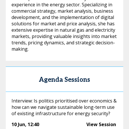
experience in the energy sector. Specializing in
commercial strategy, market analysis, business
development, and the implementation of digital
solutions for market and price analysis, she has
extensive expertise in natural gas and electricity
markets, providing valuable insights into market
trends, pricing dynamics, and strategic decision-
making.
Agenda Sessions
Interview: Is politics prioritised over economics &
how can we navigate sustainable long-term use
of existing infrastructure for energy security?
10 Jun
,
12:40
View Session