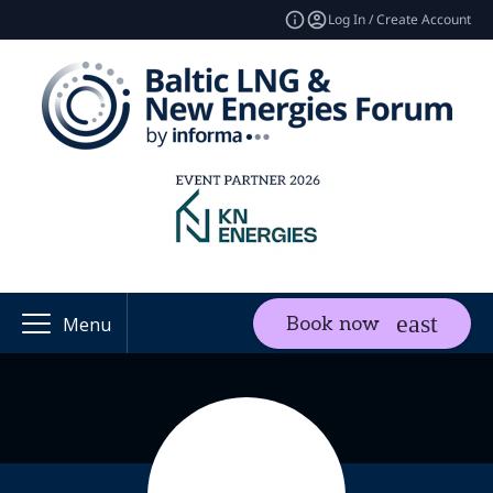
Log In / Create Account
Book now
Menu