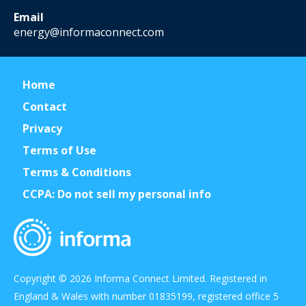
Email
energy@informaconnect.com
Home
Contact
Privacy
Terms of Use
Terms & Conditions
CCPA: Do not sell my personal info
Copyright © 2026 Informa Connect Limited. Registered in
England & Wales with number 01835199, registered office 5