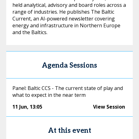
held analytical, advisory and board roles across a
range of industries. He publishes The Baltic
Current, an AI-powered newsletter covering
energy and infrastructure in Northern Europe
and the Baltics.
Agenda Sessions
Panel: Baltic CCS - The current state of play and
what to expect in the near term
11 Jun
,
13:05
View Session
At this event