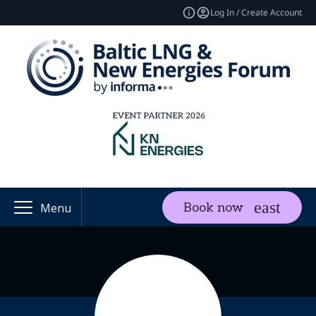
Log In / Create Account
Book now
Menu