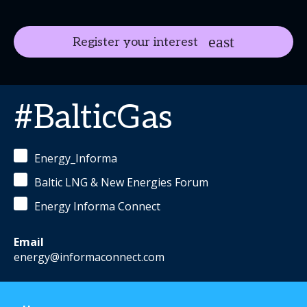
Register your interest
#BalticGas
Energy_Informa
Baltic LNG & New Energies Forum
Energy Informa Connect
Email
energy@informaconnect.com