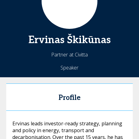
Ervinas
Škikūnas
Partner at Civitta
Speaker
Profile
Ervinas leads investor-ready strategy, planning
and policy in energy, transport and
decarbonisation. Over the past 15 years, he has