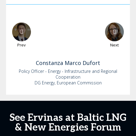
Prev
Next
Constanza
Marco Dufort
Policy Officer - Energy - Infrastructure and Regional
Cooperation
DG Energy, European Commission
See Ervinas at Baltic LNG
& New Energies Forum