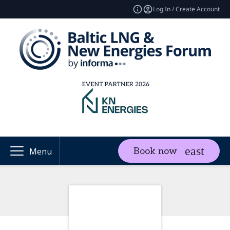
Log In / Create Account
Book now
Menu