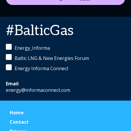
#BalticGas
Energy_Informa
Baltic LNG & New Energies Forum
Energy Informa Connect
Email
energy@informaconnect.com
Home
Contact