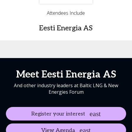
Attendees Include
Eesti Energia AS
Meet Eesti Energia AS
And other industry leaders at Baltic LNG & New
Energies Forum
Register your interest
View Agenda