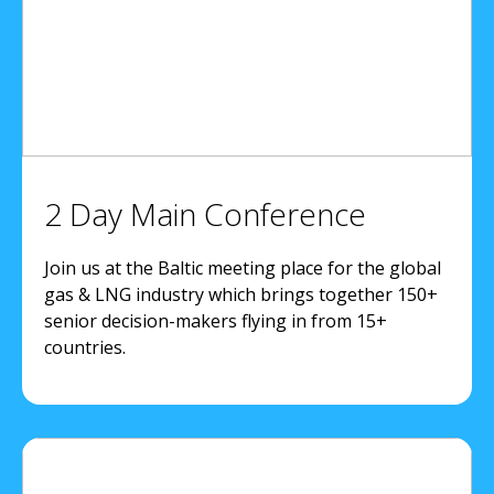
2 Day Main Conference
Join us at the Baltic meeting place for the global
gas & LNG industry which brings together 150+
senior decision-makers flying in from 15+
countries.