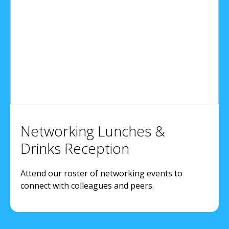
Networking Lunches &
Drinks Reception
Attend our roster of networking events to
connect with colleagues and peers.