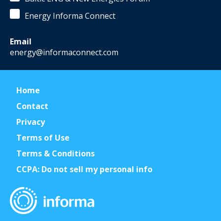
Energy Informa Connect
Email
energy@informaconnect.com
Home
Contact
Privacy
Terms of Use
Terms & Conditions
CCPA: Do not sell my personal info