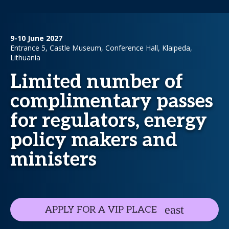
9-10 June 2027
Entrance 5, Castle Museum, Conference Hall, Klaipeda,
Lithuania
Limited number of
complimentary passes
for regulators, energy
policy makers and
ministers
APPLY FOR A VIP PLACE