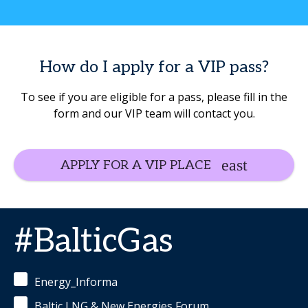
How do I apply for a VIP pass?
To see if you are eligible for a pass, please fill in the
form and our VIP team will contact you.
APPLY FOR A VIP PLACE
#BalticGas
Energy_Informa
Baltic LNG & New Energies Forum