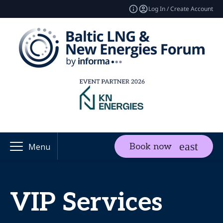
Log In / Create Account
Book now
Menu
VIP Services