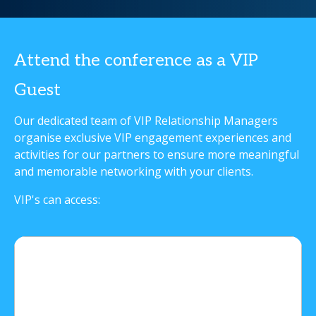
Attend the conference as a VIP
Guest
Our dedicated team of VIP Relationship Managers
organise exclusive VIP engagement experiences and
activities for our partners to ensure more meaningful
and memorable networking with your clients.
VIP's can access: