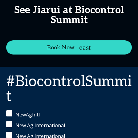
See Jiarui at Biocontrol
Summit
Book Now
#BiocontrolSummi
t
NewAgIntl
New Ag International
New Ag International