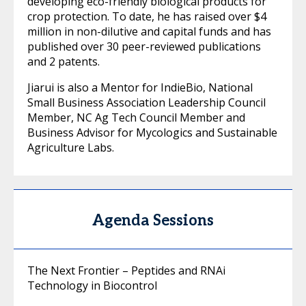
developing eco-friendly biological products for
crop protection. To date, he has raised over $4
million in non-dilutive and capital funds and has
published over 30 peer-reviewed publications
and 2 patents.
Jiarui is also a Mentor for IndieBio, National
Small Business Association Leadership Council
Member, NC Ag Tech Council Member and
Business Advisor for Mycologics and Sustainable
Agriculture Labs.
Agenda Sessions
The Next Frontier – Peptides and RNAi
Technology in Biocontrol