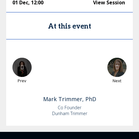
01 Dec
,
12:00
View Session
At this event
Prev
Next
Mark
Trimmer, PhD
Co Founder
Dunham Trimmer