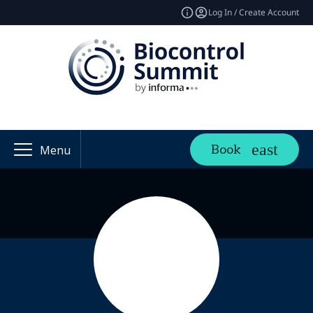
Log In / Create Account
Book
Menu