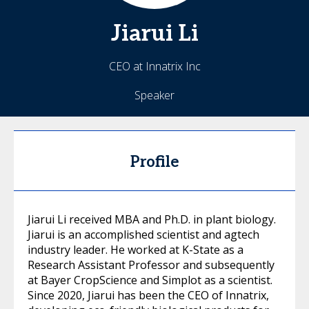
Jiarui
Li
CEO at Innatrix Inc
Speaker
Profile
Jiarui Li received MBA and Ph.D. in plant biology.
Jiarui is an accomplished scientist and agtech
industry leader. He worked at K-State as a
Research Assistant Professor and subsequently
at Bayer CropScience and Simplot as a scientist.
Since 2020, Jiarui has been the CEO of Innatrix,