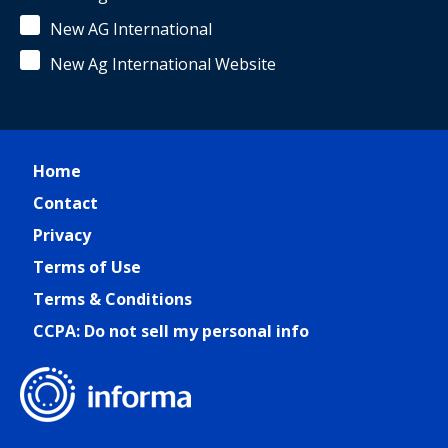
New AG International
New Ag International Website
Home
Contact
Privacy
Terms of Use
Terms & Conditions
CCPA: Do not sell my personal info