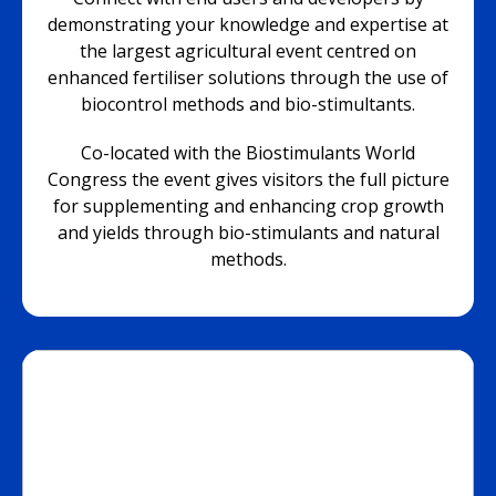
demonstrating your knowledge and expertise at
the largest agricultural event centred on
enhanced fertiliser solutions through the use of
biocontrol methods and bio-stimultants.
Co-located with the Biostimulants World
Congress the event gives visitors the full picture
for supplementing and enhancing crop growth
and yields through bio-stimulants and natural
methods.