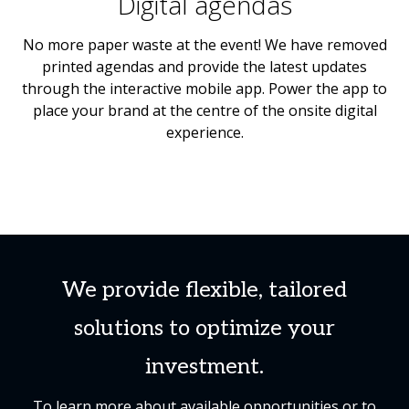
Digital agendas
No more paper waste at the event! We have removed
printed agendas and provide the latest updates
through the interactive mobile app. Power the app to
place your brand at the centre of the onsite digital
experience.
We provide flexible, tailored
solutions to optimize your
investment.
To learn more about available opportunities or to