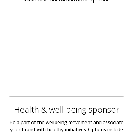
Health & well being sponsor
Be a part of the wellbeing movement and associate
your brand with healthy initiatives. Options include