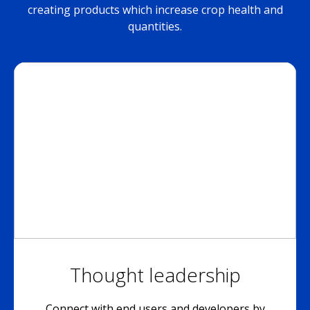
creating products which increase crop health and
quantities.
Thought leadership
Connect with end users and developers by