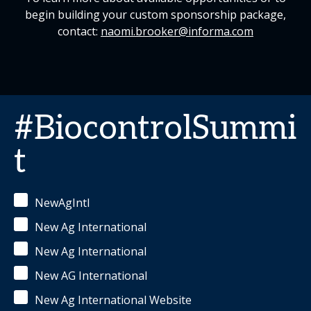
begin building your custom sponsorship package,
contact:
naomi.brooker@informa.com
#BiocontrolSummi
t
NewAgIntl
New Ag International
New Ag International
New AG International
New Ag International Website