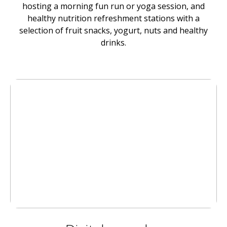
hosting a morning fun run or yoga session, and
healthy nutrition refreshment stations with a
selection of fruit snacks, yogurt, nuts and healthy
drinks.