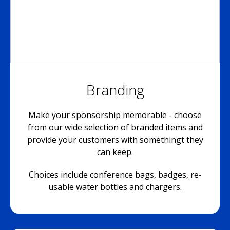
Branding
Make your sponsorship memorable - choose
from our wide selection of branded items and
provide your customers with somethingt they
can keep.
Choices include conference bags, badges, re-
usable water bottles and chargers.