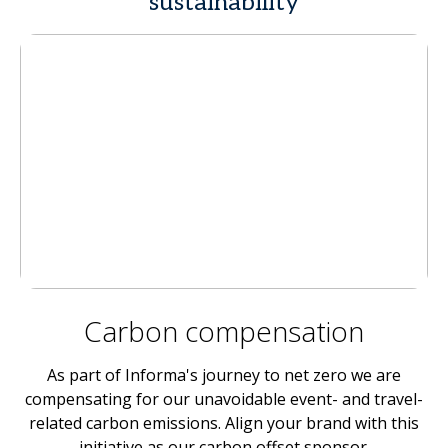
sustainability
Carbon compensation
As part of Informa's journey to net zero we are
compensating for our unavoidable event- and travel-
related carbon emissions. Align your brand with this
initiative as our carbon offset sponsor.