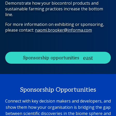
Demonstrate how your biocontrol products and
sustainable farming practices increase the bottom
line.
For more information on exhibiting or sponsoring,
please contact:
naomi.brooker@informa.com
Sponsorship opportunities
Sponsorship Opportunities
Connect with key decision makers and developers, and
show them how your organisation is bridging the gap
between scientific discoveries in the biome sphere and