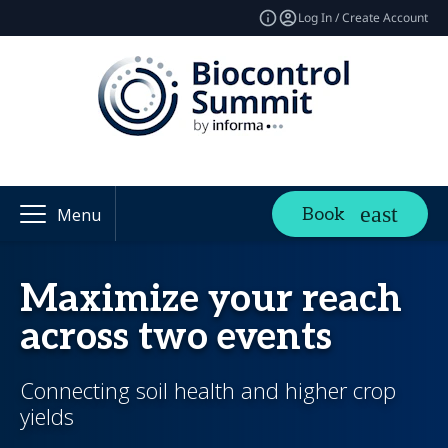
Log In / Create Account
Book
Menu
Maximize your reach
across two events
Connecting soil health and higher crop
yields