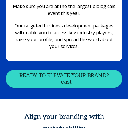
Make sure you are at the the largest biologicals
event this year.
Our targeted business development packages
will enable you to access key industry players,
raise your profile, and spread the word about
your services.
READY TO ELEVATE YOUR BRAND?
Align your branding with