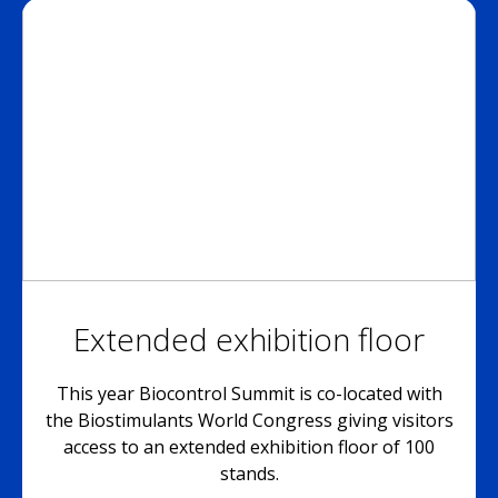
Extended exhibition floor
This year Biocontrol Summit is co-located with
the Biostimulants World Congress giving visitors
access to an extended exhibition floor of 100
stands.