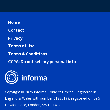
Home
Contact
Privacy
Terms of Use
Terms & Conditions
CCPA: Do not sell my personal info
Copyright © 2026 Informa Connect Limited. Registered in
England & Wales with number 01835199, registered office 5
Howick Place, London, SW1P 1WG.