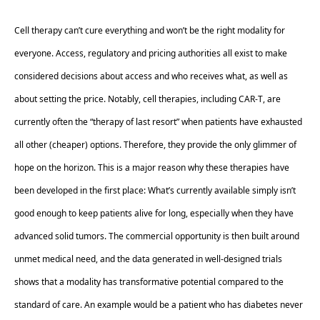
Cell therapy can’t cure everything and won’t be the right modality for 
everyone. Access, regulatory and pricing authorities all exist to make 
considered decisions about access and who receives what, as well as 
about setting the price. Notably, cell therapies, including CAR-T, are 
currently often the “therapy of last resort” when patients have exhausted 
all other (cheaper) options. Therefore, they provide the only glimmer of 
hope on the horizon. This is a major reason why these therapies have 
been developed in the first place: What’s currently available simply isn’t 
good enough to keep patients alive for long, especially when they have 
advanced solid tumors. The commercial opportunity is then built around 
unmet medical need, and the data generated in well-designed trials 
shows that a modality has transformative potential compared to the 
standard of care. An example would be a patient who has diabetes never 