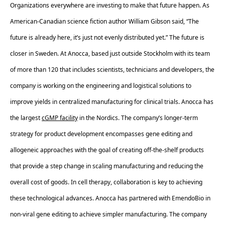
Organizations everywhere are investing to make that future happen. As 
American-Canadian science fiction author William Gibson said, “The 
future is already here, it’s just not evenly distributed yet.” The future is 
closer in Sweden. At Anocca, based just outside Stockholm with its team 
of more than 120 that includes scientists, technicians and developers, the 
company is working on the engineering and logistical solutions to 
improve yields in centralized manufacturing for clinical trials. Anocca has 
the largest 
cGMP facility
 in the Nordics. The company’s longer-term 
strategy for product development encompasses gene editing and 
allogeneic approaches with the goal of creating off-the-shelf products 
that provide a step change in scaling manufacturing and reducing the 
overall cost of goods. In cell therapy, collaboration is key to achieving 
these technological advances. Anocca has partnered with EmendoBio in 
non-viral gene editing to achieve simpler manufacturing. The company 