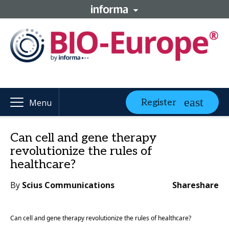
Register
Menu
Can cell and gene therapy
revolutionize the rules of
healthcare?
By
Scius Communications
Share
share
Can cell and gene therapy revolutionize the rules of healthcare? 