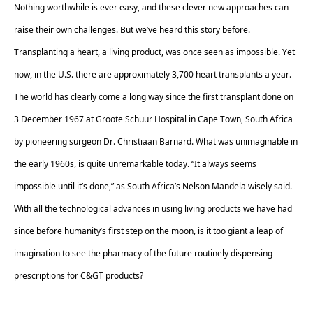
Nothing worthwhile is ever easy, and these clever new approaches can 
raise their own challenges. But we’ve heard this story before. 
Transplanting a heart, a living product, was once seen as impossible. Yet 
now, in the U.S. there are approximately 3,700 heart transplants a year. 
The world has clearly come a long way since the first transplant done on 
3 December 1967 at Groote Schuur Hospital in Cape Town, South Africa 
by pioneering surgeon Dr. Christiaan Barnard. What was unimaginable in 
the early 1960s, is quite unremarkable today. “It always seems 
impossible until it’s done,” as South Africa’s Nelson Mandela wisely said. 
With all the technological advances in using living products we have had 
since before humanity’s first step on the moon, is it too giant a leap of 
imagination to see the pharmacy of the future routinely dispensing 
prescriptions for C&GT products?  