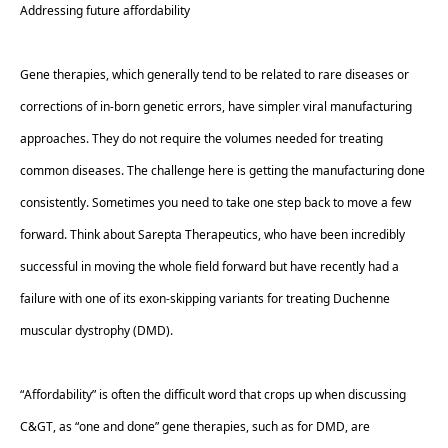
Addressing future affordability 
Gene therapies, which generally tend to be related to rare diseases or 
corrections of in-born genetic errors, have simpler viral manufacturing 
approaches. They do not require the volumes needed for treating 
common diseases. The challenge here is getting the manufacturing done 
consistently. Sometimes you need to take one step back to move a few 
forward. Think about Sarepta Therapeutics, who have been incredibly 
successful in moving the whole field forward but have recently had a 
failure with one of its exon-skipping variants for treating Duchenne 
muscular dystrophy (DMD).  
“Affordability” is often the difficult word that crops up when discussing 
C&GT, as “one and done” gene therapies, such as for DMD, are 