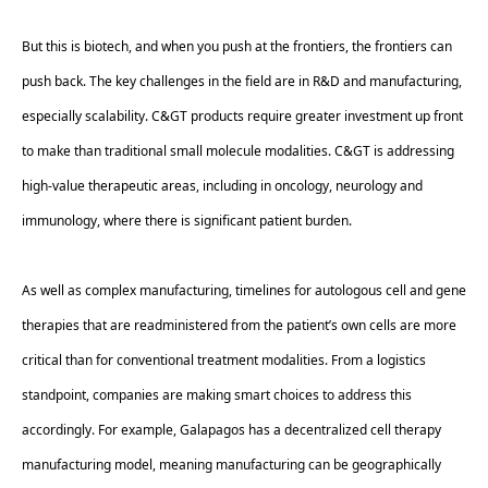
But this is biotech, and when you push at the frontiers, the frontiers can 
push back. The key challenges in the field are in R&D and manufacturing, 
especially scalability. C&GT products require greater investment up front 
to make than traditional small molecule modalities. C&GT is addressing 
high-value therapeutic areas, including in oncology, neurology and 
immunology, where there is significant patient burden.  
As well as complex manufacturing, timelines for autologous cell and gene 
therapies that are readministered from the patient’s own cells are more 
critical than for conventional treatment modalities. From a logistics 
standpoint, companies are making smart choices to address this 
accordingly. For example, Galapagos has a decentralized cell therapy 
manufacturing model, meaning manufacturing can be geographically 