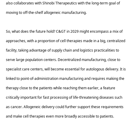
also collaborates with Shinobi Therapeutics with the long-term goal of 
moving to off-the-shelf allogeneic manufacturing. 
So, what does the future hold? C&GT in 2029 might encompass a mix of 
approaches, with a proportion of cell therapies made in a big, centralized 
facility, taking advantage of supply chain and logistics practicalities to 
serve large population centers. Decentralized manufacturing, close to 
specialist care centers, will become essential for autologous delivery. It is 
linked to point-of-administration manufacturing and requires making the 
therapy close to the patients while reaching them earlier, a feature 
critically important for fast processing of life-threatening diseases such 
as cancer. Allogeneic delivery could further support these requirements 
and make cell therapies even more broadly accessible to patients. 