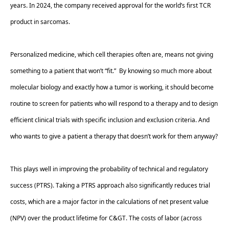
years. In 2024, the company received approval for the world’s first TCR 
product in sarcomas. 
Personalized medicine, which cell therapies often are, means not giving 
something to a patient that won’t “fit.”  By knowing so much more about 
molecular biology and exactly how a tumor is working, it should become 
routine to screen for patients who will respond to a therapy and to design 
efficient clinical trials with specific inclusion and exclusion criteria. And 
who wants to give a patient a therapy that doesn’t work for them anyway?  
This plays well in improving the probability of technical and regulatory 
success (PTRS). Taking a PTRS approach also significantly reduces trial 
costs, which are a major factor in the calculations of net present value 
(NPV) over the product lifetime for C&GT. The costs of labor (across 