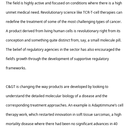
The field is highly active and focused on conditions where there is a high 
unmet medical need. Revolutionary science like TCR-T-cell therapies can 
redefine the treatment of some of the most challenging types of cancer. 
A product derived from living human cells is revolutionary right from its 
conception and something quite distinct from, say, a small molecule pill. 
The belief of regulatory agencies in the sector has also encouraged the 
field’s growth through the development of supportive regulatory 
frameworks.  
C&GT is changing the way products are developed by looking to 
understand the detailed molecular biology of a disease and the 
corresponding treatment approaches. An example is Adaptimmune’s cell 
therapy work, which restarted innovation in soft tissue sarcomas, a high 
mortality disease where there had been no significant advances in 40 