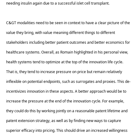
needing insulin again due to a successful islet cell transplant. 
C&GT modalities need to be seen in context to have a clear picture of the 
value they bring, with value meaning different things to different 
stakeholders including better patient outcomes and better economics for 
healthcare systems. Overall, as Romain highlighted in his personal view, 
health systems tend to optimize at the top of the innovation life cycle. 
That is, they tend to increase pressure on price but remain relatively 
inflexible on potential endpoints, such as surrogates and proxies. This de-
incentivizes innovation in these aspects. A better approach would be to 
increase the pressure at the end of the innovation cycle. For example, 
they could do this by working jointly on a reasonable patent lifetime and 
patent extension strategy, as well as by finding new ways to capture 
superior efficacy into pricing. This should drive an increased willingness 