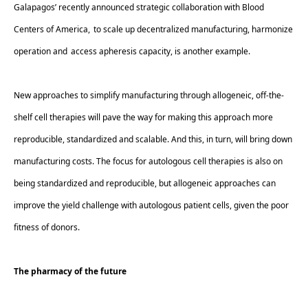
Galapagos’ recently announced strategic collaboration with Blood 
Centers of America
,  to scale up decentralized manufacturing, harmonize 
operation and  access apheresis capacity, is another example.  
New approaches to simplify manufacturing through allogeneic, off-the-
shelf cell therapies will pave the way for making this approach more 
reproducible, standardized and scalable. And this, in turn, will bring down 
manufacturing costs. The focus for autologous cell therapies is also on 
being standardized and reproducible, but allogeneic approaches can 
improve the yield challenge with autologous patient cells, given the poor 
fitness of donors. 
The pharmacy of the future 