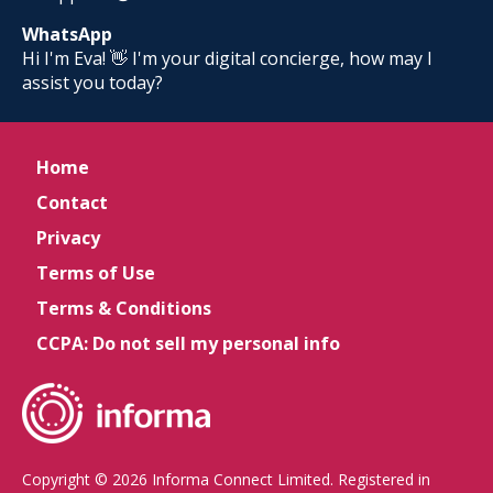
WhatsApp
Hi I'm Eva! 👋 I'm your digital concierge, how may I
assist you today?
Home
Contact
Privacy
Terms of Use
Terms & Conditions
CCPA: Do not sell my personal info
Copyright © 2026 Informa Connect Limited. Registered in