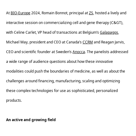
At 
BIO-Europe
 2024, Romain Bonnot, principal at 
ZS
, hosted a lively and 
interactive session on commercializing cell and gene therapy (C&GT), 
with Celine Carlet, VP head of transactions at Belgium’s 
Galapagos
, 
Michael May, president and CEO at Canada’s 
CCRM
 and Reagan Jarvis, 
CEO and scientific founder at Sweden’s 
Anocca
. The panelists addressed 
a wide range of audience questions about how these innovative 
modalities could push the boundaries of medicine, as well as about the 
challenges around financing, manufacturing, scaling and optimizing 
these complex technologies for use as sophisticated, personalized 
products.  
An active and growing field 