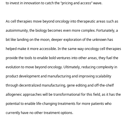
to invest in innovation to catch the “pricing and access” wave. 
As cell therapies move beyond oncology into therapeutic areas such as 
autoimmunity, the biology becomes even more complex. Fortunately, a 
bit like landing on the moon, deeper exploration of the unknown has 
helped make it more accessible. In the same way oncology cell therapies 
provide the tools to enable bold ventures into other areas, they fuel the 
evolution to move beyond oncology. Ultimately, reducing complexity in 
product development and manufacturing and improving scalability 
through decentralized manufacturing, gene editing and off-the-shelf 
allogeneic approaches will be transformational for this field, as it has the 
potential to enable life-changing treatments for more patients who 
currently have no other treatment options.  