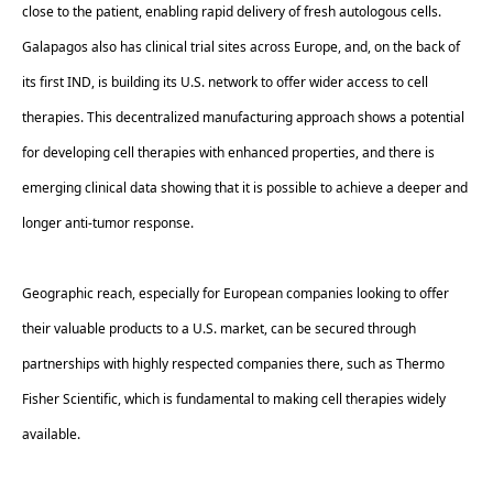
close to the patient, enabling rapid delivery of fresh autologous cells. 
Galapagos also has clinical trial sites across Europe, and, on the back of 
its first IND, is building its U.S. network to offer wider access to cell 
therapies. This decentralized manufacturing approach shows a potential 
for developing cell therapies with enhanced properties, and there is 
emerging clinical data showing that it is possible to achieve a deeper and 
longer anti-tumor response. 
Geographic reach, especially for European companies looking to offer 
their valuable products to a U.S. market, can be secured through 
partnerships with highly respected companies there, such as Thermo 
Fisher Scientific, which is fundamental to making cell therapies widely 
available.  