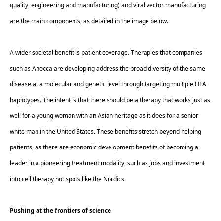
quality, engineering and manufacturing) and viral vector manufacturing 
are the main components, as detailed in the image below. 
A wider societal benefit is patient coverage. Therapies that companies 
such as Anocca are developing address the broad diversity of the same 
disease at a molecular and genetic level through targeting multiple HLA 
haplotypes. The intent is that there should be a therapy that works just as 
well for a young woman with an Asian heritage as it does for a senior 
white man in the United States. These benefits stretch beyond helping 
patients, as there are economic development benefits of becoming a 
leader in a pioneering treatment modality, such as jobs and investment 
into cell therapy hot spots like the Nordics.  
Pushing at the frontiers of science 