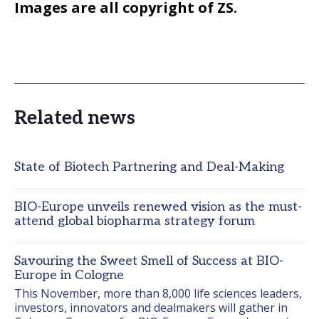
Images are all copyright of ZS.
Related news
State of Biotech Partnering and Deal-Making
BIO-Europe unveils renewed vision as the must-
attend global biopharma strategy forum
Savouring the Sweet Smell of Success at BIO-
Europe in Cologne
This November, more than 8,000 life sciences leaders, 
investors, innovators and dealmakers will gather in 