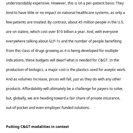
understandably expensive. However, this is on a per-patient basis: They 
tend to have little or no impact on national healthcare systems, as only a 
few patients are treated. By contrast, about 45 million people in the U.S. 
are on statins, which cost over $10 billion a year. And, with everyone 
everywhere talking about GLP-1s and the number of people benefiting 
from this class of drugs growing as it is being developed for multiple 
indications, these budgets will dwarf what is needed for C&GT. In the 
production of biologics, a major cost is the plastics used for aseptic work. 
And as volumes increase, prices will fall, just as they do with any other 
products. Affordability will ultimately be a challenge for payers to solve, 
but, globally, we are heading toward a fair share of private insurance, 
out-of-pocket and even employer-funded solutions.  
Putting C&GT modalities in context  