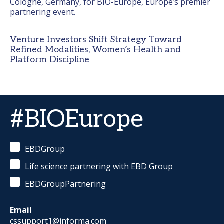
Cologne, Germany, for BIO-Europe, Europe’s premier 
partnering event.
Venture Investors Shift Strategy Toward
Refined Modalities, Women’s Health and
Platform Discipline
#BIOEurope
EBDGroup
Life science partnering with EBD Group
EBDGroupPartnering
Email
cssupport1@informa.com