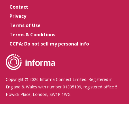
Contact
Privacy
Terms of Use
Terms & Conditions
CCPA: Do not sell my personal info
Copyright © 2026 Informa Connect Limited. Registered in
England & Wales with number 01835199, registered office 5
Howick Place, London, SW1P 1WG.