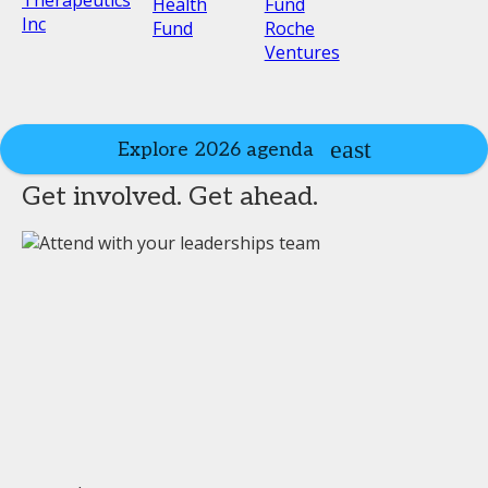
Health
Fund
Inc
Fund
Roche
Ventures
Explore 2026 agenda
Get involved. Get ahead.