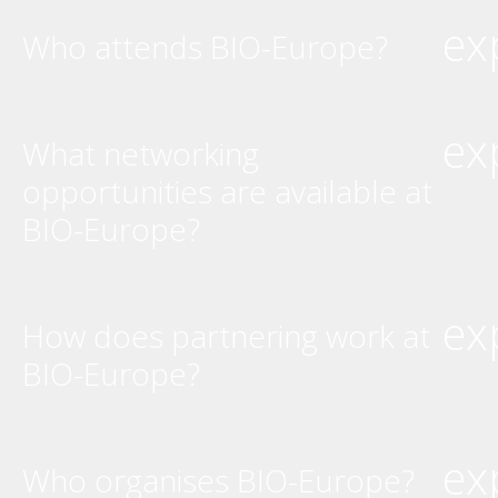
ex
Who attends BIO-Europe?
ex
What networking
opportunities are available at
BIO-Europe?
ex
How does partnering work at
BIO-Europe?
ex
Who organises BIO-Europe?