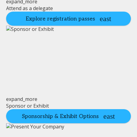
expand_more
Attend as a delegate
Explore registration passes
expand_more
Sponsor or Exhibit
Sponsorship & Exhibit Options