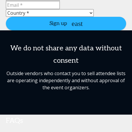
Sign up
We do not share any data without
consent
Outside vendors who contact you to sell attendee lists
are operating independently and without approval of
the event organizers.
FAQs