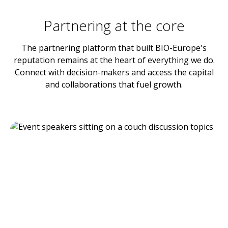
Partnering at the core
The partnering platform that built BIO-Europe's
reputation remains at the heart of everything we do.
Connect with decision-makers and access the capital
and collaborations that fuel growth.