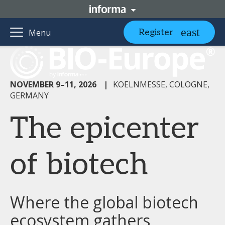
Register
Menu
NOVEMBER 9–11, 2026
|
KOELNMESSE, COLOGNE,
GERMANY
The epicenter
of biotech
Where the global biotech
ecosystem gathers