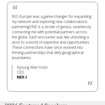
BIO-Europe was a game-changer for expanding
my network and exploring new collaborations.
partneringONE is a stroke of genius, seamlessly
connecting me with potential partners across
the globe. Each encounter was like unlocking a
door to a world of expertise and opportunities.
These connections have since evolved into
thriving partnerships that defy geographical
boundaries.
Kyoung Wan Yoon
CEO
NEX-I