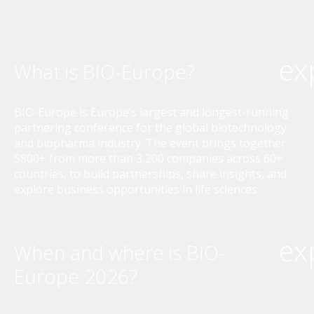
ex
What is BIO-Europe?
BIO-Europe is Europe’s largest and longest-running
partnering conference for the global biotechnology
and biopharma industry. The event brings together
5800+ from more than 3,200 companies across 60+
countries, to build partnerships, share insights, and
explore business opportunities in life sciences.
ex
When and where is BIO-
Europe 2026?