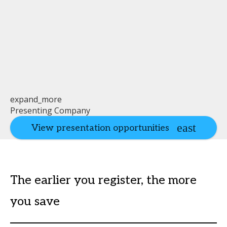
expand_more
Presenting Company
View presentation opportunities
The earlier you register, the more
you save