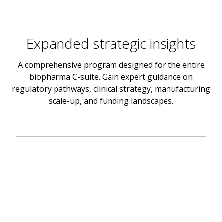
Expanded strategic insights
A comprehensive program designed for the entire
biopharma C-suite. Gain expert guidance on
regulatory pathways, clinical strategy, manufacturing
scale-up, and funding landscapes.