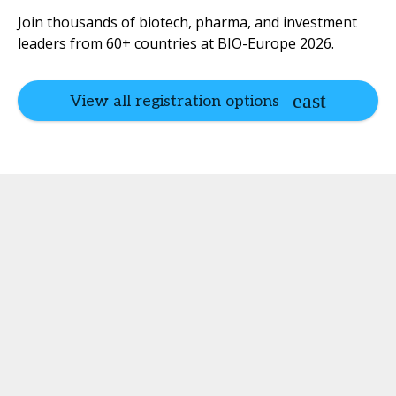
Join thousands of biotech, pharma, and investment
leaders from 60+ countries at BIO-Europe 2026.
View all registration options