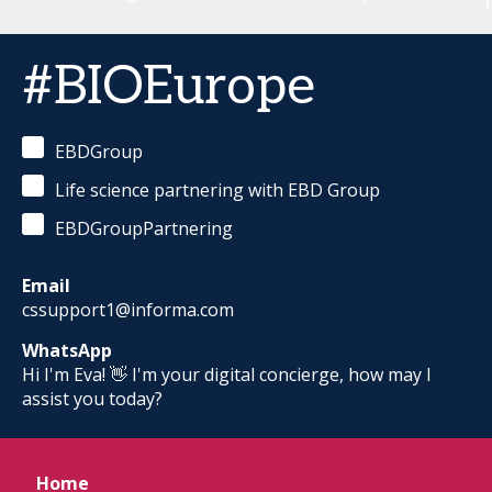
#BIOEurope
EBDGroup
Life science partnering with EBD Group
EBDGroupPartnering
Email
cssupport1@informa.com
WhatsApp
Hi I'm Eva! 👋 I'm your digital concierge, how may I
assist you today?
Home