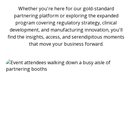
Whether you're here for our gold-standard
partnering platform or exploring the expanded
program covering regulatory strategy, clinical
development, and manufacturing innovation, you'll
find the insights, access, and serendipitous moments
that move your business forward.