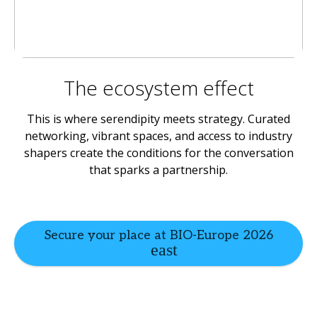
The ecosystem effect
This is where serendipity meets strategy. Curated
networking, vibrant spaces, and access to industry
shapers create the conditions for the conversation
that sparks a partnership.
Secure your place at BIO-Europe 2026