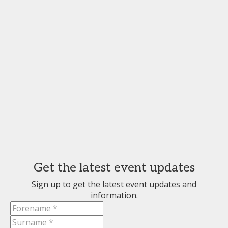
Get the latest event updates
Sign up to get the latest event updates and
information.