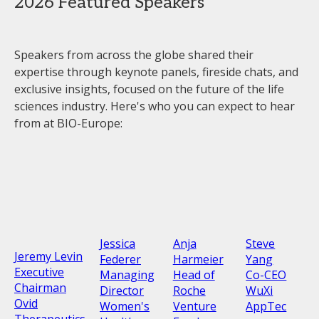
2026 Featured Speakers
Speakers from across the globe shared their
expertise through keynote panels, fireside chats, and
exclusive insights, focused on the future of the life
sciences industry. Here's who you can expect to hear
from at BIO-Europe:
Jessica
Anja
Steve
Jeremy Levin
Federer
Harmeier
Yang
Executive
Managing
Head of
Co-CEO
Chairman
Director
Roche
WuXi
Ovid
Women's
Venture
AppTec
Therapeutics