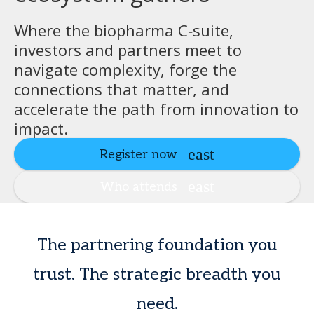
Where the biopharma C‑suite,
investors and partners meet to
navigate complexity, forge the
connections that matter, and
accelerate the path from innovation to
impact.
Register now
Who attends
The partnering foundation you
trust. The strategic breadth you
need.