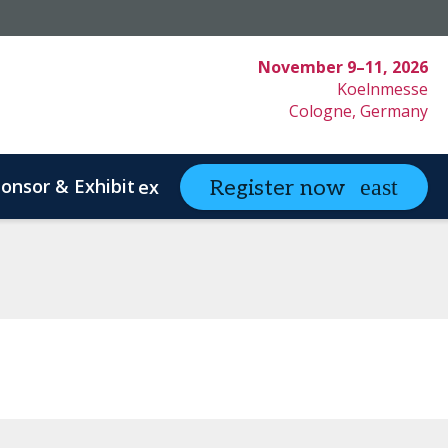
November 9–11, 2026
Koelnmesse
Cologne, Germany
onsor & Exhibit
Partnering
Register now
expand_more
expand
ystem Innovation
Clinical Strategy