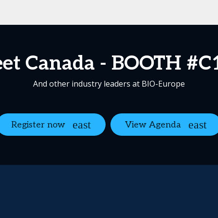
et Canada - BOOTH #C
And other industry leaders at BIO-Europe
Register now
View Agenda