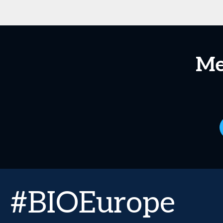
Me
#BIOEurope