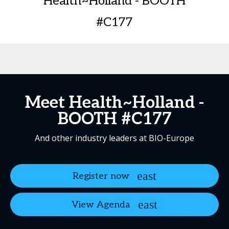
Health~Holland - BOOTH
#C177
Meet Health~Holland -
BOOTH #C177
And other industry leaders at BIO-Europe
Register now
View Agenda