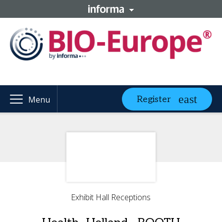
Register
Menu
Exhibit Hall Receptions