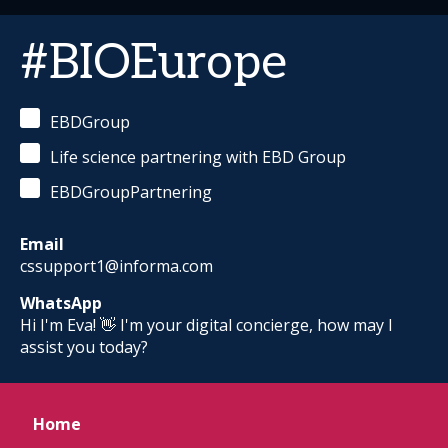
#BIOEurope
EBDGroup
Life science partnering with EBD Group
EBDGroupPartnering
Email
cssupport1@informa.com
WhatsApp
Hi I'm Eva! 👋 I'm your digital concierge, how may I
assist you today?
Home