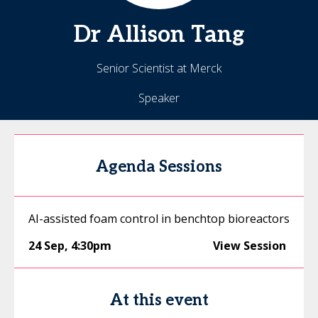
Dr
Allison
Tang
Senior Scientist at Merck
Speaker
Agenda Sessions
AI-assisted foam control in benchtop bioreactors
24 Sep
,
4:30pm
View Session
At this event