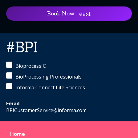
Book Now
#BPI
BioprocessIC
BioProcessing Professionals
Informa Connect Life Sciences
Email
BPICustomerService@informa.com
Home