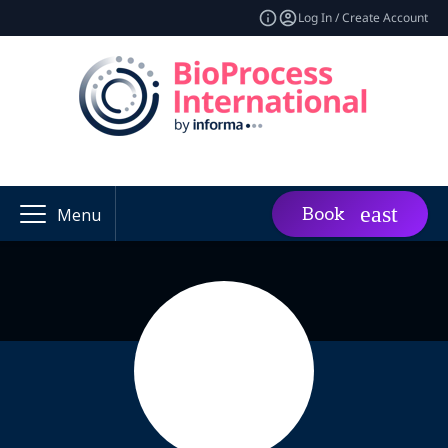
Log In / Create Account
Book
Menu