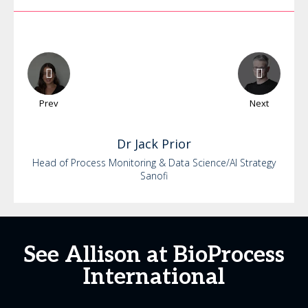
Prev
Next
Dr
Jack
Prior
Head of Process Monitoring & Data Science/AI Strategy
Sanofi
See Allison at BioProcess
International