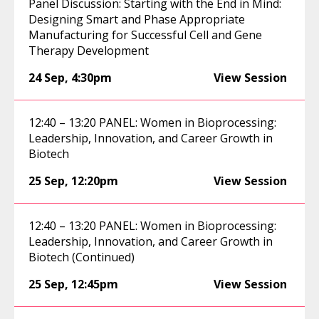
Panel Discussion: Starting with the End in Mind:
Designing Smart and Phase Appropriate
Manufacturing for Successful Cell and Gene
Therapy Development
24 Sep
,
4:30pm
View Session
12:40 – 13:20 PANEL: Women in Bioprocessing:
Leadership, Innovation, and Career Growth in
Biotech
25 Sep
,
12:20pm
View Session
12:40 – 13:20 PANEL: Women in Bioprocessing:
Leadership, Innovation, and Career Growth in
Biotech (Continued)
25 Sep
,
12:45pm
View Session