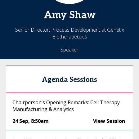
Amy
Shaw
Senior Director, Process Development at Genetix
Biotherapeutics
Speaker
Agenda Sessions
Chairperson’s Opening Remarks: Cell Therapy
Manufacturing & Analytics
24 Sep
,
8:50am
View Session