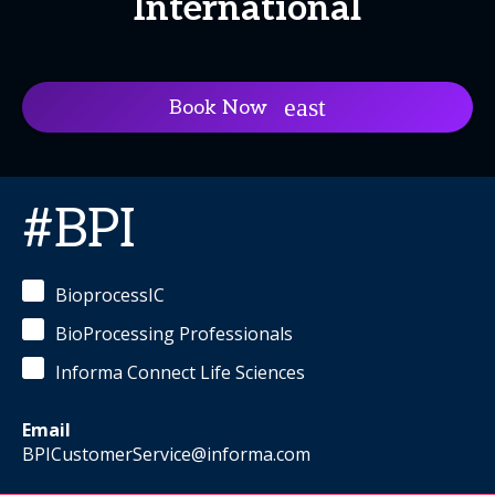
International
Book Now
#BPI
BioprocessIC
BioProcessing Professionals
Informa Connect Life Sciences
Email
BPICustomerService@informa.com