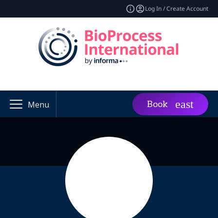
Log In / Create Account
Book
Menu