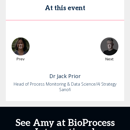
At this event
Prev
Next
Dr
Jack
Prior
Head of Process Monitoring & Data Science/AI Strategy
Sanofi
See Amy at BioProcess