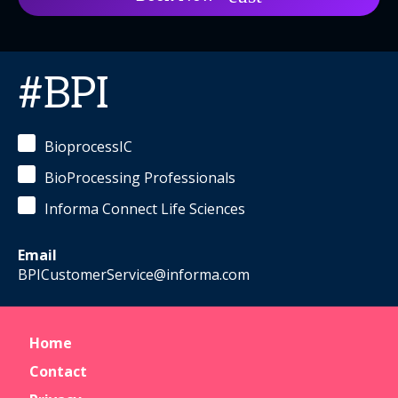
#BPI
BioprocessIC
BioProcessing Professionals
Informa Connect Life Sciences
Email
BPICustomerService@informa.com
Home
Contact