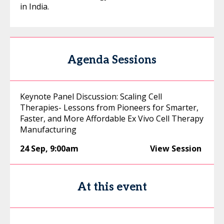
in India.
Agenda Sessions
Keynote Panel Discussion: Scaling Cell
Therapies- Lessons from Pioneers for Smarter,
Faster, and More Affordable Ex Vivo Cell Therapy
Manufacturing
24 Sep
,
9:00am
View Session
At this event