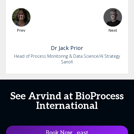
Prev
Next
Dr
Jack
Prior
Head of Process Monitoring & Data Science/AI Strategy
Sanofi
See Arvind at BioProcess
International
Book Now