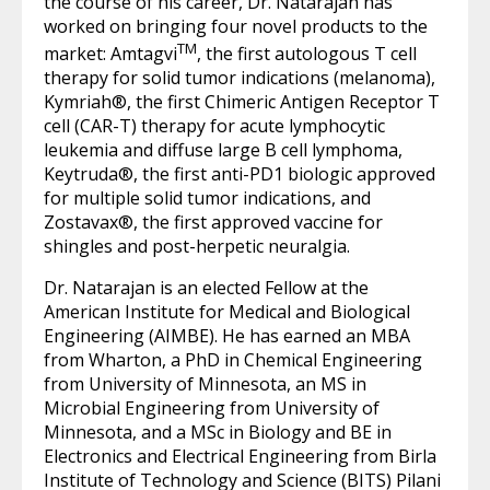
the course of his career, Dr. Natarajan has
worked on bringing four novel products to the
TM
market: Amtagvi
, the first autologous T cell
therapy for solid tumor indications (melanoma),
Kymriah®, the first Chimeric Antigen Receptor T
cell (CAR-T) therapy for acute lymphocytic
leukemia and diffuse large B cell lymphoma,
Keytruda®, the first anti-PD1 biologic approved
for multiple solid tumor indications, and
Zostavax®, the first approved vaccine for
shingles and post-herpetic neuralgia.
Dr. Natarajan is an elected Fellow at the
American Institute for Medical and Biological
Engineering (AIMBE). He has earned an MBA
from Wharton, a PhD in Chemical Engineering
from University of Minnesota, an MS in
Microbial Engineering from University of
Minnesota, and a MSc in Biology and BE in
Electronics and Electrical Engineering from Birla
Institute of Technology and Science (BITS) Pilani