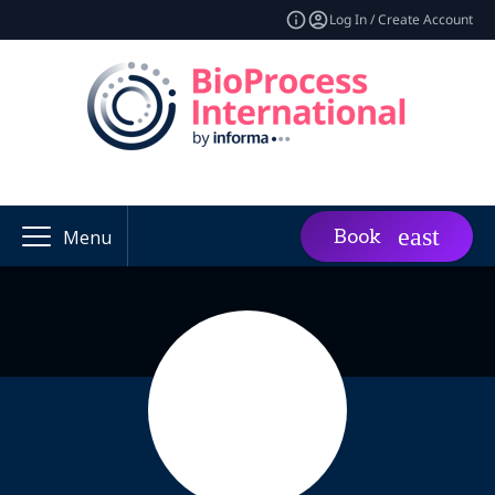
Log In / Create Account
Book
Menu