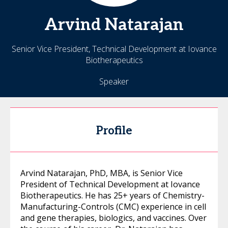
Arvind
Natarajan
Senior Vice President, Technical Development at Iovance
Biotherapeutics
Speaker
Profile
Arvind Natarajan, PhD, MBA, is Senior Vice
President of Technical Development at Iovance
Biotherapeutics. He has 25+ years of Chemistry-
Manufacturing-Controls (CMC) experience in cell
and gene therapies, biologics, and vaccines. Over