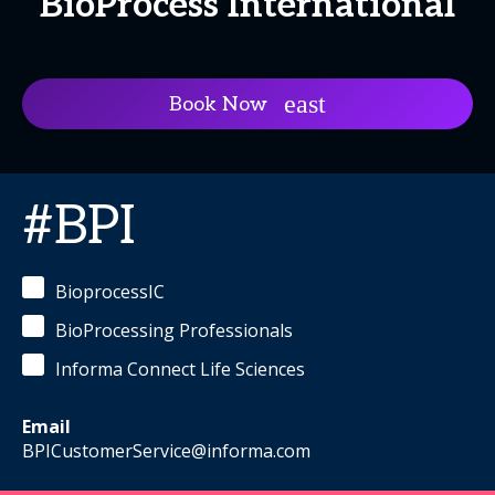
BioProcess International
Book Now
#BPI
BioprocessIC
BioProcessing Professionals
Informa Connect Life Sciences
Email
BPICustomerService@informa.com