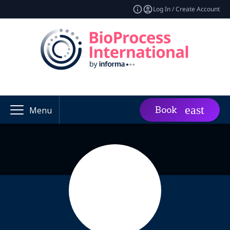
Log In / Create Account
Book
Menu