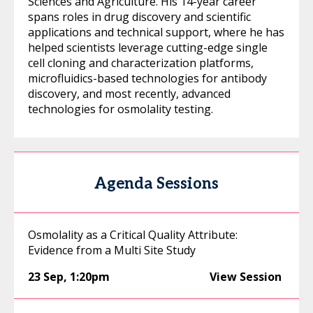
Sciences and Agriculture. His 14-year career
spans roles in drug discovery and scientific
applications and technical support, where he has
helped scientists leverage cutting-edge single
cell cloning and characterization platforms,
microfluidics-based technologies for antibody
discovery, and most recently, advanced
technologies for osmolality testing.
Agenda Sessions
Osmolality as a Critical Quality Attribute:
Evidence from a Multi Site Study
23 Sep
,
1:20pm
View Session