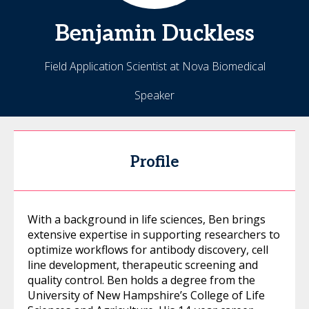
Benjamin
Duckless
Field Application Scientist at Nova Biomedical
Speaker
Profile
With a background in life sciences, Ben brings
extensive expertise in supporting researchers to
optimize workflows for antibody discovery, cell
line development, therapeutic screening and
quality control. Ben holds a degree from the
University of New Hampshire’s College of Life