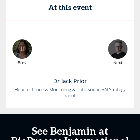
At this event
Prev
Next
Dr
Jack
Prior
Head of Process Monitoring & Data Science/AI Strategy
Sanofi
See Benjamin at