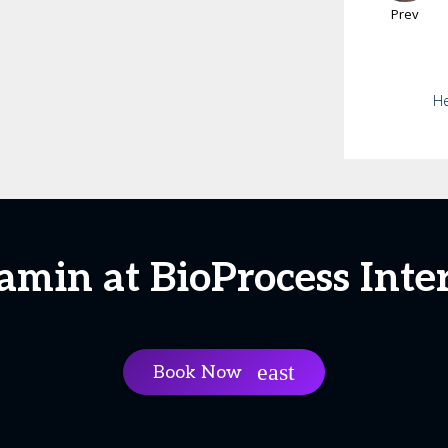
Prev
He
amin at BioProcess Inte
Book Now