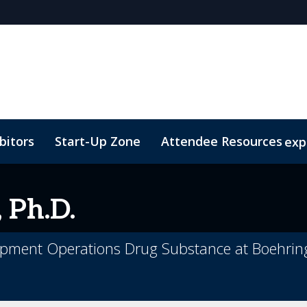
bitors
Start-Up Zone
Attendee Resources
exp
d Transportation
Marketing Toolkit
Sustainability
 Ph.D.
lopment Operations Drug Substance at Boehrin