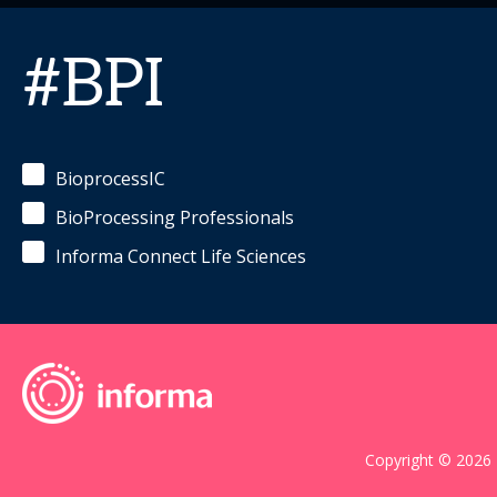
#BPI
BioprocessIC
BioProcessing Professionals
Informa Connect Life Sciences
Copyright © 2026 