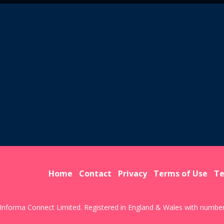
Home
Contact
Privacy
Terms of Use
Te
Informa Connect Limited. Registered in England & Wales with numbe