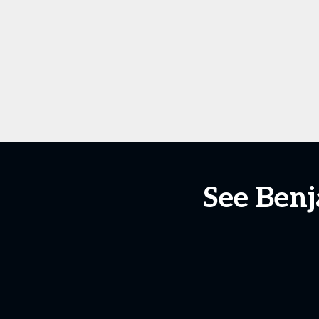
See Benj