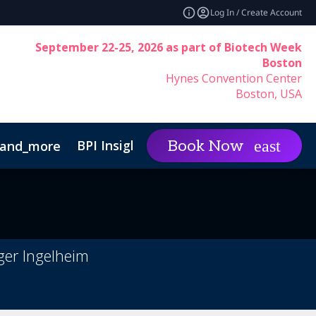
Log In / Create Account
September 22-25, 2026 as part of Biotech Week
Boston
Hynes Convention Center
Boston, USA
BPI Insights
Group Rat
Book Now
and_more
expand_more
Code of Conduct
ger Ingelheim