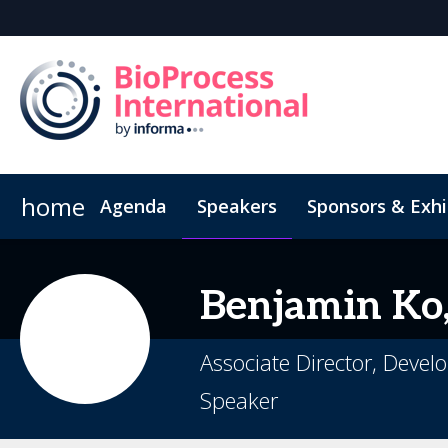
home
Agenda
Speakers
Sponsors & Exhi
Book Your Hotel
Inside the Event
Highlight Video
Hotel Fraud Advisory
Venue an
Benjamin
Ko,
Associate Director, Deve
Speaker