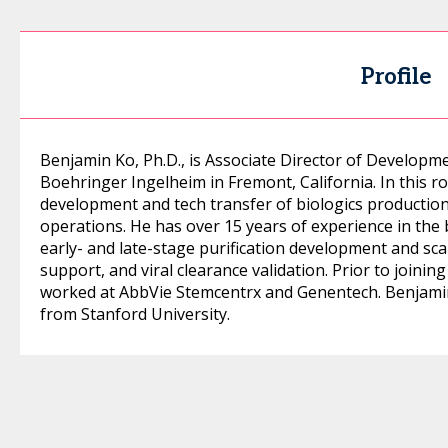
Profile
Benjamin Ko, Ph.D., is Associate Director of Develop
Boehringer Ingelheim in Fremont, California. In this ro
development and tech transfer of biologics productio
operations. He has over 15 years of experience in the 
early- and late-stage purification development and sc
support, and viral clearance validation. Prior to join
worked at AbbVie Stemcentrx and Genentech. Benjamin
from Stanford University.