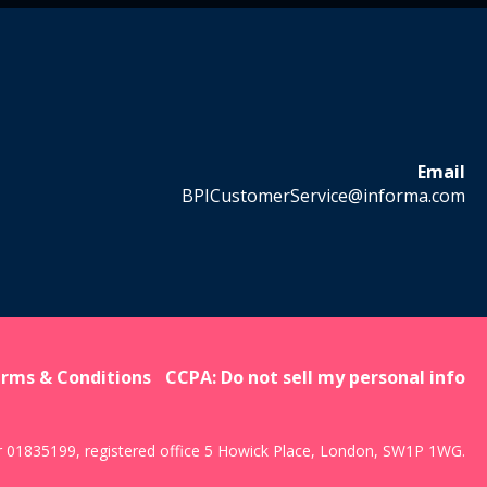
Email
BPICustomerService@informa.com
rms & Conditions
CCPA: Do not sell my personal info
r 01835199, registered office 5 Howick Place, London, SW1P 1WG.