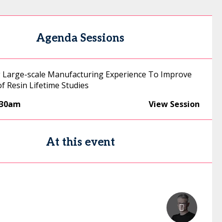
Agenda Sessions
 Large-scale Manufacturing Experience To Improve
 of Resin Lifetime Studies
:30am
View Session
At this event