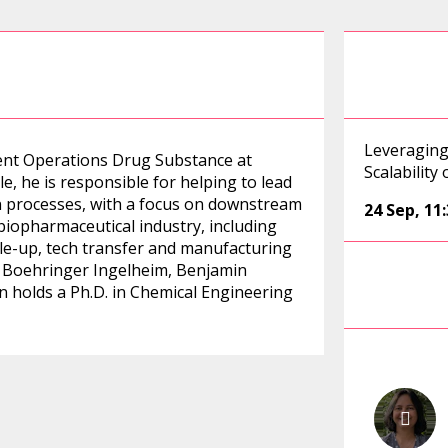
Leveraging
ment Operations Drug Substance at
Scalability
le, he is responsible for helping to lead
n processes, with a focus on downstream
24 Sep
,
11
biopharmaceutical industry, including
ale-up, tech transfer and manufacturing
ing Boehringer Ingelheim, Benjamin
 holds a Ph.D. in Chemical Engineering