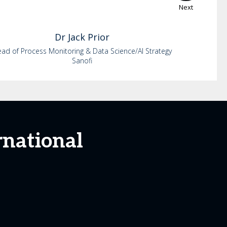
Next
Dr
Jack
Prior
ad of Process Monitoring & Data Science/AI Strategy
Sanofi
rnational