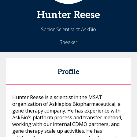
Hunter
Reese
Senior Scientist at AskBio
Speaker
Profile
Hunter Reese is a scientist in the MSAT
organization of Asklepios Biopharmaceutical, a
gene therapy company. He has experience with
AskBio’s platform process and transfer method,
working with our internal CDMO partners, and
gene therapy scale up activities. He has