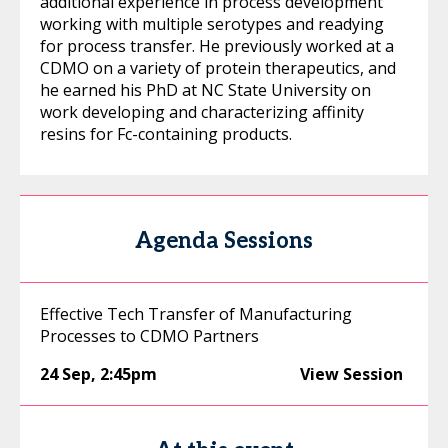
additional experience in process development
working with multiple serotypes and readying
for process transfer. He previously worked at a
CDMO on a variety of protein therapeutics, and
he earned his PhD at NC State University on
work developing and characterizing affinity
resins for Fc-containing products.
Agenda Sessions
Effective Tech Transfer of Manufacturing
Processes to CDMO Partners
24 Sep
,
2:45pm
View Session