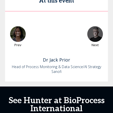
At this event
Prev
Next
Dr
Jack
Prior
Head of Process Monitoring & Data Science/AI Strategy
Sanofi
See Hunter at BioProcess
International