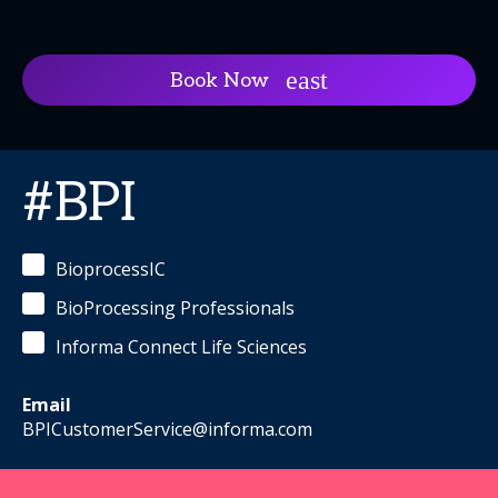
Book Now
#BPI
BioprocessIC
BioProcessing Professionals
Informa Connect Life Sciences
Email
BPICustomerService@informa.com