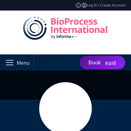
Log In / Create Account
Book
Menu