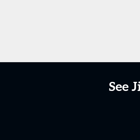
See J