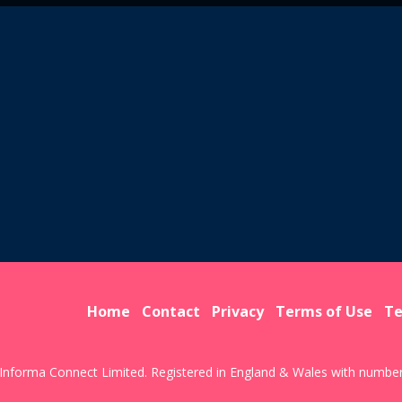
Home
Contact
Privacy
Terms of Use
Te
Informa Connect Limited. Registered in England & Wales with numbe