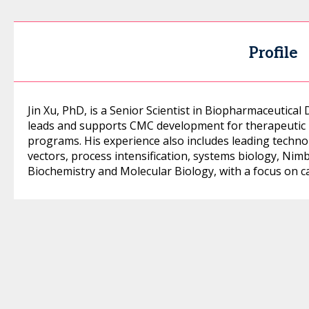
Profile
Jin Xu, PhD, is a Senior Scientist in Biopharmaceutic
leads and supports CMC development for therapeutic 
programs. His experience also includes leading technol
vectors, process intensification, systems biology, Nim
Biochemistry and Molecular Biology, with a focus on ca