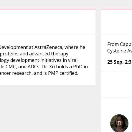
From Cappi
al Development at AstraZeneca, where he
Cysteine A
proteins and advanced therapy
ogy development initiatives in viral
25 Sep
,
2:
ble CMC, and ADCs. Dr. Xu holds a PhD in
ncer research, and is PMP certified.