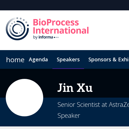
home
Agenda
Speakers
Sponsors & Exhi
Poster
Inside the Event
Book Your Hotel
Highlight Video
Hotel Fraud Advisory
Jin
Xu
Senior Scientist at Astra
Speaker