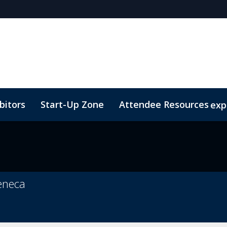
bitors
Start-Up Zone
Attendee Resources
exp
Venue and Transportation
Marketing Toolkit
Susta
Zeneca