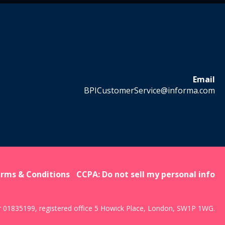
Email
BPICustomerService@informa.com
rms & Conditions
CCPA: Do not sell my personal info
r 01835199, registered office 5 Howick Place, London, SW1P 1WG.