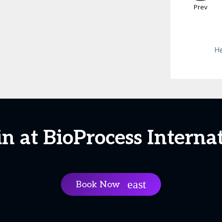
Prev
He
in at BioProcess Interna
Book Now