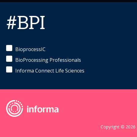
#BPI
BioprocessIC
BioProcessing Professionals
Informa Connect Life Sciences
Copyright © 2026 