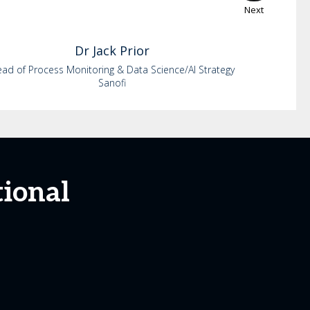
Next
Dr
Jack
Prior
ad of Process Monitoring & Data Science/AI Strategy
Sanofi
tional