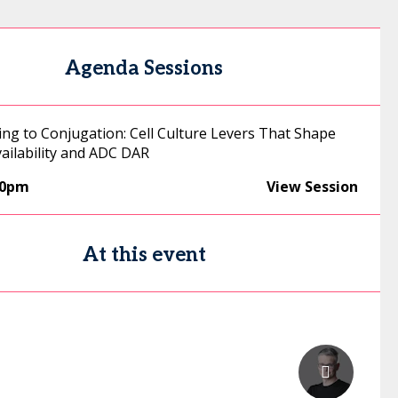
Agenda Sessions
ng to Conjugation: Cell Culture Levers That Shape
vailability and ADC DAR
30pm
View Session
At this event