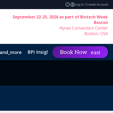
Log In / Create Account
September 22-25, 2026 as part of Biotech Week
Boston
Hynes Convention Center
Boston, USA
BPI Insights
Group Rat
Book Now
and_more
expand_more
inability
Code of Conduct