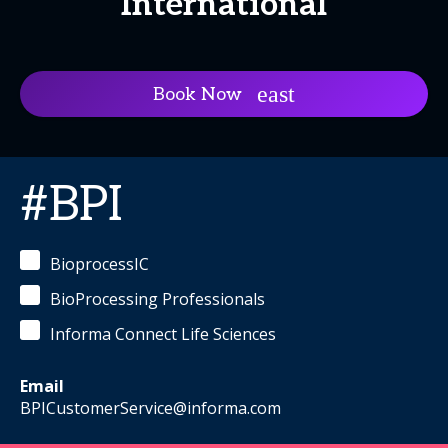
International
Book Now
#BPI
BioprocessIC
BioProcessing Professionals
Informa Connect Life Sciences
Email
BPICustomerService@informa.com