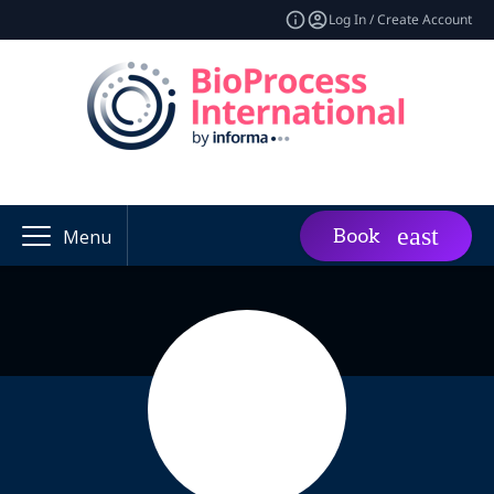
Log In / Create Account
Book
Menu