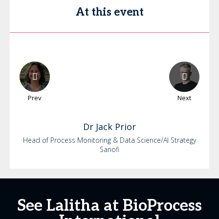
At this event
Prev
Next
Dr
Jack
Prior
Head of Process Monitoring & Data Science/AI Strategy
Sanofi
See Lalitha at BioProcess