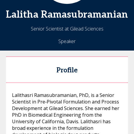
Lalitha
Ramasubramanian
Senior Scientist at Gilead Sciences
Speaker
Profile
Lalithasri Ramasubramanian, PhD, is a Senior
Scientist in Pre‑Pivotal Formulation and Process
Development at Gilead Sciences. She earned her
PhD in Biomedical Engineering from the
University of California, Davis. Lalithasri has
broad experience in the formulation