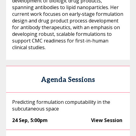
development of biologic drug products,
spanning antibodies to lipid nanoparticles. Her
current work focuses on early‑stage formulation
design and drug product process development
for antibody therapeutics, with an emphasis on
developing robust, scalable formulations to
support CMC readiness for first-in-human
clinical studies.
Agenda Sessions
Predicting formulation computability in the
subcutaneous space
24 Sep
,
5:00pm
View Session