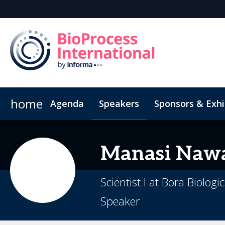
home
Agenda
Speakers
Sponsors & Exhi
Book Your Hotel
Inside the Event
Highlight Video
Hotel Fraud Advisory
Venue an
Manasi
Naw
Scientist I at Bora Biologi
Speaker