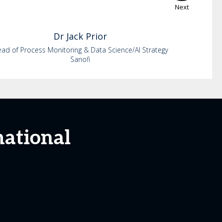
Next
Dr
Jack
Prior
ad of Process Monitoring & Data Science/AI Strategy
Sanofi
national