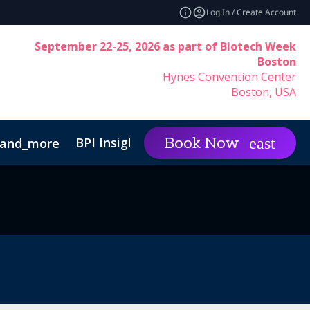
Log In / Create Account
September 22-25, 2026 as part of Biotech Week
Boston
Hynes Convention Center
Boston, USA
BPI Insights
Group Rat
Book Now
and_more
expand_more
Code of Conduct