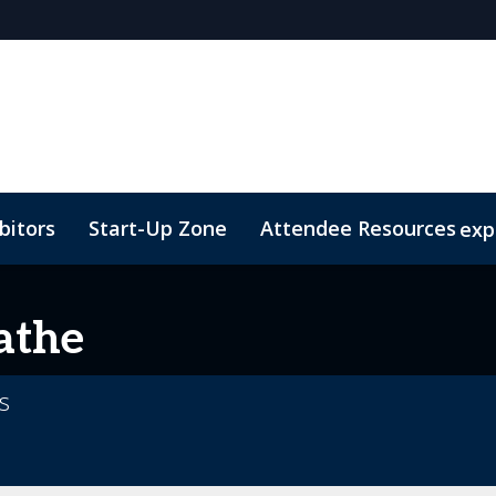
bitors
Start-Up Zone
Attendee Resources
exp
d Transportation
Marketing Toolkit
Sustainability
athe
cs