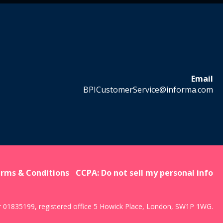
Email
BPICustomerService@informa.com
rms & Conditions
CCPA: Do not sell my personal info
r 01835199, registered office 5 Howick Place, London, SW1P 1WG.