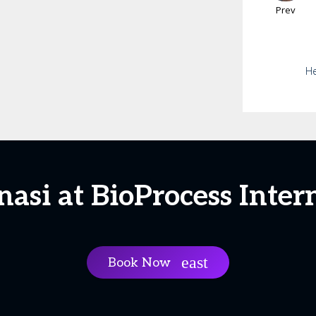
Prev
He
asi at BioProcess Inter
Book Now