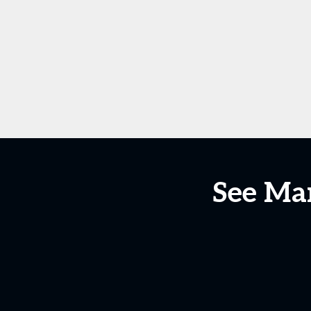
See Man