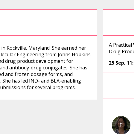
A Practical
 in Rockville, Maryland. She earned her
Drug Prod
olecular Engineering from Johns Hopkins
and drug product development for
25 Sep
,
11
, and antibody-drug conjugates. She has
zed and frozen dosage forms, and
es. She has led IND- and BLA-enabling
ubmissions for several programs.