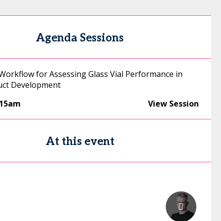
Agenda Sessions
 Workflow for Assessing Glass Vial Performance in
uct Development
:15am
View Session
At this event