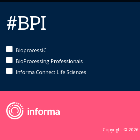
#BPI
BioprocessIC
BioProcessing Professionals
Informa Connect Life Sciences
Copyright © 2026 