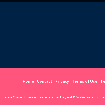
Home
Contact
Privacy
Terms of Use
Te
Informa Connect Limited. Registered in England & Wales with numbe