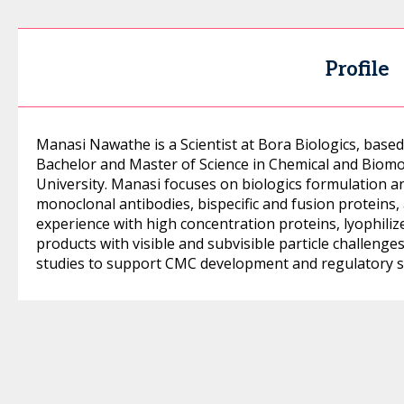
Profile
Manasi Nawathe is a Scientist at Bora Biologics, based
Bachelor and Master of Science in Chemical and Biom
University. Manasi focuses on biologics formulation 
monoclonal antibodies, bispecific and fusion proteins
experience with high concentration proteins, lyophili
products with visible and subvisible particle challeng
studies to support CMC development and regulatory s