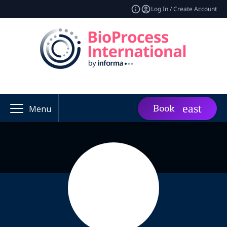
Log In / Create Account
Book
Menu