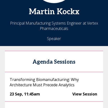
Martin
Kockx
Principal Manufacturing Systems Engineer at Vertex
Pharmaceuticals
Speaker
Agenda Sessions
Transforming Biomanufacturing: Why
Architecture Must Precede Analytics
23 Sep
,
11:45am
View Session