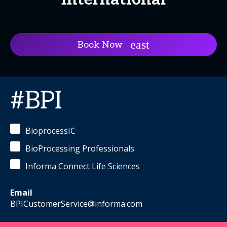
Book Now
#BPI
BioprocessIC
BioProcessing Professionals
Informa Connect Life Sciences
Email
BPICustomerService@informa.com