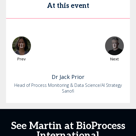
At this event
Prev
Next
Dr
Jack
Prior
Head of Process Monitoring & Data Science/AI Strategy
Sanofi
See Martin at BioProcess
International