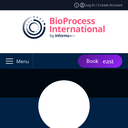
Log In / Create Account
Book
Menu