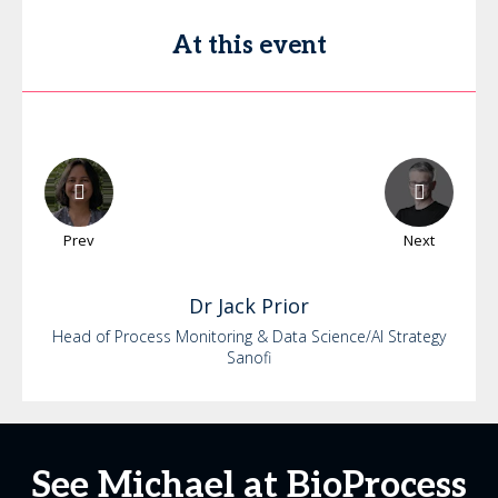
At this event
Prev
Next
Dr
Jack
Prior
Head of Process Monitoring & Data Science/AI Strategy
Sanofi
See Michael at BioProcess