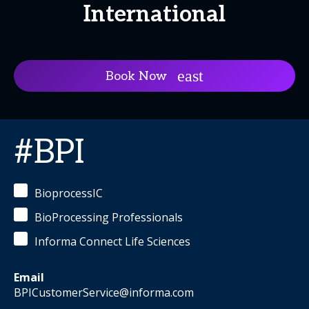
International
Book Now
#BPI
BioprocessIC
BioProcessing Professionals
Informa Connect Life Sciences
Email
BPICustomerService@informa.com