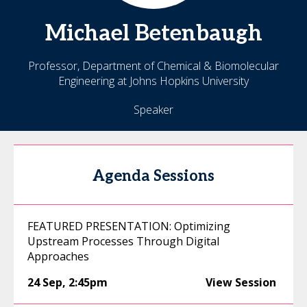
Michael
Betenbaugh
Professor, Department of Chemical & Biomolecular
Engineering at Johns Hopkins University
Speaker
Agenda Sessions
FEATURED PRESENTATION: Optimizing
Upstream Processes Through Digital
Approaches
24 Sep
,
2:45pm
View Session