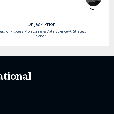
Next
Dr
Jack
Prior
ad of Process Monitoring & Data Science/AI Strategy
Sanofi
ational