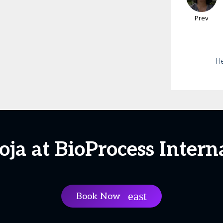
Prev
He
oja at BioProcess Intern
Book Now