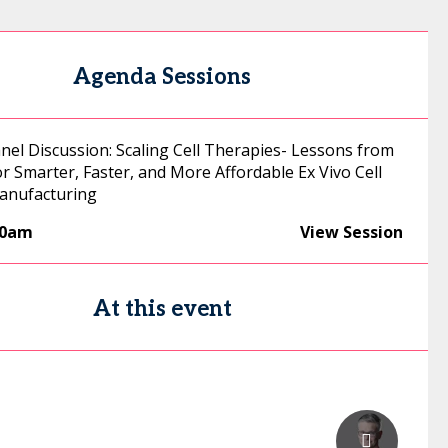
Agenda Sessions
nel Discussion: Scaling Cell Therapies- Lessons from
r Smarter, Faster, and More Affordable Ex Vivo Cell
anufacturing
00am
View Session
At this event