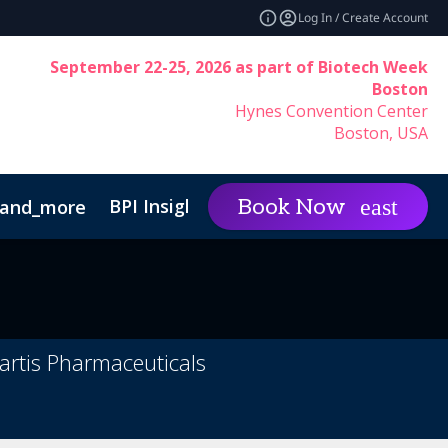
Log In / Create Account
September 22-25, 2026 as part of Biotech Week
Boston
Hynes Convention Center
Boston, USA
BPI Insights
Group Rat
Book Now
and_more
expand_more
Code of Conduct
artis Pharmaceuticals