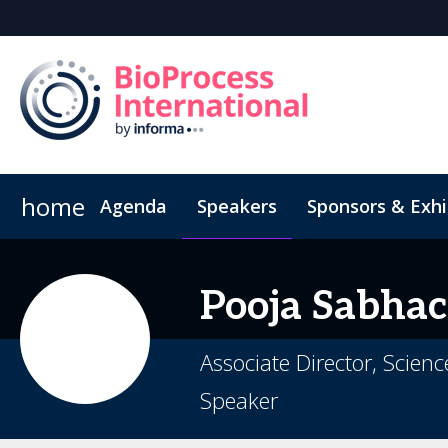
home
Agenda
Speakers
Sponsors & Exhi
Book Your Hotel
Inside the Event
Highlight Video
Hotel Fraud Advisory
Venue an
Pooja
Sabhac
Associate Director, Scien
Speaker