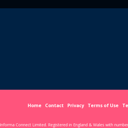
Home
Contact
Privacy
Terms of Use
Te
Informa Connect Limited. Registered in England & Wales with numbe