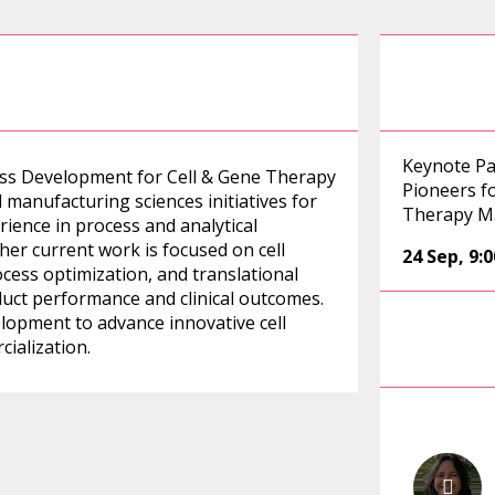
Keynote Pa
ess Development for Cell & Gene Therapy
Pioneers fo
manufacturing sciences initiatives for
Therapy M
rience in process and analytical
er current work is focused on cell
24 Sep
,
9:
cess optimization, and translational
duct performance and clinical outcomes.
elopment to advance innovative cell
ialization.