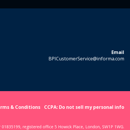
Email
BPICustomerService@informa.com
rms & Conditions
CCPA: Do not sell my personal info
r 01835199, registered office 5 Howick Place, London, SW1P 1WG.