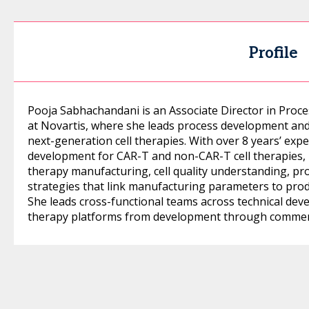
Profile
Pooja Sabhachandani is an Associate Director in Proc
at Novartis, where she leads process development and 
next-generation cell therapies. With over 8 years’ expe
development for CAR-T and non-CAR-T cell therapies, h
therapy manufacturing, cell quality understanding, pro
strategies that link manufacturing parameters to pro
She leads cross-functional teams across technical dev
therapy platforms from development through commerc