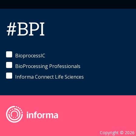
#BPI
BioprocessIC
BioProcessing Professionals
Informa Connect Life Sciences
Copyright © 2026 