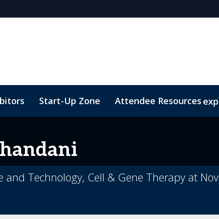
bitors
Start-Up Zone
Attendee Resources
exp
d Transportation
Marketing Toolkit
Sustainability
handani
ce and Technology, Cell & Gene Therapy at Nov