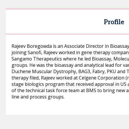
Profile
Rajeev Boregowda is an Associate Director in Bioassay
joining Sanofi, Rajeev worked in gene therapy compani
Sangamo Therapeutics where he led Bioassay, Molec
groups. He was the bioassay and analytical lead for 
Duchene Muscular Dystrophy, BAG3, Fabry, PKU and T
therapy filed, Rajeev worked at Celgene Corporation (
stage biologics program that received approval in US
of the technical task force team at BMS to bring new an
line and process groups.