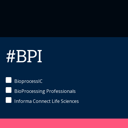
#BPI
BioprocessIC
BioProcessing Professionals
Informa Connect Life Sciences