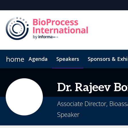
home
Agenda
Speakers
Sponsors & Exhi
Poster
Inside the Event
Book Your Hotel
Highlight Video
Hotel Fraud Advisory
Dr.
Rajeev
Bo
Associate Director, Bioa
Speaker