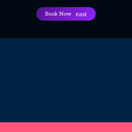
Book Now