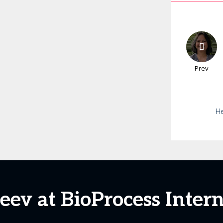
Prev
He
eev at BioProcess Inter