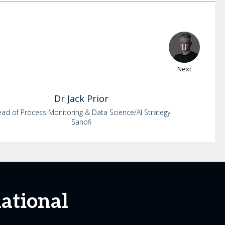
Next
Dr
Jack
Prior
ad of Process Monitoring & Data Science/AI Strategy
Sanofi
national