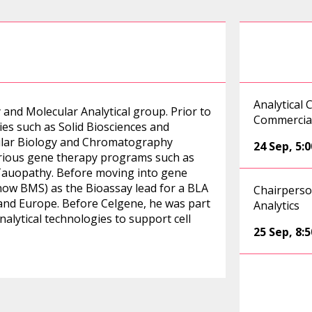
Analytical 
 and Molecular Analytical group. Prior to
Commercial
es such as Solid Biosciences and
ular Biology and Chromatography
24 Sep
,
5:
various gene therapy programs such as
auopathy. Before moving into gene
now BMS) as the Bioassay lead for a BLA
Chairperso
 and Europe. Before Celgene, he was part
Analytics
alytical technologies to support cell
25 Sep
,
8: