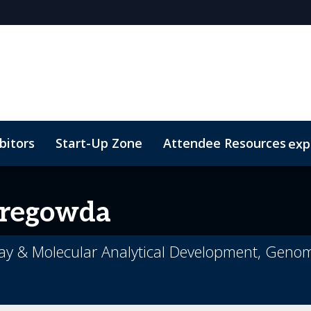
bitors
Start-Up Zone
Attendee Resources
exp
Venue and Transportation
Marketing Toolkit
Susta
regowda
ssay & Molecular Analytical Development, Geno