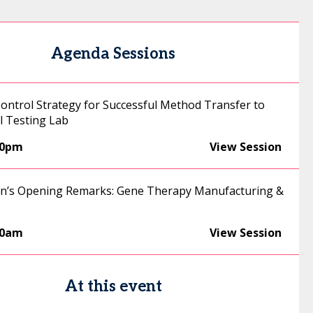
Agenda Sessions
Control Strategy for Successful Method Transfer to
 Testing Lab
00pm
View Session
n’s Opening Remarks: Gene Therapy Manufacturing &
50am
View Session
At this event