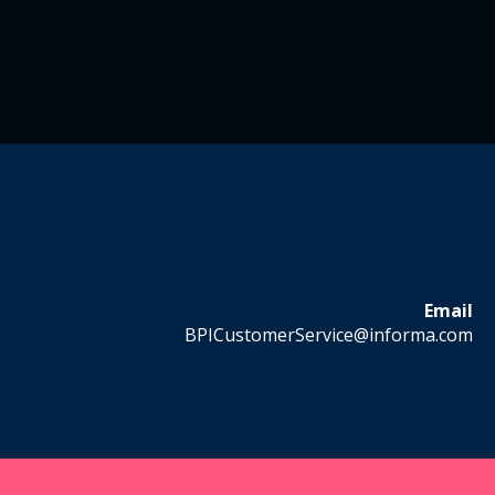
Email
BPICustomerService@informa.com