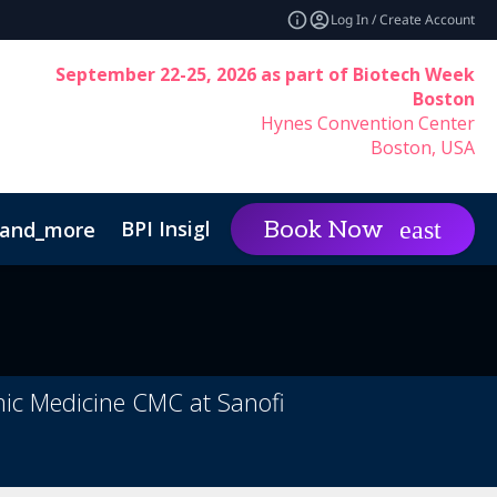
Log In / Create Account
September 22-25, 2026 as part of Biotech Week
Boston
Hynes Convention Center
Boston, USA
BPI Insights
Group Rat
Book Now
and_more
expand_more
inability
Code of Conduct
mic Medicine CMC at Sanofi