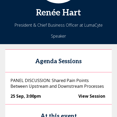
Renée
Hart
President & Chief Business Officer at LumaCyte
Speaker
Agenda Sessions
PANEL DISCUSSION: Shared Pain Points
Between Upstream and Downstream Processes
25 Sep
,
3:00pm
View Session
At this event