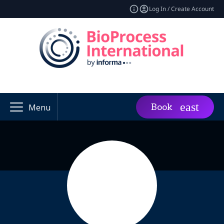
Log In / Create Account
Book
Menu