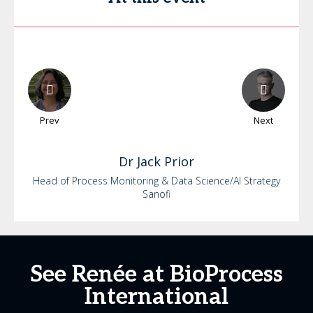
Prev
Next
Dr
Jack
Prior
Head of Process Monitoring & Data Science/AI Strategy
Sanofi
See Renée at BioProcess
International