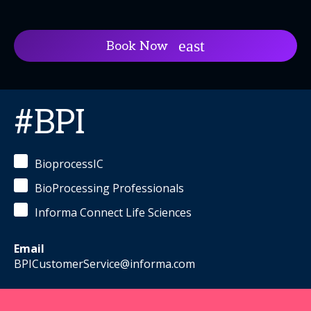
Book Now
#BPI
BioprocessIC
BioProcessing Professionals
Informa Connect Life Sciences
Email
BPICustomerService@informa.com