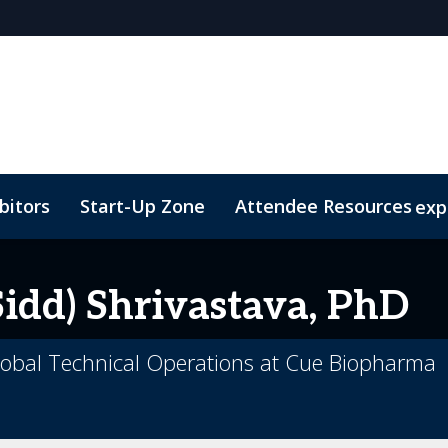
bitors
Start-Up Zone
Attendee Resources
exp
Venue and Transportation
Marketing Toolkit
Susta
idd)
Shrivastava, PhD
obal Technical Operations at Cue Biopharma