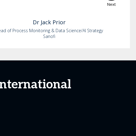
Next
Dr
Jack
Prior
ad of Process Monitoring & Data Science/AI Strategy
Sanofi
International