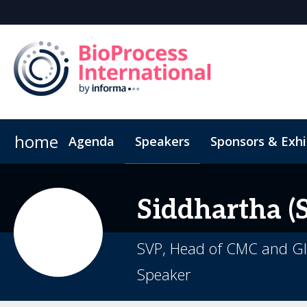
home
Agenda
Speakers
Sponsors & Exhi
Poster
Inside the Event
Book Your Hotel
Highlight Video
Hotel Fraud Advisory
Siddhartha (S
SVP, Head of CMC and Gl
Speaker