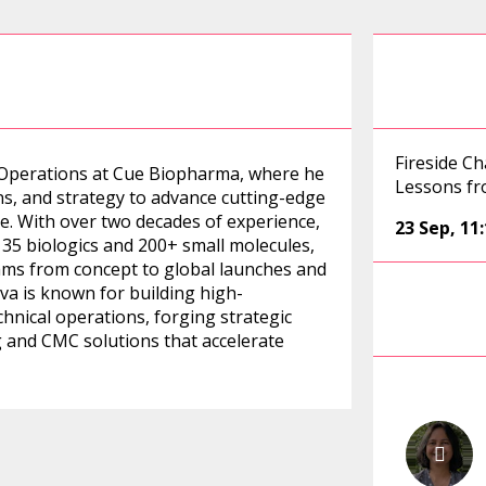
Fireside C
l Operations at Cue Biopharma, where he
Lessons fr
ns, and strategy to advance cutting-edge
 With over two decades of experience,
23 Sep
,
11
 35 biologics and 200+ small molecules,
ams from concept to global launches and
ava is known for building high-
hnical operations, forging strategic
g and CMC solutions that accelerate