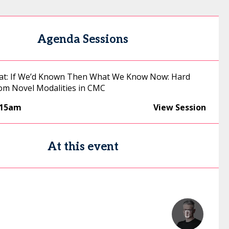
Agenda Sessions
hat: If We’d Known Then What We Know Now: Hard
om Novel Modalities in CMC
:15am
View Session
At this event