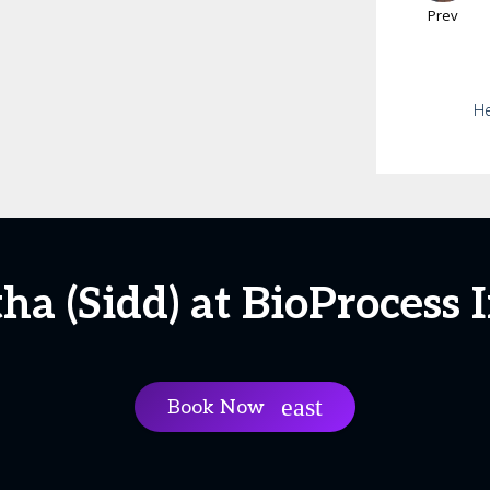
Prev
He
ha (Sidd) at BioProcess 
Book Now