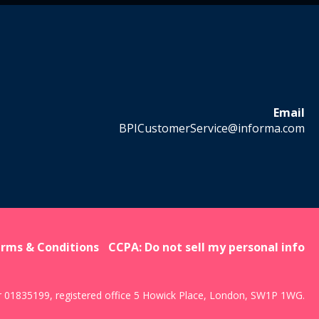
Email
BPICustomerService@informa.com
rms & Conditions
CCPA: Do not sell my personal info
r 01835199, registered office 5 Howick Place, London, SW1P 1WG.