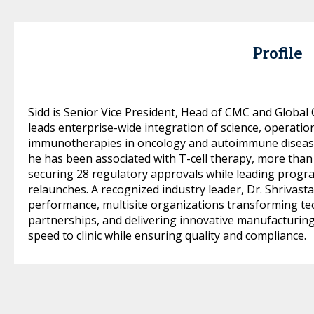
Profile
Sidd is Senior Vice President, Head of CMC and Globa
leads enterprise-wide integration of science, operatio
immunotherapies in oncology and autoimmune disease.
he has been associated with T-cell therapy, more than
securing 28 regulatory approvals while leading progr
relaunches. A recognized industry leader, Dr. Shrivast
performance, multisite organizations transforming tec
partnerships, and delivering innovative manufacturin
speed to clinic while ensuring quality and compliance.