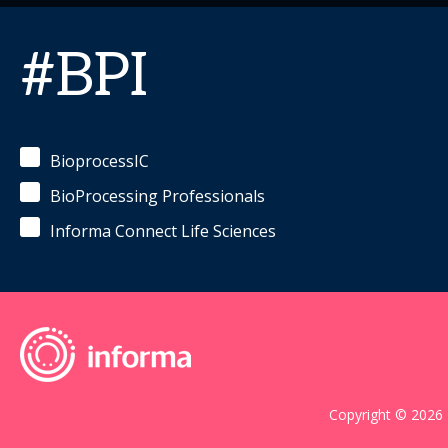
#BPI
BioprocessIC
BioProcessing Professionals
Informa Connect Life Sciences
Copyright © 2026 