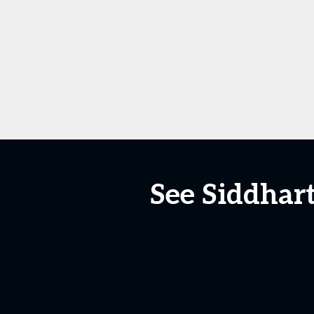
See Siddhart