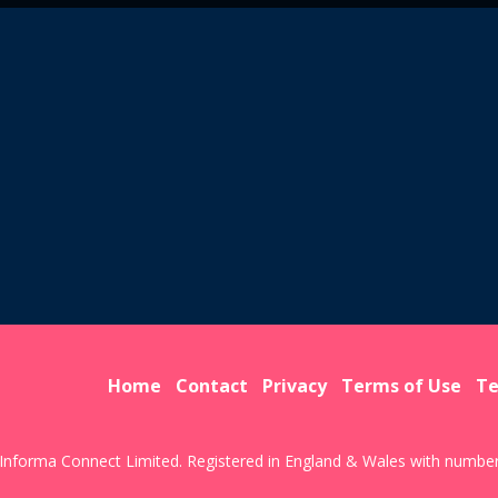
Home
Contact
Privacy
Terms of Use
Te
Informa Connect Limited. Registered in England & Wales with numbe