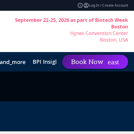
Log In / Create Account
September 22-25, 2026 as part of Biotech Week
Boston
Hynes Convention Center
Boston, USA
BPI Insights
Group Rat
Book Now
and_more
expand_more
inability
Code of Conduct