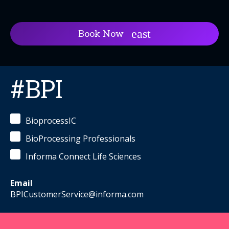
Book Now
#BPI
BioprocessIC
BioProcessing Professionals
Informa Connect Life Sciences
Email
BPICustomerService@informa.com