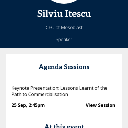
Silviu
Itescu
CEO at Mesoblast
Speaker
Agenda Sessions
Keynote Presentation: Lessons Learnt of the
Path to Commercialisation
25 Sep
,
2:45pm
View Session
At this event