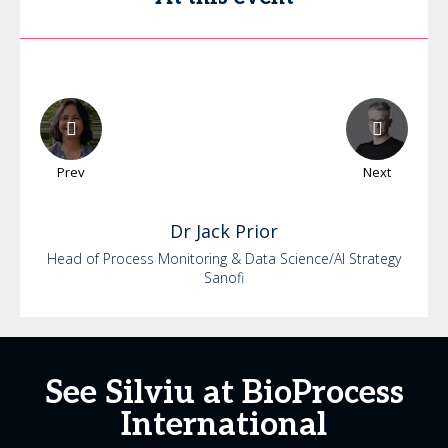
Prev
Next
Dr
Jack
Prior
Head of Process Monitoring & Data Science/AI Strategy
Sanofi
See Silviu at BioProcess
International