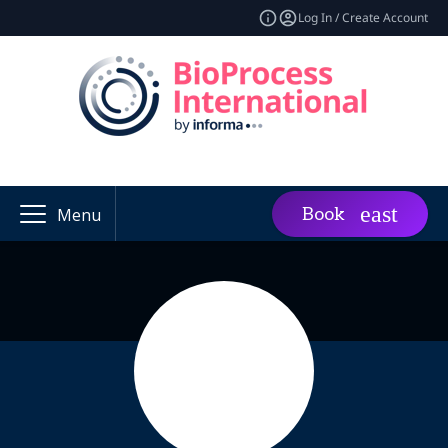
Log In / Create Account
Book
Menu