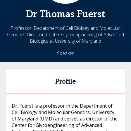
Dr
Thomas
Fuerst
Professor, Department of Cell Biology and Molecular
Genetics Director, Center Glycoengineering of Advanced
Biologics at University of Maryland
Speaker
Profile
Dr. Fuerst is a professor in the Department of
Cell Biology and Molecular Genetics, University
of Maryland (UMD) and serves as director of the
Center for Glycoengineering of Advanced