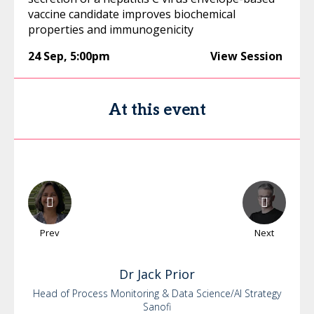
vaccine candidate improves biochemical
properties and immunogenicity
24 Sep
,
5:00pm
View Session
At this event
Prev
Next
Dr
Jack
Prior
Head of Process Monitoring & Data Science/AI Strategy
Sanofi