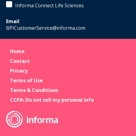
Informa Connect Life Sciences
Email
BPICustomerService@informa.com
Home
Contact
Privacy
Terms of Use
Terms & Conditions
CCPA: Do not sell my personal info