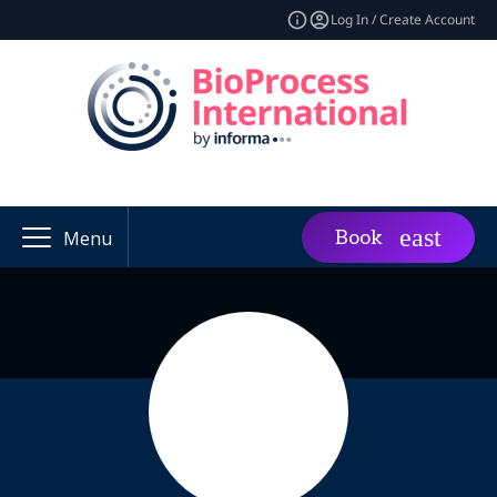
Log In / Create Account
Book
Menu