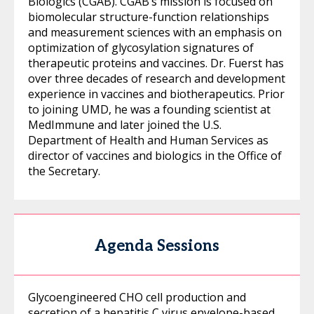
Biologics (CGAB). CGAB’s mission is focused on
biomolecular structure-function relationships
and measurement sciences with an emphasis on
optimization of glycosylation signatures of
therapeutic proteins and vaccines. Dr. Fuerst has
over three decades of research and development
experience in vaccines and biotherapeutics. Prior
to joining UMD, he was a founding scientist at
MedImmune and later joined the U.S.
Department of Health and Human Services as
director of vaccines and biologics in the Office of
the Secretary.
Agenda Sessions
Glycoengineered CHO cell production and
secretion of a hepatitis C virus envelope-based