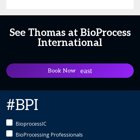
See Thomas at BioProcess
International
Book Now
#BPI
BioprocessIC
BioProcessing Professionals